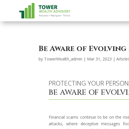
Be Aware of Evolving
by
TowerWealth_admin
|
Mar 31, 2023
|
Article
PROTECTING YOUR PERSON
BE AWARE OF EVOLV
Financial scams continue to be on the rise
attacks, where deceptive messages fool 