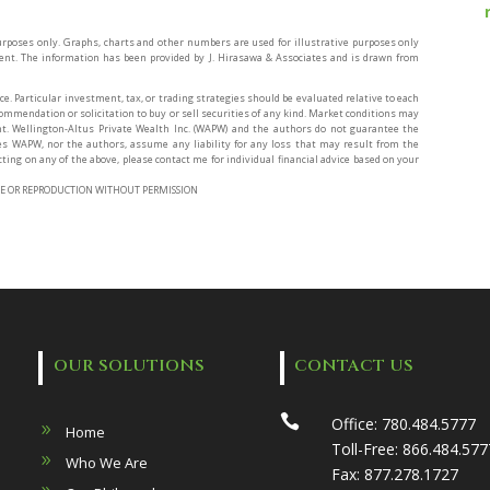
rposes only. Graphs, charts and other numbers are used for illustrative purposes only
ment. The information has been provided by J. Hirasawa & Associates and is drawn from
ce. Particular investment, tax, or trading strategies should be evaluated relative to each
ecommendation or solicitation to buy or sell securities of any kind. Market conditions may
. Wellington-Altus Private Wealth Inc. (WAPW) and the authors do not guarantee the
es WAPW, nor the authors, assume any liability for any loss that may result from the
ting on any of the above, please contact me for individual financial advice based on your
O USE OR REPRODUCTION WITHOUT PERMISSION
OUR SOLUTIONS
CONTACT US

Office:
780.484.5777
Home
Toll-Free:
866.484.577
Who We Are
Fax:
877.278.1727