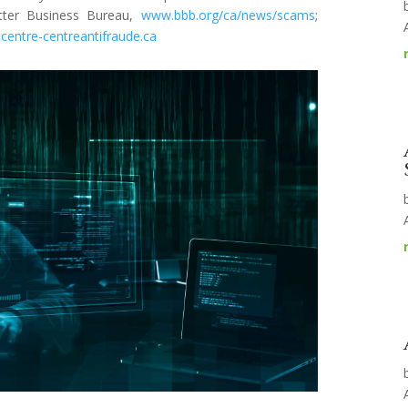
etter Business Bureau,
www.bbb.org/ca/news/scams
;
centre-centreantifraude.ca