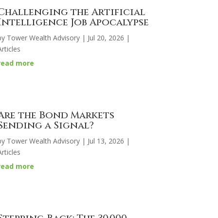
Challenging the Artificial
Intelligence Job Apocalypse
by
Tower Wealth Advisory
|
Jul 20, 2026
|
Articles
read more
Are the Bond Markets
Sending a Signal?
by
Tower Wealth Advisory
|
Jul 13, 2026
|
Articles
read more