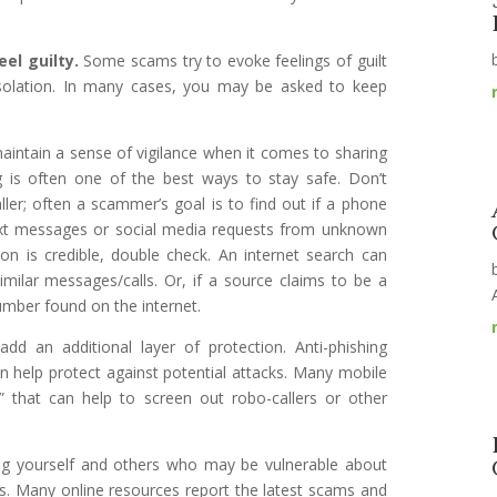
el guilty.
Some scams try to evoke feelings of guilt
isolation. In many cases, you may be asked to keep
maintain a sense of vigilance when it comes to sharing
g is often one of the best ways to stay safe. Don’t
ller; often a scammer’s goal is to find out if a phone
 text messages or social media requests from unknown
tion is credible, double check. An internet search can
imilar messages/calls. Or, if a source claims to be a
umber found on the internet.
add an additional layer of protection. Anti-phishing
n help protect against potential attacks. Many mobile
” that can help to screen out robo-callers or other
ng yourself and others who may be vulnerable about
. Many online resources report the latest scams and