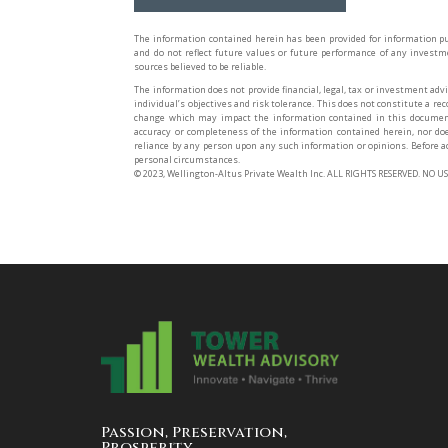
The information contained herein has been provided for information pu
and do not reflect future values or future performance of any invest
sources believed to be reliable.
The information does not provide financial, legal, tax or investment advi
individual’s objectives and risk tolerance. This does not constitute a r
change which may impact the information contained in this document
accuracy or completeness of the information contained herein, nor do
reliance by any person upon any such information or opinions. Before ac
personal circumstances.
©️ 2023, Wellington-Altus Private Wealth Inc. ALL RIGHTS RESERVED. N
Passion, Preservation,
Prosperity