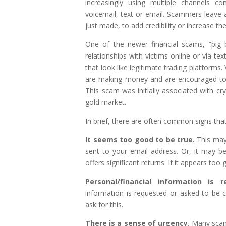
increasingly using multiple channels co
voicemail, text or email. Scammers leave a
just made, to add credibility or increase th
One of the newer financial scams, “pig 
relationships with victims online or via te
that look like legitimate trading platforms.
are making money and are encouraged to in
This scam was initially associated with cr
gold market.
In brief, there are often common signs tha
It seems too good to be true.
This may
sent to your email address. Or, it may b
offers significant returns. If it appears too g
Personal/financial information is 
information is requested or asked to be con
ask for this.
There is a sense of urgency.
Many scams