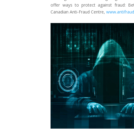
offer ways to protect against fraud: B
Canadian Anti-Fraud Centre,
www.antifraud