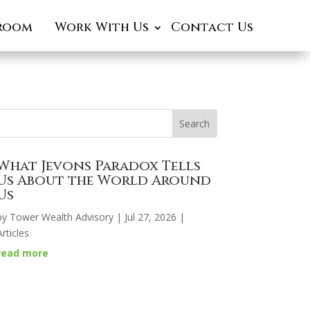
room
Work With Us
Contact Us
What Jevons Paradox Tells
Us About the World Around
Us
by
Tower Wealth Advisory
|
Jul 27, 2026
|
Articles
read more