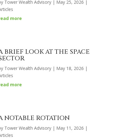
by
Tower Wealth Advisory
|
May 25, 2026
|
Articles
read more
A BRIEF LOOK AT THE SPACE
SECTOR
by
Tower Wealth Advisory
|
May 18, 2026
|
Articles
read more
A NOTABLE ROTATION
by
Tower Wealth Advisory
|
May 11, 2026
|
Articles