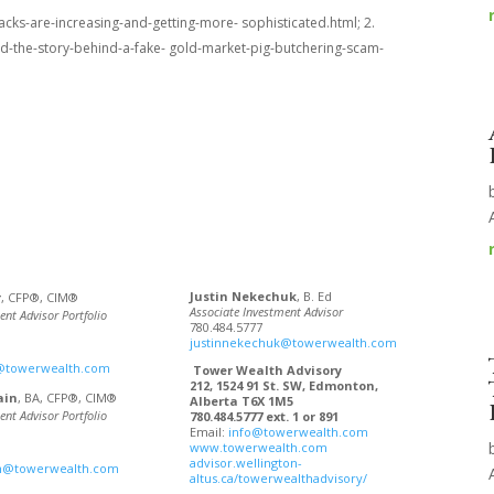
cks-are-increasing-and-getting-more- sophisticated.html; 2.
d-the-story-behind-a-fake- gold-market-pig-butchering-scam-
Justin Nekechuk
, B. Ed
r
, CFP®, CIM®
Associate Investment Advisor
ent Advisor Portfolio
780.484.5777
justinnekechuk@towerwealth.com
@towerwealth.com
Tower Wealth Advisory
212, 1524 91 St. SW, Edmonton,
ain
, BA, CFP®, CIM®
Alberta T6X 1M5
ent Advisor Portfolio
780.484.5777 ext. 1 or 891
Email:
info@towerwealth.com
www.towerwealth.com
advisor.wellington-
in@towerwealth.com
altus.ca/towerwealthadvisory/