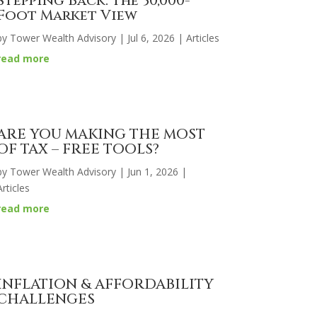
Stepping Back: The 30,000-
Foot Market View
by
Tower Wealth Advisory
|
Jul 6, 2026
|
Articles
read more
ARE YOU MAKING THE MOST
OF TAX – FREE TOOLS?
by
Tower Wealth Advisory
|
Jun 1, 2026
|
Articles
read more
INFLATION & AFFORDABILITY
CHALLENGES