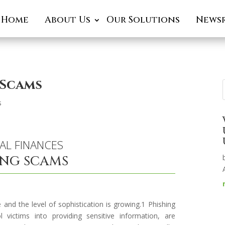
Home
About Us
Our Solutions
News
 Scams
s
AL FINANCES
ING SCAMS
 and the level of sophistication is growing.1 Phishing
victims into providing sensitive information, are