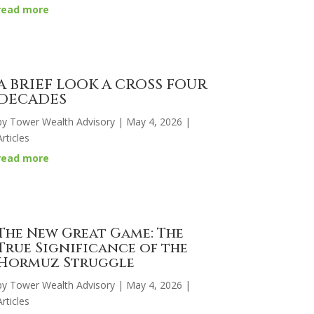
read more
A BRIEF LOOK A CROSS FOUR
DECADES
by
Tower Wealth Advisory
|
May 4, 2026
|
Articles
read more
The New Great Game: The
True Significance of the
Hormuz Struggle
by
Tower Wealth Advisory
|
May 4, 2026
|
Articles