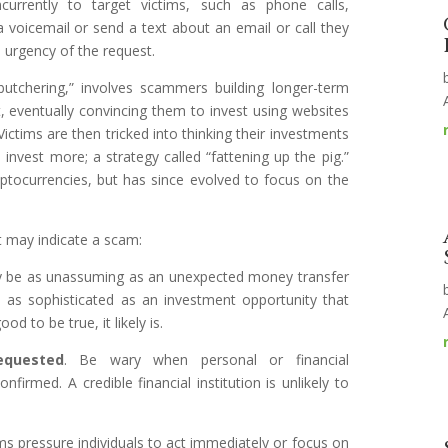
ncurrently to target victims, such as phone calls,
 voicemail or send a text about an email or call they
e urgency of the request.
butchering,” involves scammers building longer-term
xt, eventually convincing them to invest using websites
 Victims are then tricked into thinking their investments
vest more; a strategy called “fattening up the pig.”
yptocurrencies, but has since evolved to focus on the
t may indicate a scam:
 be as unassuming as an unexpected money transfer
e as sophisticated as an investment opportunity that
ood to be true, it likely is.
requested
. Be wary when personal or financial
firmed. A credible financial institution is unlikely to
 pressure individuals to act immediately or focus on