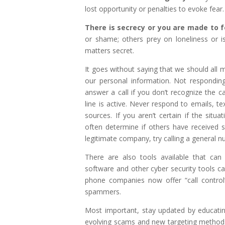
lost opportunity or penalties to evoke fear.
There is secrecy or you are made to fe
or shame; others prey on loneliness or 
matters secret.
It goes without saying that we should all 
our personal information. Not respondin
answer a call if you don’t recognize the ca
line is active. Never respond to emails,
sources. If you aren’t certain if the situa
often determine if others have received s
legitimate company, try calling a general n
There are also tools available that can 
software and other cyber security tools ca
phone companies now offer “call control
spammers.
Most important, stay updated by educati
evolving scams and new targeting methods