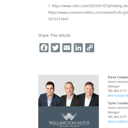
1. https://www.cnbc.com/2023/01/07/phishing-atta
https://www.consumeraffairs.com/news/fools-gol
021523.html
Share This Article:
Facebook
Twitter
Email
LinkedIn
Copy
Link
Dave Coope
Senior Investm
Manager
780.484.5777
davecooper
Tyler Cockb
Senior Investm
Manager
780.484.5777
tylercockba