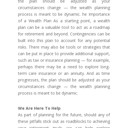
the plan should be adjusted as your
circumstances change — the wealth planning
process is meant to be dynamic. he Importance
of a Wealth Plan As a starting point, a wealth
plan can be a valuable tool to act as a roadmap
for retirement and beyond. Contingencies can be
built into this plan to account for any potential
risks. There may also be tools or strategies that
can be put in place to provide additional support,
such as tax or insurance planning — for example,
perhaps there may be a need to explore long-
term care insurance or an annuity. And as time
progresses, the plan should be adjusted as your
circumstances change — the wealth planning
process is meant to be dynamic.
We Are Here To Help
As part of planning for the future, should any of
these pitfalls stick out as roadblocks to achieving
your retirement goals, we can help explore