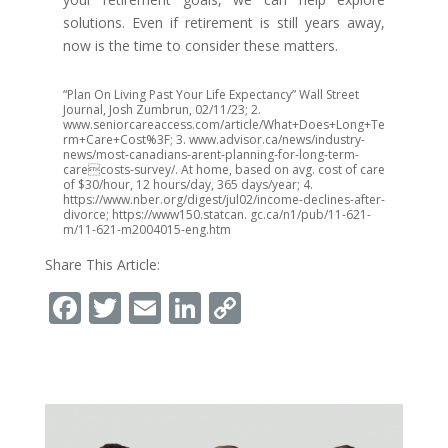
solutions. Even if retirement is still years away,
now is the time to consider these matters.
“Plan On Living Past Your Life Expectancy” Wall Street
Journal, Josh Zumbrun, 02/11/23; 2.
www.seniorcareaccess.com/article/What+Does+Long+Te
rm+Care+Cost%3F; 3. www.advisor.ca/news/industry-
news/most-canadians-arent-planning-for-long-term-
carecosts-survey/. At home, based on avg. cost of care
of $30/hour, 12 hours/day, 365 days/year; 4.
https://www.nber.org/digest/jul02/income-declines-after-
divorce; https://www150.statcan. gc.ca/n1/pub/11-621-
m/11-621-m2004015-eng.htm
Share This Article:
Facebook
Twitter
Email
LinkedIn
Copy
Link