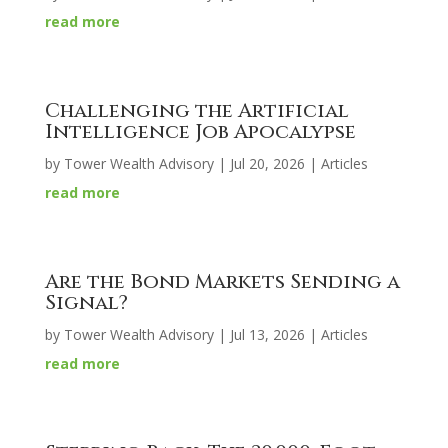
read more
Challenging the Artificial
Intelligence Job Apocalypse
by
Tower Wealth Advisory
|
Jul 20, 2026
|
Articles
read more
Are the Bond Markets Sending a
Signal?
by
Tower Wealth Advisory
|
Jul 13, 2026
|
Articles
read more