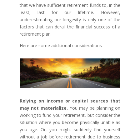
that we have sufficient retirement funds to, in the
least, last for our lifetime. However,
underestimating our longevity is only one of the
factors that can derail the financial success of a
retirement plan.
Here are some additional considerations
Relying on income or capital sources that
may not materialize.
You may be planning on
working to fund your retirement, but consider the
situation where you become physically unable as
you age. Or, you might suddenly find yourself
without a job before retirement due to business