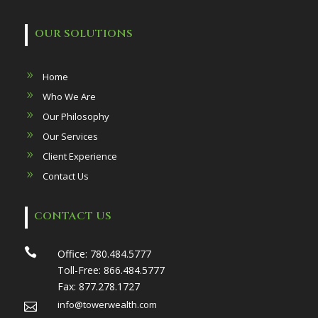
OUR SOLUTIONS
Home
Who We Are
Our Philosophy
Our Services
Client Experience
Contact Us
CONTACT US

Office:
780.484.5777
Toll-Free:
866.484.5777
Fax:
877.278.1727
info@towerwealth.com
