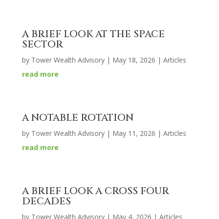
A BRIEF LOOK AT THE SPACE
SECTOR
by
Tower Wealth Advisory
|
May 18, 2026
|
Articles
read more
A NOTABLE ROTATION
by
Tower Wealth Advisory
|
May 11, 2026
|
Articles
read more
A BRIEF LOOK A CROSS FOUR
DECADES
by
Tower Wealth Advisory
|
May 4, 2026
|
Articles