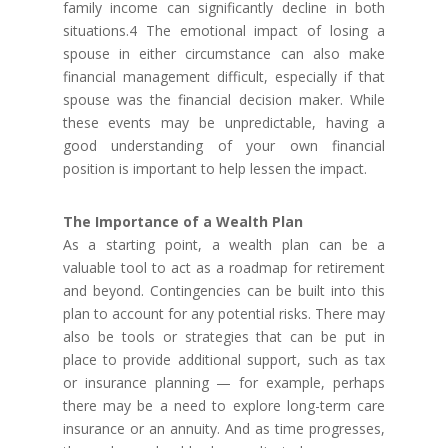
family income can significantly decline in both
situations.4 The emotional impact of losing a
spouse in either circumstance can also make
financial management difficult, especially if that
spouse was the financial decision maker. While
these events may be unpredictable, having a
good understanding of your own financial
position is important to help lessen the impact.
The Importance of a Wealth Plan
As a starting point, a wealth plan can be a
valuable tool to act as a roadmap for retirement
and beyond. Contingencies can be built into this
plan to account for any potential risks. There may
also be tools or strategies that can be put in
place to provide additional support, such as tax
or insurance planning — for example, perhaps
there may be a need to explore long-term care
insurance or an annuity. And as time progresses,