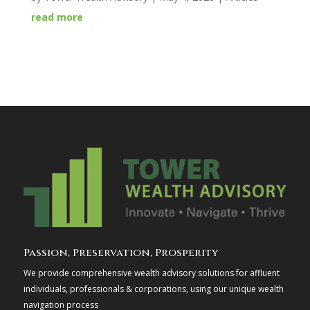
read more
Passion, Preservation, Prosperity
We provide comprehensive wealth advisory solutions for affluent
individuals, professionals & corporations, using our unique wealth
navigation process