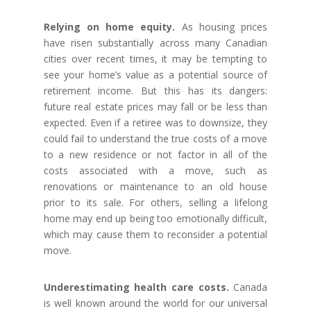
Relying on home equity.
As housing prices
have risen substantially across many Canadian
cities over recent times, it may be tempting to
see your home’s value as a potential source of
retirement income. But this has its dangers:
future real estate prices may fall or be less than
expected. Even if a retiree was to downsize, they
could fail to understand the true costs of a move
to a new residence or not factor in all of the
costs associated with a move, such as
renovations or maintenance to an old house
prior to its sale. For others, selling a lifelong
home may end up being too emotionally difficult,
which may cause them to reconsider a potential
move.
Underestimating health care costs.
Canada
is well known around the world for our universal