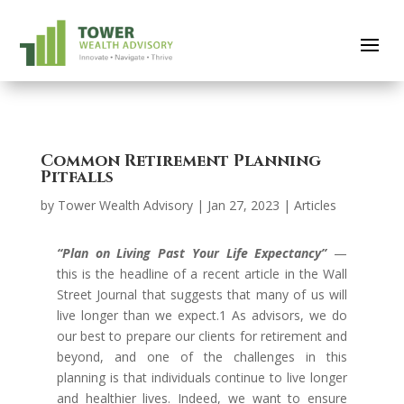
Common Retirement Planning
Pitfalls
by
Tower Wealth Advisory
|
Jan 27, 2023
|
Articles
“Plan on Living Past Your Life Expectancy”
—
this is the headline of a recent article in the Wall
Street Journal that suggests that many of us will
live longer than we expect.1 As advisors, we do
our best to prepare our clients for retirement and
beyond, and one of the challenges in this
planning is that individuals continue to live longer
and healthier lives. Indeed, we want to ensure