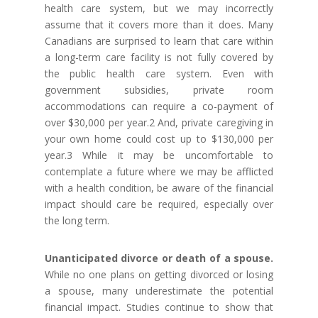
health care system, but we may incorrectly
assume that it covers more than it does. Many
Canadians are surprised to learn that care within
a long-term care facility is not fully covered by
the public health care system. Even with
government subsidies, private room
accommodations can require a co-payment of
over $30,000 per year.2 And, private caregiving in
your own home could cost up to $130,000 per
year.3 While it may be uncomfortable to
contemplate a future where we may be afflicted
with a health condition, be aware of the financial
impact should care be required, especially over
the long term.
Unanticipated divorce or death of a spouse.
While no one plans on getting divorced or losing
a spouse, many underestimate the potential
financial impact. Studies continue to show that