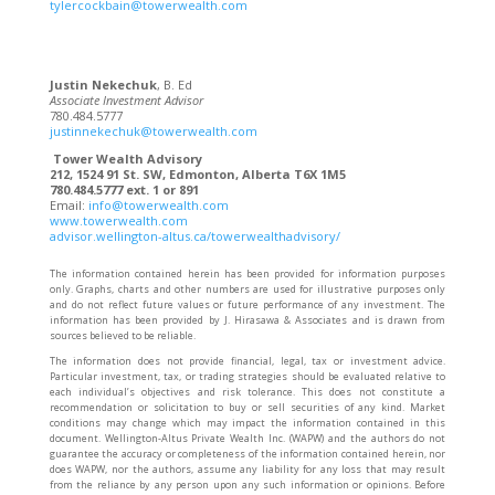
tylercockbain@towerwealth.com
Justin Nekechuk
, B. Ed
Associate Investment Advisor
780.484.5777
justinnekechuk@towerwealth.com
Tower Wealth Advisory
212, 1524 91 St. SW, Edmonton, Alberta T6X 1M5
780.484.5777 ext. 1 or 891
Email:
info@towerwealth.com
www.towerwealth.com
advisor.wellington-altus.ca/towerwealthadvisory/
The information contained herein has been provided for information purposes
only. Graphs, charts and other numbers are used for illustrative purposes only
and do not reflect future values or future performance of any investment. The
information has been provided by J. Hirasawa & Associates and is drawn from
sources believed to be reliable.
The information does not provide financial, legal, tax or investment advice.
Particular investment, tax, or trading strategies should be evaluated relative to
each individual’s objectives and risk tolerance. This does not constitute a
recommendation or solicitation to buy or sell securities of any kind. Market
conditions may change which may impact the information contained in this
document. Wellington-Altus Private Wealth Inc. (WAPW) and the authors do not
guarantee the accuracy or completeness of the information contained herein, nor
does WAPW, nor the authors, assume any liability for any loss that may result
from the reliance by any person upon any such information or opinions. Before