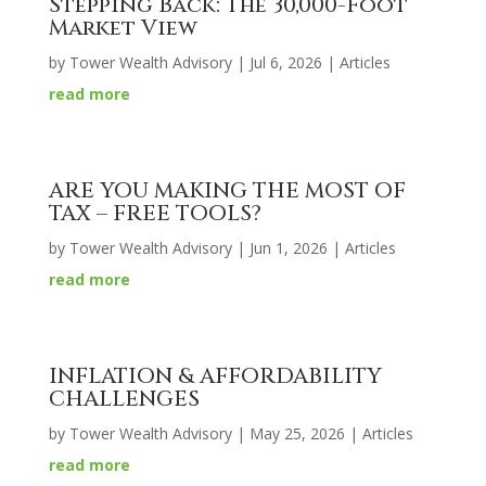
Stepping Back: The 30,000-Foot
Market View
by
Tower Wealth Advisory
|
Jul 6, 2026
|
Articles
read more
ARE YOU MAKING THE MOST OF
TAX – FREE TOOLS?
by
Tower Wealth Advisory
|
Jun 1, 2026
|
Articles
read more
INFLATION & AFFORDABILITY
CHALLENGES
by
Tower Wealth Advisory
|
May 25, 2026
|
Articles
read more