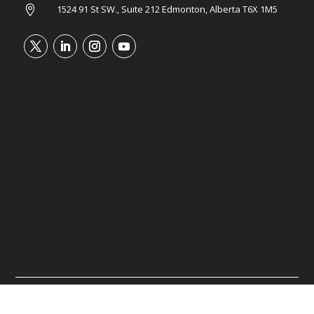
1524 91 St SW., Suite 212 Edmonton, Alberta T6X 1M5

©2026 Tower Wealth Advisory. All rights reserved.