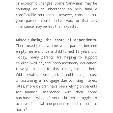
or economic changes. Some Canadians may be
counting on an inheritance to help fund a
comfortable retirement. However, consider that
your parents could outlive you, or that any
inheritance may be less than expected.
Miscalculating the costs of dependents.
There used to be a time when parents became
empty nesters once a child turned 18 years old.
Today, many parents are helping to support
children well beyond post-secondary education.
Have you planned for this? It may not end there.
With elevated housing prices and the higher cost
of assuming a mortgage due to rising interest
rates, more children have been relying on parents
for financial assistance with their home
purchases. What if your children struggle to
achieve financial independence and remain at
home?