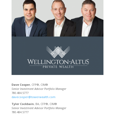
Dave Cooper
, CFP®, CIM®
Senior Investment Advisor Portfolio Manager
780.484.5777
davecooper@towerwealth.com
Tyler Cockbain
, BA, CFP®, CIM®
Senior Investment Advisor Portfolio Manager
780.484.5777