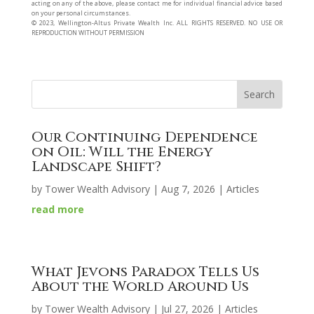
acting on any of the above, please contact me for individual financial advice based
on your personal circumstances.
©️ 2023, Wellington-Altus Private Wealth Inc. ALL RIGHTS RESERVED. NO USE OR
REPRODUCTION WITHOUT PERMISSION
Our Continuing Dependence
on Oil: Will the Energy
Landscape Shift?
by
Tower Wealth Advisory
|
Aug 7, 2026
|
Articles
read more
What Jevons Paradox Tells Us
About the World Around Us
by
Tower Wealth Advisory
|
Jul 27, 2026
|
Articles