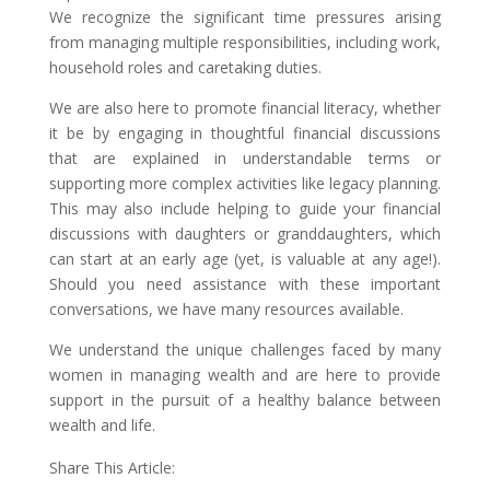
We recognize the significant time pressures arising
from managing multiple responsibilities, including work,
household roles and caretaking duties.
We are also here to promote financial literacy, whether
it be by engaging in thoughtful financial discussions
that are explained in understandable terms or
supporting more complex activities like legacy planning.
This may also include helping to guide your financial
discussions with daughters or granddaughters, which
can start at an early age (yet, is valuable at any age!).
Should you need assistance with these important
conversations, we have many resources available.
We understand the unique challenges faced by many
women in managing wealth and are here to provide
support in the pursuit of a healthy balance between
wealth and life.
Share This Article: