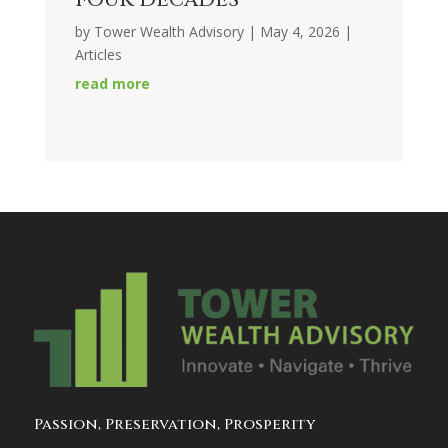
by
Tower Wealth Advisory
|
May 4, 2026
|
Articles
read more
Passion, Preservation, Prosperity