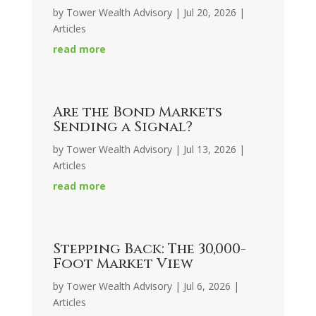
by
Tower Wealth Advisory
|
Jul 20, 2026
|
Articles
read more
Are the Bond Markets
Sending a Signal?
by
Tower Wealth Advisory
|
Jul 13, 2026
|
Articles
read more
Stepping Back: The 30,000-
Foot Market View
by
Tower Wealth Advisory
|
Jul 6, 2026
|
Articles