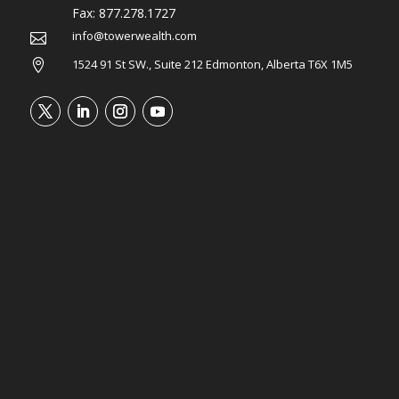
Fax:
877.278.1727
info@towerwealth.com

1524 91 St SW., Suite 212 Edmonton, Alberta T6X 1M5
