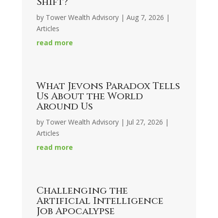
Shift?
by
Tower Wealth Advisory
|
Aug 7, 2026
|
Articles
read more
What Jevons Paradox Tells
Us About the World
Around Us
by
Tower Wealth Advisory
|
Jul 27, 2026
|
Articles
read more
Challenging the
Artificial Intelligence
Job Apocalypse