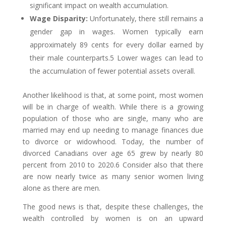
significant impact on wealth accumulation.
Wage Disparity:
Unfortunately, there still remains a
gender gap in wages. Women typically earn
approximately 89 cents for every dollar earned by
their male counterparts.5 Lower wages can lead to
the accumulation of fewer potential assets overall.
Another likelihood is that, at some point, most women
will be in charge of wealth. While there is a growing
population of those who are single, many who are
married may end up needing to manage finances due
to divorce or widowhood. Today, the number of
divorced Canadians over age 65 grew by nearly 80
percent from 2010 to 2020.6 Consider also that there
are now nearly twice as many senior women living
alone as there are men.
The good news is that, despite these challenges, the
wealth controlled by women is on an upward