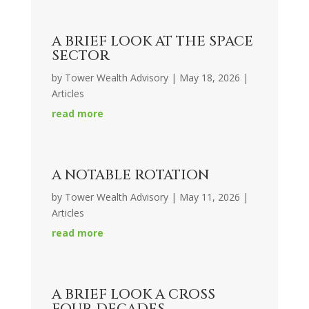
A BRIEF LOOK AT THE SPACE
SECTOR
by
Tower Wealth Advisory
|
May 18, 2026
|
Articles
read more
A NOTABLE ROTATION
by
Tower Wealth Advisory
|
May 11, 2026
|
Articles
read more
A BRIEF LOOK A CROSS
FOUR DECADES