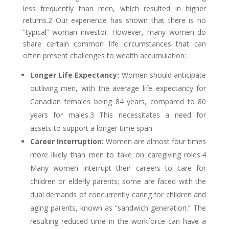
less frequently than men, which resulted in higher
returns.2 Our experience has shown that there is no
“typical” woman investor. However, many women do
share certain common life circumstances that can
often present challenges to wealth accumulation:
Longer Life Expectancy:
Women should anticipate
outliving men, with the average life expectancy for
Canadian females being 84 years, compared to 80
years for males.3 This necessitates a need for
assets to support a longer time span.
Career Interruption:
Women are almost four times
more likely than men to take on caregiving roles.4
Many women interrupt their careers to care for
children or elderly parents; some are faced with the
dual demands of concurrently caring for children and
aging parents, known as “sandwich generation.” The
resulting reduced time in the workforce can have a