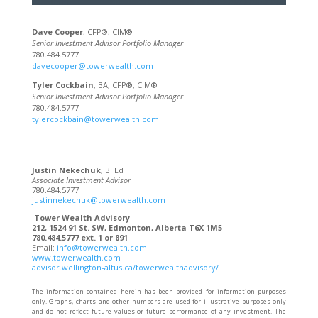
Dave Cooper
, CFP®, CIM®
Senior Investment Advisor Portfolio Manager
780.484.5777
davecooper@towerwealth.com
Tyler Cockbain
, BA, CFP®, CIM®
Senior Investment Advisor Portfolio Manager
780.484.5777
tylercockbain@towerwealth.com
Justin Nekechuk
, B. Ed
Associate Investment Advisor
780.484.5777
justinnekechuk@towerwealth.com
Tower Wealth Advisory
212, 1524 91 St. SW, Edmonton, Alberta T6X 1M5
780.484.5777 ext. 1 or 891
Email:
info@towerwealth.com
www.towerwealth.com
advisor.wellington-altus.ca/towerwealthadvisory/
The information contained herein has been provided for information purposes
only. Graphs, charts and other numbers are used for illustrative purposes only
and do not reflect future values or future performance of any investment. The