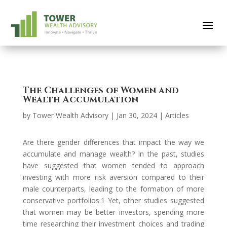
The Challenges of Women and
Wealth Accumulation
by
Tower Wealth Advisory
|
Jan 30, 2024
|
Articles
Are there gender differences that impact the way we
accumulate and manage wealth? In the past, studies
have suggested that women tended to approach
investing with more risk aversion compared to their
male counterparts, leading to the formation of more
conservative portfolios.1 Yet, other studies suggested
that women may be better investors, spending more
time researching their investment choices and trading