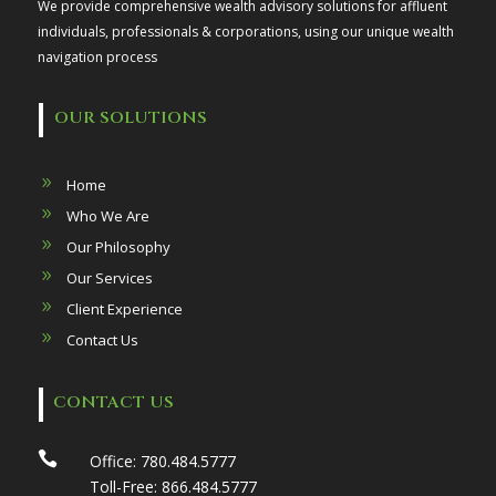
We provide comprehensive wealth advisory solutions for affluent
individuals, professionals & corporations, using our unique wealth
navigation process
OUR SOLUTIONS
Home
Who We Are
Our Philosophy
Our Services
Client Experience
Contact Us
CONTACT US

Office:
780.484.5777
Toll-Free:
866.484.5777