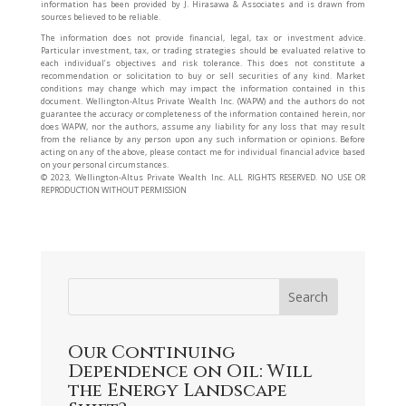
information has been provided by J. Hirasawa & Associates and is drawn from
sources believed to be reliable.
The information does not provide financial, legal, tax or investment advice.
Particular investment, tax, or trading strategies should be evaluated relative to
each individual’s objectives and risk tolerance. This does not constitute a
recommendation or solicitation to buy or sell securities of any kind. Market
conditions may change which may impact the information contained in this
document. Wellington-Altus Private Wealth Inc. (WAPW) and the authors do not
guarantee the accuracy or completeness of the information contained herein, nor
does WAPW, nor the authors, assume any liability for any loss that may result
from the reliance by any person upon any such information or opinions. Before
acting on any of the above, please contact me for individual financial advice based
on your personal circumstances.
©️ 2023, Wellington-Altus Private Wealth Inc. ALL RIGHTS RESERVED. NO USE OR
REPRODUCTION WITHOUT PERMISSION
Our Continuing
Dependence on Oil: Will
the Energy Landscape