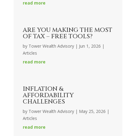
read more
ARE YOU MAKING THE MOST
OF TAX – FREE TOOLS?
by
Tower Wealth Advisory
|
Jun 1, 2026
|
Articles
read more
INFLATION &
AFFORDABILITY
CHALLENGES
by
Tower Wealth Advisory
|
May 25, 2026
|
Articles
read more