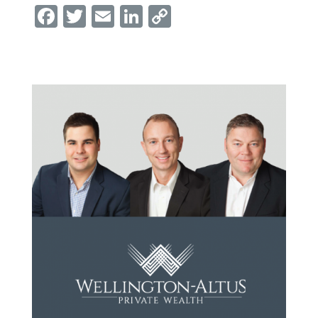
Facebook
Twitter
Email
LinkedIn
Copy
Link