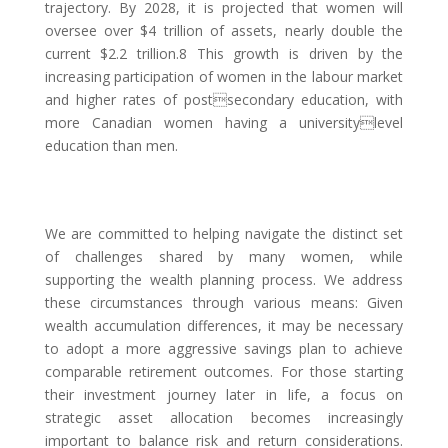
trajectory. By 2028, it is projected that women will
oversee over $4 trillion of assets, nearly double the
current $2.2 trillion.8 This growth is driven by the
increasing participation of women in the labour market
and higher rates of postsecondary education, with
more Canadian women having a universitylevel
education than men.
We are committed to helping navigate the distinct set
of challenges shared by many women, while
supporting the wealth planning process. We address
these circumstances through various means: Given
wealth accumulation differences, it may be necessary
to adopt a more aggressive savings plan to achieve
comparable retirement outcomes. For those starting
their investment journey later in life, a focus on
strategic asset allocation becomes increasingly
important to balance risk and return considerations.