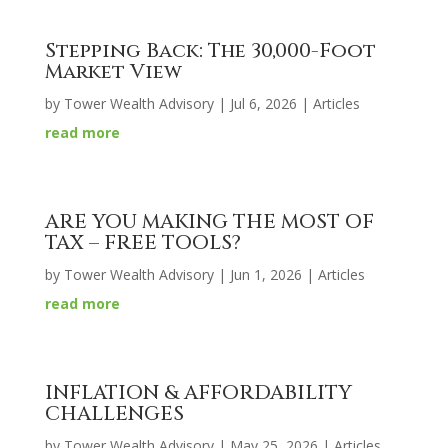
Stepping Back: The 30,000-Foot
Market View
by
Tower Wealth Advisory
|
Jul 6, 2026
|
Articles
read more
ARE YOU MAKING THE MOST OF
TAX – FREE TOOLS?
by
Tower Wealth Advisory
|
Jun 1, 2026
|
Articles
read more
INFLATION & AFFORDABILITY
CHALLENGES
by
Tower Wealth Advisory
|
May 25, 2026
|
Articles