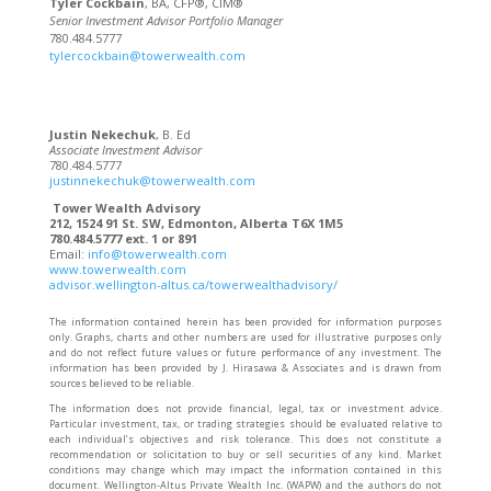
Tyler Cockbain
, BA, CFP®, CIM®
Senior Investment Advisor Portfolio Manager
780.484.5777
tylercockbain@towerwealth.com
Justin Nekechuk
, B. Ed
Associate Investment Advisor
780.484.5777
justinnekechuk@towerwealth.com
Tower Wealth Advisory
212, 1524 91 St. SW, Edmonton, Alberta T6X 1M5
780.484.5777 ext. 1 or 891
Email:
info@towerwealth.com
www.towerwealth.com
advisor.wellington-altus.ca/towerwealthadvisory/
The information contained herein has been provided for information purposes
only. Graphs, charts and other numbers are used for illustrative purposes only
and do not reflect future values or future performance of any investment. The
information has been provided by J. Hirasawa & Associates and is drawn from
sources believed to be reliable.
The information does not provide financial, legal, tax or investment advice.
Particular investment, tax, or trading strategies should be evaluated relative to
each individual’s objectives and risk tolerance. This does not constitute a
recommendation or solicitation to buy or sell securities of any kind. Market
conditions may change which may impact the information contained in this
document. Wellington-Altus Private Wealth Inc. (WAPW) and the authors do not