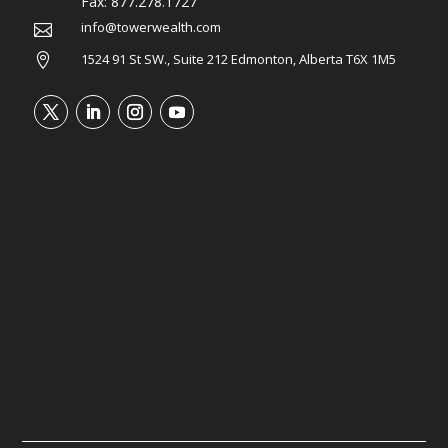
Fax:
877.278.1727
info@towerwealth.com

1524 91 St SW., Suite 212 Edmonton, Alberta T6X 1M5
