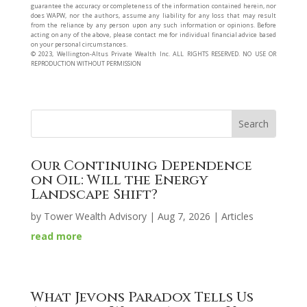
guarantee the accuracy or completeness of the information contained herein, nor
does WAPW, nor the authors, assume any liability for any loss that may result
from the reliance by any person upon any such information or opinions. Before
acting on any of the above, please contact me for individual financial advice based
on your personal circumstances.
©️ 2023, Wellington-Altus Private Wealth Inc. ALL RIGHTS RESERVED. NO USE OR
REPRODUCTION WITHOUT PERMISSION
Our Continuing Dependence
on Oil: Will the Energy
Landscape Shift?
by
Tower Wealth Advisory
|
Aug 7, 2026
|
Articles
read more
What Jevons Paradox Tells Us