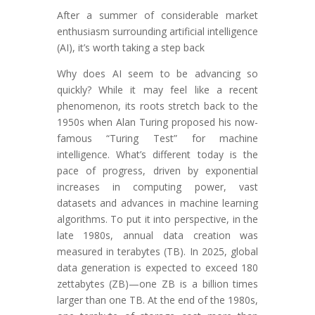
After a summer of considerable market
enthusiasm surrounding artificial intelligence
(AI), it’s worth taking a step back
Why does AI seem to be advancing so
quickly? While it may feel like a recent
phenomenon, its roots stretch back to the
1950s when Alan Turing proposed his now-
famous “Turing Test” for machine
intelligence. What’s different today is the
pace of progress, driven by exponential
increases in computing power, vast
datasets and advances in machine learning
algorithms. To put it into perspective, in the
late 1980s, annual data creation was
measured in terabytes (TB). In 2025, global
data generation is expected to exceed 180
zettabytes (ZB)—one ZB is a billion times
larger than one TB. At the end of the 1980s,