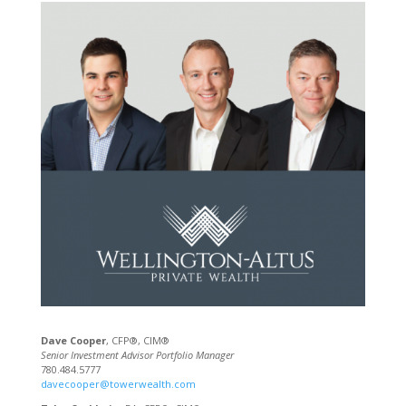
Dave Cooper
, CFP®, CIM®
Senior Investment Advisor Portfolio Manager
780.484.5777
davecooper@towerwealth.com