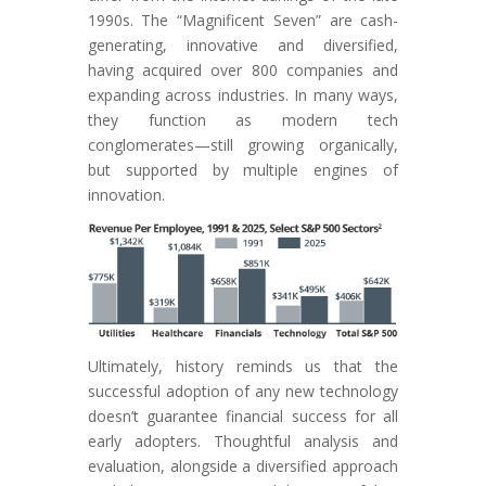
1990s. The “Magnificent Seven” are cash-
generating, innovative and diversified,
having acquired over 800 companies and
expanding across industries. In many ways,
they function as modern tech
conglomerates—still growing organically,
but supported by multiple engines of
innovation.
Ultimately, history reminds us that the
successful adoption of any new technology
doesn’t guarantee financial success for all
early adopters. Thoughtful analysis and
evaluation, alongside a diversified approach