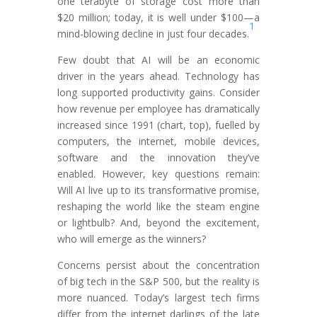
one terabyte of storage cost more than
$20 million; today, it is well under $100—a
1
mind-blowing decline in just four decades.
Few doubt that AI will be an economic
driver in the years ahead. Technology has
long supported productivity gains. Consider
how revenue per employee has dramatically
increased since 1991 (chart, top), fuelled by
computers, the internet, mobile devices,
software and the innovation they’ve
enabled. However, key questions remain:
Will AI live up to its transformative promise,
reshaping the world like the steam engine
or lightbulb? And, beyond the excitement,
who will emerge as the winners?
Concerns persist about the concentration
of big tech in the S&P 500, but the reality is
more nuanced. Today’s largest tech firms
differ from the internet darlings of the late