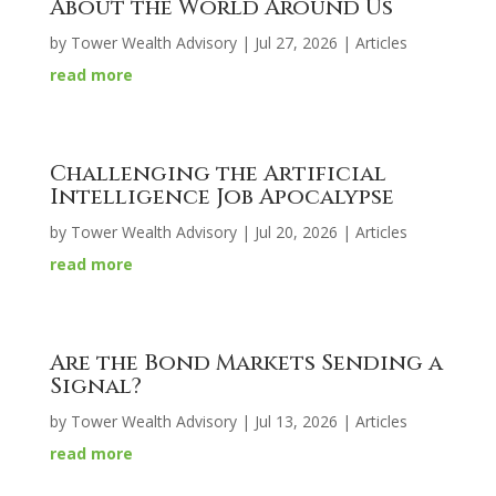
About the World Around Us
by
Tower Wealth Advisory
|
Jul 27, 2026
|
Articles
read more
Challenging the Artificial
Intelligence Job Apocalypse
by
Tower Wealth Advisory
|
Jul 20, 2026
|
Articles
read more
Are the Bond Markets Sending a
Signal?
by
Tower Wealth Advisory
|
Jul 13, 2026
|
Articles
read more