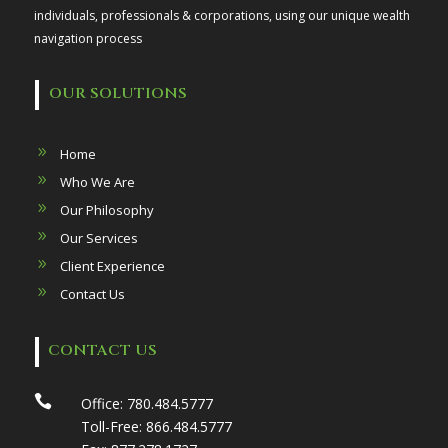
individuals, professionals & corporations, using our unique wealth
navigation process
OUR SOLUTIONS
Home
Who We Are
Our Philosophy
Our Services
Client Experience
Contact Us
CONTACT US

Office:
780.484.5777
Toll-Free:
866.484.5777