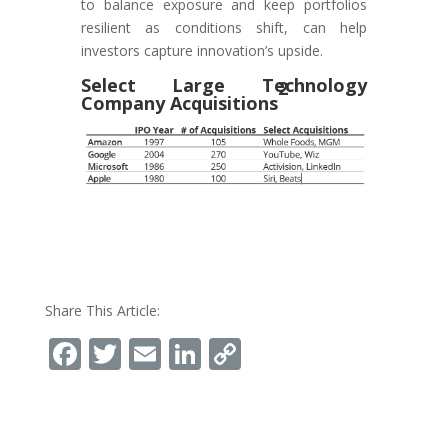
to balance exposure and keep portfolios
resilient as conditions shift, can help
investors capture innovation’s upside.
Select Large Technology
2
Company Acquisitions
Share This Article:
Facebook
Twitter
Email
LinkedIn
Copy
Link