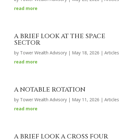
read more
A BRIEF LOOK AT THE SPACE
SECTOR
by
Tower Wealth Advisory
|
May 18, 2026
|
Articles
read more
A NOTABLE ROTATION
by
Tower Wealth Advisory
|
May 11, 2026
|
Articles
read more
A BRIEF LOOK A CROSS FOUR