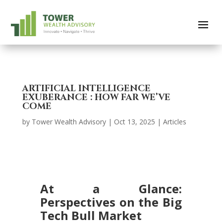
ARTIFICIAL INTELLIGENCE
EXUBERANCE : HOW FAR WE’VE
COME
by
Tower Wealth Advisory
|
Oct 13, 2025
|
Articles
At a Glance:
Perspectives on the Big
Tech Bull Market