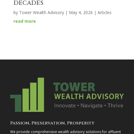
DECADES
by
Tower Wealth Advisory
|
May 4, 2026
|
Articles
read more
Passion, Preservation, Prosperity
We provide comprehensive wealth advisory solutions for affluent