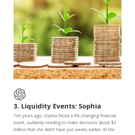
3. Liquidity Events: Sophia
Ten years ago, Sophia faced a life-changing financial
event, suddenly needing to make decisions about $3
million that she didn’t have just weeks earlier. At the