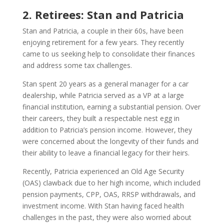
2. Retirees: Stan and Patricia
Stan and Patricia, a couple in their 60s, have been
enjoying retirement for a few years. They recently
came to us seeking help to consolidate their finances
and address some tax challenges.
Stan spent 20 years as a general manager for a car
dealership, while Patricia served as a VP at a large
financial institution, earning a substantial pension. Over
their careers, they built a respectable nest egg in
addition to Patricia’s pension income. However, they
were concerned about the longevity of their funds and
their ability to leave a financial legacy for their heirs.
Recently, Patricia experienced an Old Age Security
(OAS) clawback due to her high income, which included
pension payments, CPP, OAS, RRSP withdrawals, and
investment income. With Stan having faced health
challenges in the past, they were also worried about