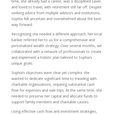
time, she already had a career, was a disciplined saver,
and loved to travel, with retirement still far off. Despite
seeking advice from multiple advisors and institutions,
Sophia felt uncertain and overwhelmed about the best
way forward.
Recognizing she needed a different approach, her local
banker referred her to us for a comprehensive and
personalized wealth strategy. Over several months, we
collaborated with a network of professionals to create
and implement a holistic plan tailored to Sophia’s
unique goals.
Sophia’s objectives were clear yet complex: she
wanted to dedicate significant time to traveling with
charitable organizations, requiring substantial cash
flow for expenses and side trips. At the same time, she
needed to preserve her capital and allocate funds to
support family members and charitable causes.
Using effective cash flow and investment strategies,