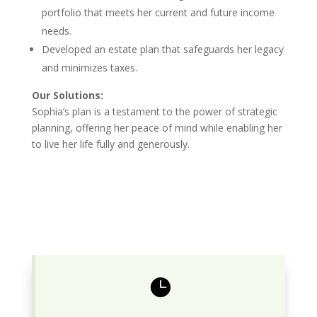
portfolio that meets her current and future income
needs.
Developed an estate plan that safeguards her legacy
and minimizes taxes.
Our Solutions:
Sophia’s plan is a testament to the power of strategic
planning, offering her peace of mind while enabling her
to live her life fully and generously.
