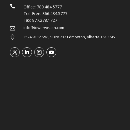

Office:
780.484.5777
Toll-Free:
866.484.5777
Fax:
877.278.1727
info@towerwealth.com

1524 91 St SW., Suite 212 Edmonton, Alberta T6X 1M5
