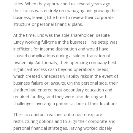
cities. When they approached us several years ago,
their focus was entirely on managing and growing their
business, leaving little time to review their corporate
structure or personal financial plans.
At the time, Eric was the sole shareholder, despite
Cindy working full-time in the business. This setup was
inefficient for income distribution and would have
caused complications during a sale or transition of
ownership. Additionally, their operating company held
significant excess cash beyond operational needs,
which created unnecessary liability risks in the event of
business failure or lawsuits. On the personal side, their
children had entered post-secondary education and
required funding, and they were also dealing with
challenges involving a partner at one of their locations.
Their accountant reached out to us to explore
restructuring options and to align their corporate and
personal financial strategies. Having worked closely