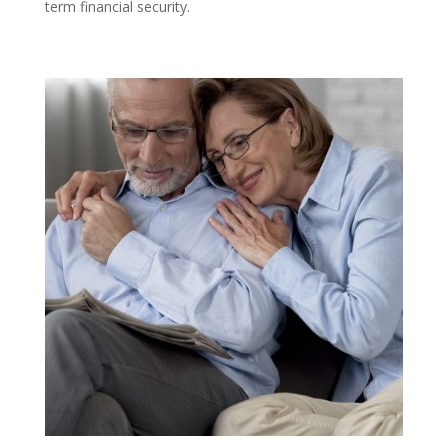
term financial security.