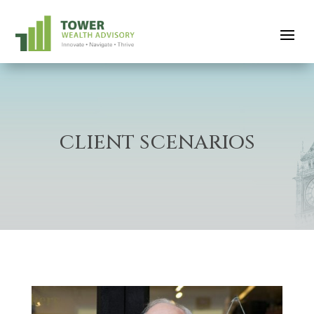
CLIENT SCENARIOS