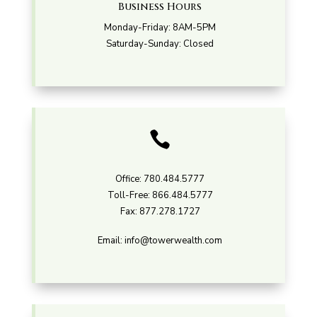
Business Hours
Monday-Friday: 8AM-5PM
Saturday-Sunday: Closed

Office:
780.484.5777
Toll-Free:
866.484.5777
Fax:
877.278.1727
Email:
info@towerwealth.com