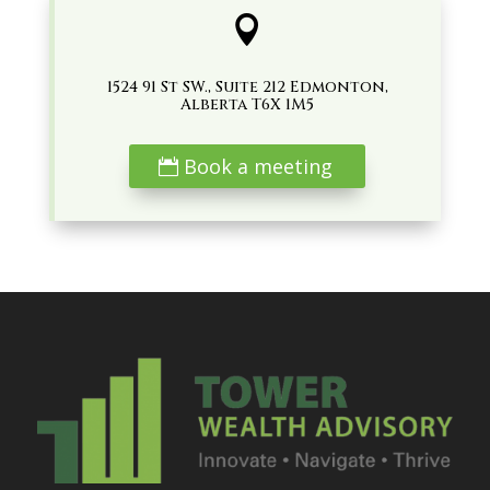

1524 91 St SW., Suite 212 Edmonton,
Alberta T6X 1M5
Book a meeting