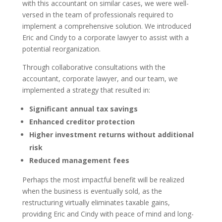
with this accountant on similar cases, we were well-
versed in the team of professionals required to
implement a comprehensive solution. We introduced
Eric and Cindy to a corporate lawyer to assist with a
potential reorganization.
Through collaborative consultations with the
accountant, corporate lawyer, and our team, we
implemented a strategy that resulted in:
Significant annual tax savings
Enhanced creditor protection
Higher investment returns without additional
risk
Reduced management fees
Perhaps the most impactful benefit will be realized
when the business is eventually sold, as the
restructuring virtually eliminates taxable gains,
providing Eric and Cindy with peace of mind and long-