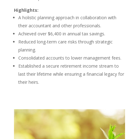
Highlights:
A holistic planning approach in collaboration with
their accountant and other professionals.
Achieved over $6,400 in annual tax savings.
Reduced long-term care risks through strategic
planning.
Consolidated accounts to lower management fees.
Established a secure retirement income stream to
last their lifetime while ensuring a financial legacy for
their heirs.