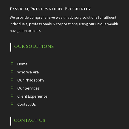
Passion, Preservation, Prosperity
We provide comprehensive wealth advisory solutions for affluent
individuals, professionals & corporations, using our unique wealth
navigation process
OUR SOLUTIONS
Home
Who We Are
Our Philosophy
Our Services
Client Experience
Contact Us
CONTACT US