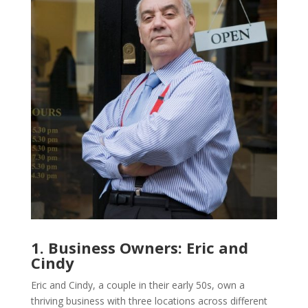
1. Business Owners: Eric and
Cindy
Eric and Cindy, a couple in their early 50s, own a
thriving business with three locations across different