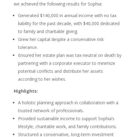
we achieved the following results for Sophia:
Generated $140,000 in annual income with no tax
liability for the past decade, with $40,000 dedicated
to family and charitable giving.
Grew her capital despite a conservative risk
tolerance.
Ensured her estate plan was tax-neutral on death by
partnering with a corporate executor to minimize
potential conflicts and distribute her assets
according to her wishes.
Highlights:
A holistic planning approach in collaboration with a
trusted network of professionals.
Provided sustainable income to support Sophia’s
lifestyle, charitable work, and family contributions.
Structured a conservative, long-term investment