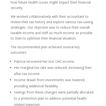
how future health issues might impact their financial
security.
We worked collaboratively with their accountant to
review their tax history and explore various tax-saving
strategies. Our objective was to reduce their overall
taxable income and shift as much income as possible
to Stan to optimize their financial situation.
The recommended plan achieved several key
outcomes:
Patricia recovered her lost OAS income.
Her marginal tax rate was reduced, increasing their
after-tax income.
Income drawn from investments was lowered,
providing additional flexibility.
Savings from these changes were partially allocated
to a protection plan to address potential health-
related expenses.