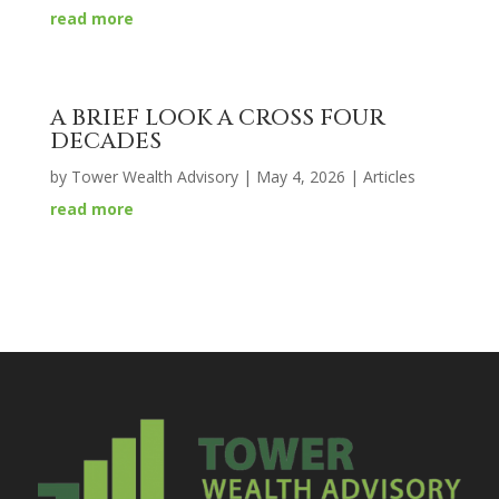
read more
A BRIEF LOOK A CROSS FOUR
DECADES
by
Tower Wealth Advisory
|
May 4, 2026
|
Articles
read more