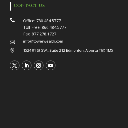
CONTACT US

Office:
780.484.5777
Toll-Free:
866.484.5777
Fax:
877.278.1727
info@towerwealth.com

1524 91 St SW., Suite 212 Edmonton, Alberta T6X 1M5
