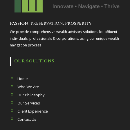
Passion, Preservation, Prosperity
We provide comprehensive wealth advisory solutions for affluent
individuals, professionals & corporations, using our unique wealth
navigation process
OUR SOLUTIONS
Home
Who We Are
Our Philosophy
Our Services
Client Experience
Contact Us