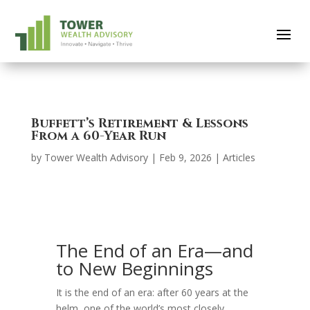
Buffett’s Retirement & Lessons
From a 60-Year Run
by
Tower Wealth Advisory
|
Feb 9, 2026
|
Articles
The End of an Era—and
to New Beginnings
It is the end of an era: after 60 years at the
helm, one of the world’s most closely