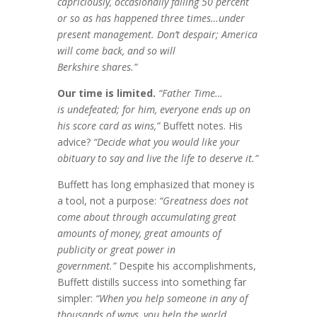
capriciously, occasionally
falling 50 percent
or so as has happened three
times…under
present management. Don’t
despair; America
will come back, and so will
Berkshire shares.”
Our time is limited.
“Father Time…
is
undefeated; for him, everyone ends up on
his
score card as wins,”
Buffett notes. His
advice?
“Decide what you would like your
obituary to
say and live the life to deserve it.”
Buffett has long emphasized that money is
a tool, not a purpose:
“Greatness does not
come about through accumulating great
amounts of money, great amounts of
publicity or great power in
government.”
Despite his accomplishments,
Buffett distills success into something far
simpler:
“When you help someone in any of
thousands of ways, you help the world.