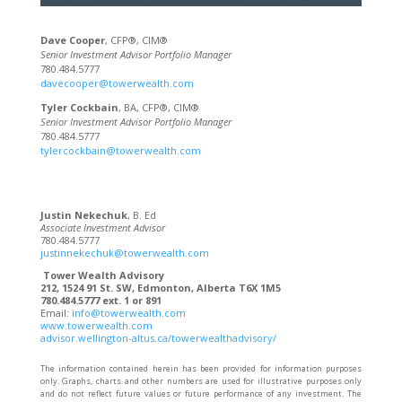
Dave Cooper
, CFP®, CIM®
Senior Investment Advisor Portfolio Manager
780.484.5777
davecooper@towerwealth.com
Tyler Cockbain
, BA, CFP®, CIM®
Senior Investment Advisor Portfolio Manager
780.484.5777
tylercockbain@towerwealth.com
Justin Nekechuk
, B. Ed
Associate Investment Advisor
780.484.5777
justinnekechuk@towerwealth.com
Tower Wealth Advisory
212, 1524 91 St. SW, Edmonton, Alberta T6X 1M5
780.484.5777 ext. 1 or 891
Email:
info@towerwealth.com
www.towerwealth.com
advisor.wellington-altus.ca/towerwealthadvisory/
The information contained herein has been provided for information purposes
only. Graphs, charts and other numbers are used for illustrative purposes only
and do not reflect future values or future performance of any investment. The