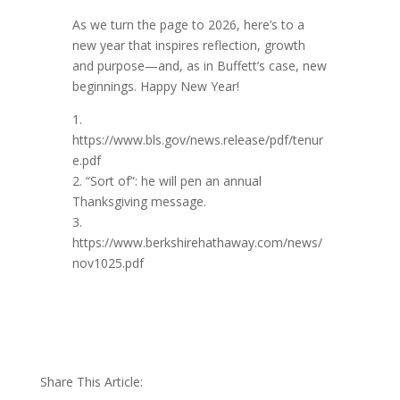
As we turn the page to 2026, here’s to a
new year that inspires reflection, growth
and purpose—and, as in Buffett’s case, new
beginnings. Happy New Year!
1.
https://www.bls.gov/news.release/pdf/tenur
e.pdf
2. “Sort of”: he will pen an annual
Thanksgiving message.
3.
https://www.berkshirehathaway.com/news/
nov1025.pdf
Share This Article: