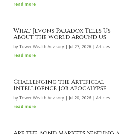
read more
What Jevons Paradox Tells Us
About the World Around Us
by
Tower Wealth Advisory
|
Jul 27, 2026
|
Articles
read more
Challenging the Artificial
Intelligence Job Apocalypse
by
Tower Wealth Advisory
|
Jul 20, 2026
|
Articles
read more
Are the Bond Markets Sending a