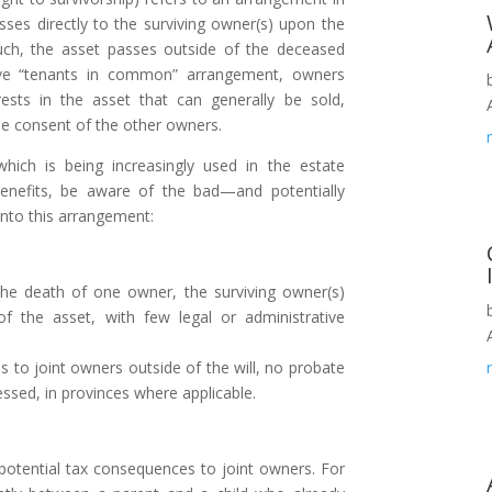
ses directly to the surviving owner(s) upon the
ch, the asset passes outside of the deceased
tive “tenants in common” arrangement, owners
ests in the asset that can generally be sold,
he consent of the other owners.
hich is being increasingly used in the estate
benefits, be aware of the bad—and potentially
into this arrangement:
 death of one owner, the surviving owner(s)
 the asset, with few legal or administrative
 to joint owners outside of the will, no probate
essed, in provinces where applicable.
tential tax consequences to joint owners. For