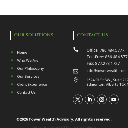
OUR SOLUTIONS
CONTACT US

Office:
780.484.5777
Home
Toll-Free:
866.484.577
Who We Are
Fax:
877.278.1727
Our Philosophy
info@towerwealth.com

Our Services
1524 91 St SW., Suite 21

Client Experience
Edmonton, Alberta T6X 
Contact Us
©2026 Tower Wealth Advisory. All rights reserved.
Website managed by
Inumin Media