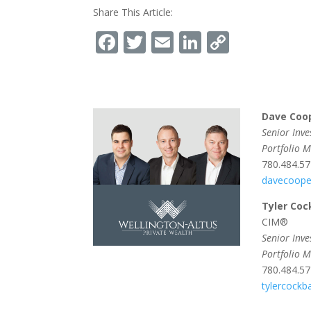
Share This Article:
Facebook
Twitter
Email
LinkedIn
Copy
Link
Dave Coo
Senior Inv
Portfolio 
780.484.5
davecoope
Tyler Coc
CIM®
Senior Inv
Portfolio 
780.484.5
tylercock