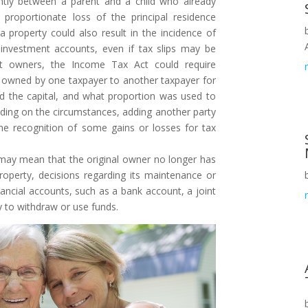
intly between a parent and a child who already
roportionate loss of the principal residence
 property could also result in the incidence of
d investment accounts, even if tax slips may be
nt owners, the Income Tax Act could require
d owned by one taxpayer to another taxpayer for
d the capital, and what proportion was used to
nding on the circumstances, adding another party
the recognition of some gains or losses for tax
ay mean that the original owner no longer has
property, decisions regarding its maintenance or
nancial accounts, such as a bank account, a joint
y to withdraw or use funds.