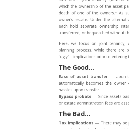
which the ownership of the asset pas
death of one of the owners.* As su
owner’s estate. Under the alterna
each hold separate ownership inter
transferred, or bequeathed without t
Here, we focus on joint tenancy, w
planning process. While there are 
“ugly”—implications prior to entering 
The Good…
Ease of asset transfer
— Upon the
automatically becomes the owner of
hassles upon transfer.
Bypass probate
— Since assets pass
or estate administration fees are ass
The Bad…
Tax implications
— There may be po