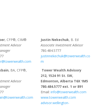
per
, CFP®, CIM®
Justin Nekechuk
, B. Ed
estment Advisor
Associate Investment Advisor
Manager
780.484.5777
777
justinnekechuk@towerwealth.co
r@towerwealth.com
m
kbain
, BA, CFP®,
Tower Wealth Advisory
212, 1524 91 St. SW,
estment Advisor
Edmonton, Alberta T6X 1M5
Manager
780.484.5777 ext. 1 or 891
777
Email:
info@towerwealth.com
bain@towerwealth.com
www.towerwealth.com
advisor.wellington-