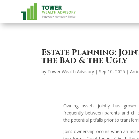
Estate Planning: Joi
the Bad & the Ugly
by
Tower Wealth Advisory
|
Sep 10, 2025
|
Arti
Owning assets jointly has grown
frequently between parents and chil
the potential pitfalls prior to transfer
Joint ownership occurs when an ass
two forms: “Joint tenancy” (with the r