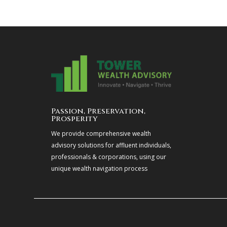
Passion, Preservation,
Prosperity
We provide comprehensive wealth
advisory solutions for affluent individuals,
professionals & corporations, using our
unique wealth navigation process