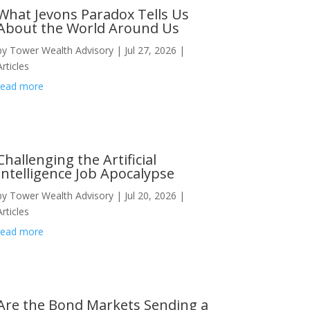
What Jevons Paradox Tells Us
About the World Around Us
by
Tower Wealth Advisory
|
Jul 27, 2026
|
Articles
read more
Challenging the Artificial
Intelligence Job Apocalypse
by
Tower Wealth Advisory
|
Jul 20, 2026
|
Articles
read more
Are the Bond Markets Sending a