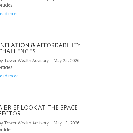
Articles
read more
INFLATION & AFFORDABILITY
CHALLENGES
by
Tower Wealth Advisory
|
May 25, 2026
|
Articles
read more
A BRIEF LOOK AT THE SPACE
SECTOR
by
Tower Wealth Advisory
|
May 18, 2026
|
Articles