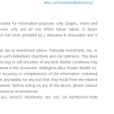
altus.ca/towerwealthadvisory/
ovided for information purposes only. Graphs, charts and
poses only and do not reflect future values or future
on has been provided by J. Hirasawa & Associates and is
l, tax or investment advice. Particular investment, tax, or
o each individual’s objectives and risk tolerance. This does
to buy or sell securities of any kind. Market conditions may
ned in this document. Wellington-Altus Private Wealth Inc.
 accuracy or completeness of the information contained
ny liability for any loss that may result from the reliance
inions. Before acting on any of the above, please contact
 personal circumstances.
 Inc. ALL RIGHTS RESERVED. NO USE OR REPRODUCTION