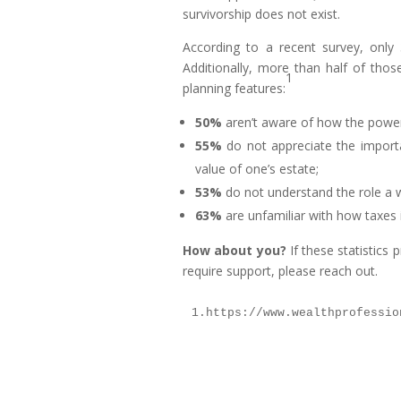
survivorship does not exist.
According to a recent survey, only
Additionally, more than half of thos
1
planning features:
50%
aren’t aware of how the power
55%
do not appreciate the importan
value of one’s estate;
53%
do not understand the role a wi
63%
are unfamiliar with how taxes 
How about you?
If these statistics 
require support, please reach out.
1.https://www.wealthprofessio