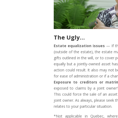
The Ugly…
Estate equalization issues
— If th
(outside of the estate), the estate m
gifts outlined in the will, or to cover p
equally but a jointly-owned asset has
action could result. It also may not 
for ease of administration or if a cha
Exposure to creditors or matri
exposed to claims by a joint owner’
This could force the sale of an asse
joint owner. As always, please seek th
relates to your particular situation.
*Not applicable in Quebec, where