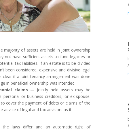
e majority of assets are held in joint ownership
ay not have sufficient assets to fund legacies or
otential tax liabilities. If an estate is to be divided
n’t been considered, expensive and divisive legal
be clear if a joint-tenancy arrangement was done
nge in beneficial ownership was intended.
monial claims
— Jointly held assets may be
s personal or business creditors, or ex-spouse.
t to cover the payment of debts or claims of the
e advice of legal and tax advisors as it
 the laws differ and an automatic right of