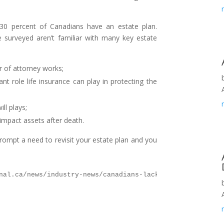
 30 percent of Canadians have an estate plan.
e surveyed aren’t familiar with many key estate
 of attorney works;
t role life insurance can play in protecting the
ll plays;
impact assets after death.
prompt a need to revisit your estate plan and you
nal.ca/news/industry-news/canadians-lack-estateplanning-