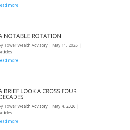
read more
A NOTABLE ROTATION
by
Tower Wealth Advisory
|
May 11, 2026
|
Articles
read more
A BRIEF LOOK A CROSS FOUR
DECADES
knowledge-study-finds/386014
by
Tower Wealth Advisory
|
May 4, 2026
|
Articles
read more