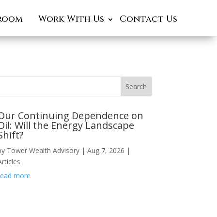
room
Work With Us
Contact Us
Our Continuing Dependence on
Oil: Will the Energy Landscape
Shift?
by
Tower Wealth Advisory
|
Aug 7, 2026
|
Articles
read more