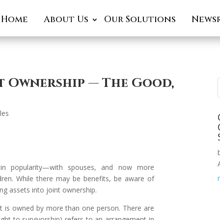
Home
About Us
Our Solutions
News
nt Ownership — The Good,
cles
 in popularity—with spouses, and now more
dren. While there may be benefits, be aware of
ring assets into joint ownership.
et is owned by more than one person. There are
ight to survivorship) refers to an arrangement in