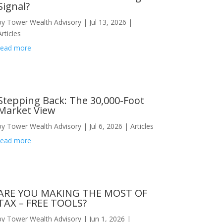
Signal?
by
Tower Wealth Advisory
|
Jul 13, 2026
|
Articles
read more
Stepping Back: The 30,000-Foot
Market View
by
Tower Wealth Advisory
|
Jul 6, 2026
|
Articles
read more
ARE YOU MAKING THE MOST OF
TAX – FREE TOOLS?
by
Tower Wealth Advisory
|
Jun 1, 2026
|