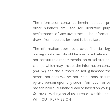
The information contained herein has been pr
other numbers are used for illustrative pur
performance of any investment. The informati
drawn from sources believed to be reliable.
The information does not provide financial, lega
trading strategies should be evaluated relative t
not constitute a recommendation or solicitation 
change which may impact the information contai
(WAPW) and the authors do not guarantee the
herein, nor does WAPW, nor the authors, assume a
by any person upon any such information or op
me for individual financial advice based on your
©️ 2023, Wellington-Altus Private Wealth
WITHOUT PERMISSION