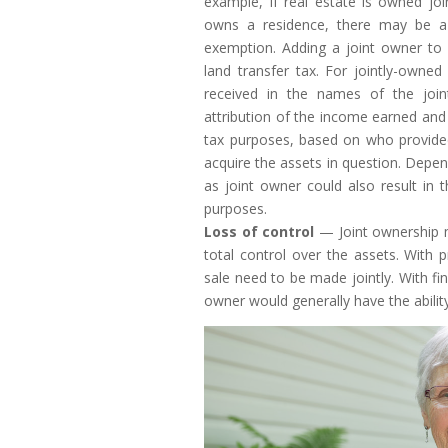
example, if real estate is owned jo
owns a residence, there may be a p
exemption. Adding a joint owner to a
land transfer tax. For jointly-owne
received in the names of the joi
attribution of the income earned an
tax purposes, based on who provide
acquire the assets in question. Depe
as joint owner could also result in 
purposes.
Loss of control
— Joint ownership m
total control over the assets. With 
sale need to be made jointly. With fi
owner would generally have the abilit