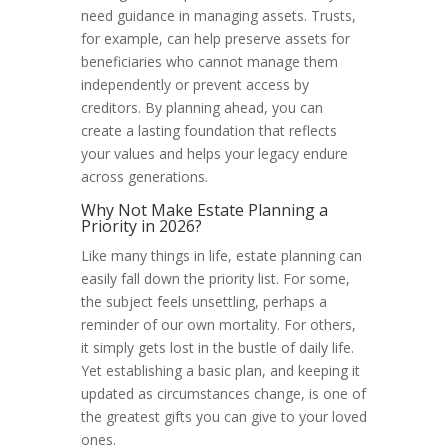
need guidance in managing assets. Trusts,
for example, can help preserve assets for
beneficiaries who cannot manage them
independently or prevent access by
creditors. By planning ahead, you can
create a lasting foundation that reflects
your values and helps your legacy endure
across generations.
Why Not Make Estate Planning a
Priority in 2026?
Like many things in life, estate planning can
easily fall down the priority list. For some,
the subject feels unsettling, perhaps a
reminder of our own mortality. For others,
it simply gets lost in the bustle of daily life.
Yet establishing a basic plan, and keeping it
updated as circumstances change, is one of
the greatest gifts you can give to your loved
ones.