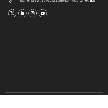
1524 91 St SW., Suite 212 Edmonton, Alberta T6X 1M5

©2026 Tower Wealth Advisory. All rights reserved.
Website managed by
Inumin Media