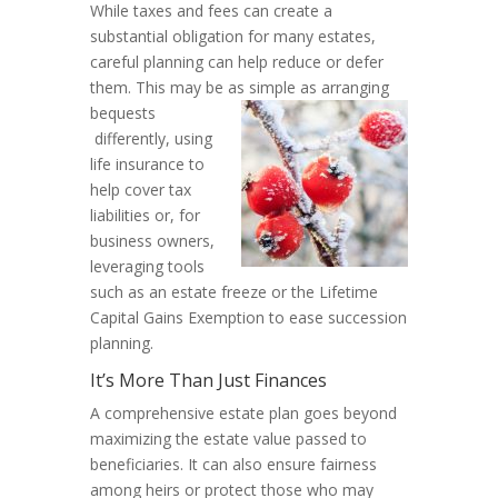
While taxes and fees can create a
substantial obligation for many estates,
careful planning can help reduce or defer
them. This may be as simple as arranging
bequests
differently, using
life insurance to
help cover tax
liabilities or, for
business owners,
leveraging tools
such as an estate freeze or the Lifetime
Capital Gains Exemption to ease succession
planning.
It’s More Than Just Finances
A comprehensive estate plan goes beyond
maximizing the estate value passed to
beneficiaries. It can also ensure fairness
among heirs or protect those who may