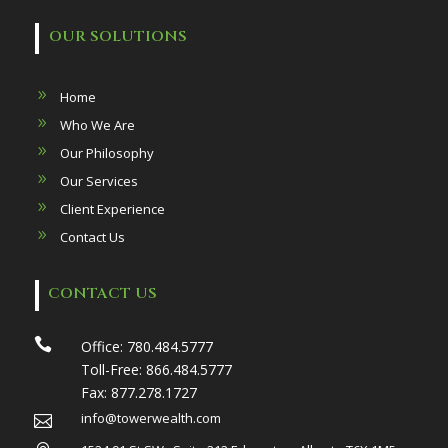
OUR SOLUTIONS
Home
Who We Are
Our Philosophy
Our Services
Client Experience
Contact Us
CONTACT US

Office:
780.484.5777
Toll-Free:
866.484.5777
Fax:
877.278.1727
info@towerwealth.com
