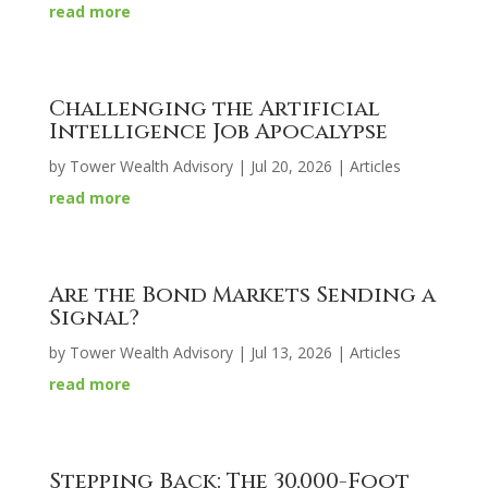
read more
Challenging the Artificial
Intelligence Job Apocalypse
by
Tower Wealth Advisory
|
Jul 20, 2026
|
Articles
read more
Are the Bond Markets Sending a
Signal?
by
Tower Wealth Advisory
|
Jul 13, 2026
|
Articles
read more
Stepping Back: The 30,000-Foot