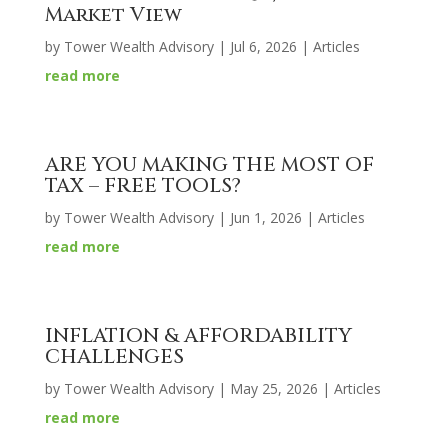
Market View
by
Tower Wealth Advisory
|
Jul 6, 2026
|
Articles
read more
ARE YOU MAKING THE MOST OF
TAX – FREE TOOLS?
by
Tower Wealth Advisory
|
Jun 1, 2026
|
Articles
read more
INFLATION & AFFORDABILITY
CHALLENGES
by
Tower Wealth Advisory
|
May 25, 2026
|
Articles
read more