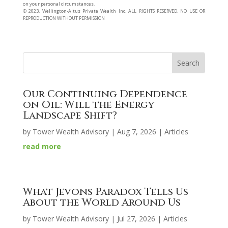
on your personal circumstances.
©️ 2023, Wellington-Altus Private Wealth Inc. ALL RIGHTS RESERVED. NO USE OR
REPRODUCTION WITHOUT PERMISSION
Our Continuing Dependence
on Oil: Will the Energy
Landscape Shift?
by
Tower Wealth Advisory
|
Aug 7, 2026
|
Articles
read more
What Jevons Paradox Tells Us
About the World Around Us
by
Tower Wealth Advisory
|
Jul 27, 2026
|
Articles