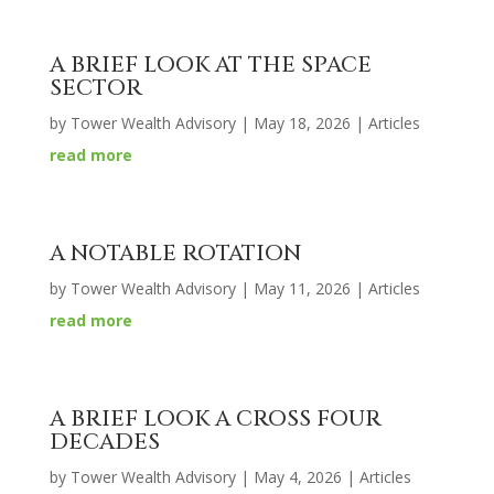
A BRIEF LOOK AT THE SPACE
SECTOR
by
Tower Wealth Advisory
|
May 18, 2026
|
Articles
read more
A NOTABLE ROTATION
by
Tower Wealth Advisory
|
May 11, 2026
|
Articles
read more
A BRIEF LOOK A CROSS FOUR
DECADES
by
Tower Wealth Advisory
|
May 4, 2026
|
Articles