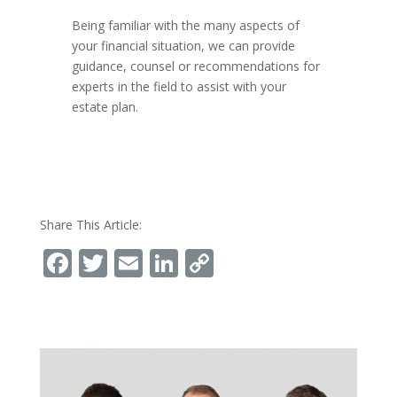
Being familiar with the many aspects of
your financial situation, we can provide
guidance, counsel or recommendations for
experts in the field to assist with your
estate plan.
Share This Article:
Facebook
Twitter
Email
LinkedIn
Copy
Link