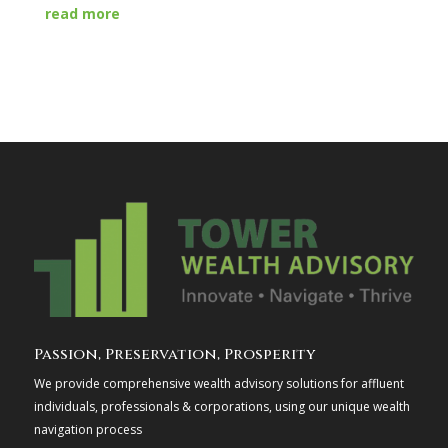
read more
Passion, Preservation, Prosperity
We provide comprehensive wealth advisory solutions for affluent
individuals, professionals & corporations, using our unique wealth
navigation process