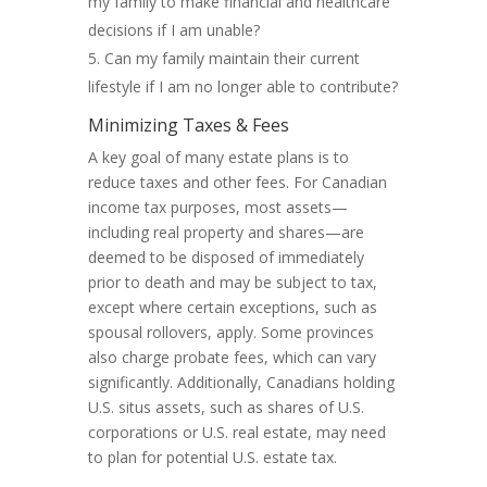
my family to make financial and healthcare
decisions if I am unable?
Can my family maintain their current
lifestyle if I am no longer able to contribute?
Minimizing Taxes & Fees
A key goal of many estate plans is to
reduce taxes and other fees. For Canadian
income tax purposes, most assets—
including real property and shares—are
deemed to be disposed of immediately
prior to death and may be subject to tax,
except where certain exceptions, such as
spousal rollovers, apply. Some provinces
also charge probate fees, which can vary
significantly. Additionally, Canadians holding
U.S. situs assets, such as shares of U.S.
corporations or U.S. real estate, may need
to plan for potential U.S. estate tax.