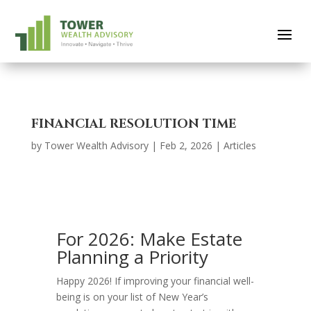
FINANCIAL RESOLUTION TIME
by
Tower Wealth Advisory
|
Feb 2, 2026
|
Articles
For 2026: Make Estate
Planning a Priority
Happy 2026! If improving your financial well-
being is on your list of New Year’s