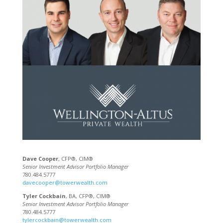
Dave Cooper
, CFP®, CIM®
Senior Investment Advisor Portfolio Manager
780.484.5777
davecooper@towerwealth.com
Tyler Cockbain
, BA, CFP®, CIM®
Senior Investment Advisor Portfolio Manager
780.484.5777
tylercockbain@towerwealth.com