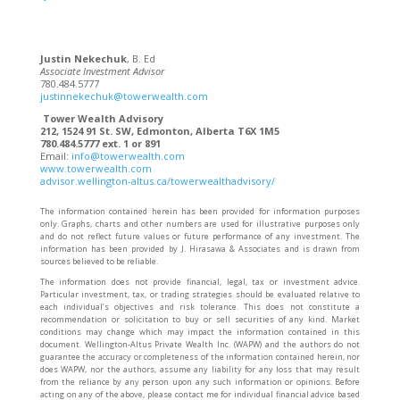
Justin Nekechuk
, B. Ed
Associate Investment Advisor
780.484.5777
justinnekechuk@towerwealth.com
Tower Wealth Advisory
212, 1524 91 St. SW, Edmonton, Alberta T6X 1M5
780.484.5777 ext. 1 or 891
Email:
info@towerwealth.com
www.towerwealth.com
advisor.wellington-altus.ca/towerwealthadvisory/
The information contained herein has been provided for information purposes
only. Graphs, charts and other numbers are used for illustrative purposes only
and do not reflect future values or future performance of any investment. The
information has been provided by J. Hirasawa & Associates and is drawn from
sources believed to be reliable.
The information does not provide financial, legal, tax or investment advice.
Particular investment, tax, or trading strategies should be evaluated relative to
each individual’s objectives and risk tolerance. This does not constitute a
recommendation or solicitation to buy or sell securities of any kind. Market
conditions may change which may impact the information contained in this
document. Wellington-Altus Private Wealth Inc. (WAPW) and the authors do not
guarantee the accuracy or completeness of the information contained herein, nor
does WAPW, nor the authors, assume any liability for any loss that may result
from the reliance by any person upon any such information or opinions. Before
acting on any of the above, please contact me for individual financial advice based