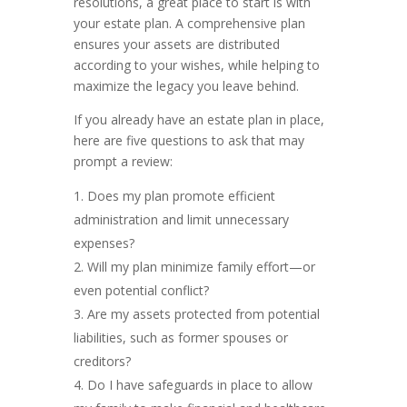
resolutions, a great place to start is with
your estate plan. A comprehensive plan
ensures your assets are distributed
according to your wishes, while helping to
maximize the legacy you leave behind.
If you already have an estate plan in place,
here are five questions to ask that may
prompt a review:
Does my plan promote efficient
administration and limit unnecessary
expenses?
Will my plan minimize family effort—or
even potential conflict?
Are my assets protected from potential
liabilities, such as former spouses or
creditors?
Do I have safeguards in place to allow