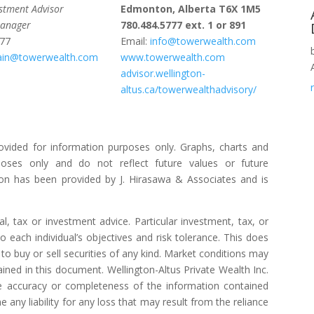
estment Advisor
Edmonton, Alberta T6X 1M5
Manager
780.484.5777 ext. 1 or 891
777
Email:
info@towerwealth.com
bain@towerwealth.com
www.towerwealth.com
advisor.wellington-
altus.ca/towerwealthadvisory/
ovided for information purposes only. Graphs, charts and
poses only and do not reflect future values or future
on has been provided by J. Hirasawa & Associates and is
l, tax or investment advice. Particular investment, tax, or
o each individual’s objectives and risk tolerance. This does
to buy or sell securities of any kind. Market conditions may
ned in this document. Wellington-Altus Private Wealth Inc.
 accuracy or completeness of the information contained
ny liability for any loss that may result from the reliance