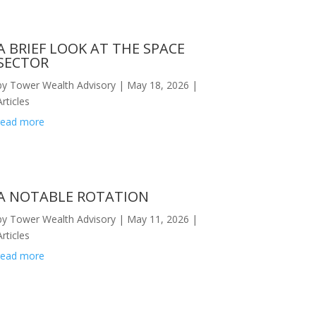
A BRIEF LOOK AT THE SPACE
SECTOR
by
Tower Wealth Advisory
|
May 18, 2026
|
Articles
read more
A NOTABLE ROTATION
by
Tower Wealth Advisory
|
May 11, 2026
|
Articles
read more