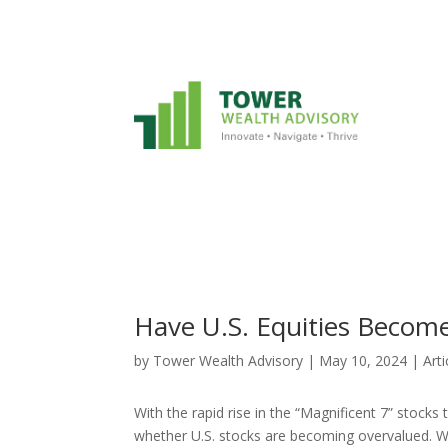
Have U.S. Equities Becom
by
Tower Wealth Advisory
|
May 10, 2024
|
Arti
With the rapid rise in the “Magnificent 7” stocks
whether U.S. stocks are becoming overvalued. W