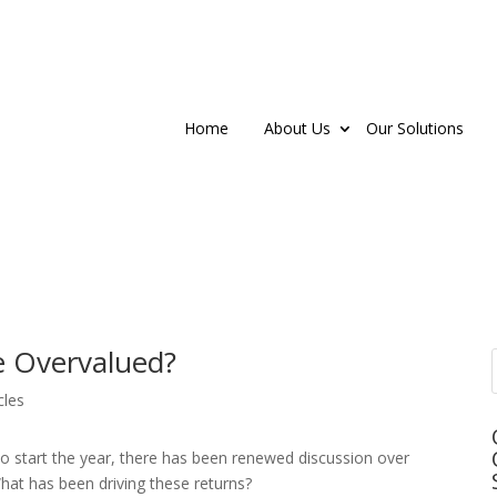
Home
About Us
Our Solutions
e Overvalued?
cles
 to start the year, there has been renewed discussion over
hat has been driving these returns?