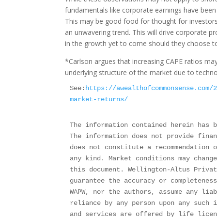
fundamentals like corporate earnings have been a
This may be good food for thought for investor
an unwavering trend. This will drive corporate pr
in the growth yet to come should they choose to
*Carlson argues that increasing CAPE ratios may b
underlying structure of the market due to techno
See:
https://awealthofcommonsense.com/
market-returns/
The information contained herein has b
The information does not provide finan
does not constitute a recommendation o
any kind. Market conditions may change
this document. Wellington-Altus Privat
guarantee the accuracy or completeness
WAPW, nor the authors, assume any liab
reliance by any person upon any such i
and services are offered by life licen