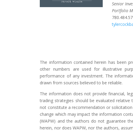
Senior Inv
Portfolio 
780.484.5
tylercock
The information contained herein has been pr
other numbers are used for illustrative pur
performance of any investment. The informati
drawn from sources believed to be reliable.
The information does not provide financial, lega
trading strategies should be evaluated relative t
not constitute a recommendation or solicitation 
change which may impact the information contai
(WAPW) and the authors do not guarantee the
herein, nor does WAPW, nor the authors, assume a