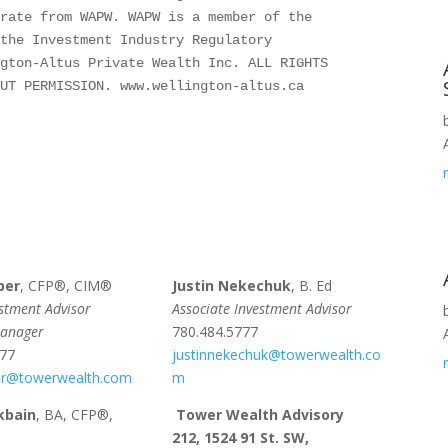
rate from WAPW. WAPW is a member of the 
the Investment Industry Regulatory 
gton-Altus Private Wealth Inc. ALL RIGHTS 
OUT PERMISSION. www.wellington-altus.ca
per
, CFP®, CIM®
Justin Nekechuk
, B. Ed
estment Advisor
Associate Investment Advisor
Manager
780.484.5777
777
justinnekechuk@towerwealth.co
r@towerwealth.com
m
kbain
, BA, CFP®,
Tower Wealth Advisory
212, 1524 91 St. SW,