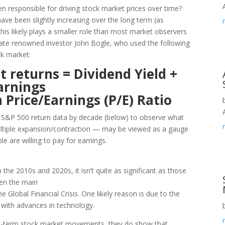
en responsible for driving stock market prices over time?
ave been slightly increasing over the long term (as
this likely plays a smaller role than most market observers
late renowned investor John Bogle, who used the following
ck market:
 returns = Dividend Yield +
arnings
 Price/Earnings (P/E) Ratio
s S&P 500 return data by decade (below) to observe what
ultiple expansion/contraction — may be viewed as a gauge
e are willing to pay for earnings.
the 2010s and 2020s, it isn’t quite as significant as those
een the main
e Global Financial Crisis. One likely reason is due to the
e with advances in technology.
rt-term stock market movements, they do show that