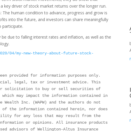
 key driver of stock market returns over the longer run.
s: The human condition to advance, progress and grow is
ofits into the future, and investors can share meaningfully
 participate.
e due to falling interest rates and inflation, as well as the
logy.
2020/04/my-new-theory-about-future-stock-
een provided for information purposes only. 
cial, legal, tax or investment advice. This 
r solicitation to buy or sell securities of 
 which may impact the information contained in 
e Wealth Inc. (WAPW) and the authors do not 
 of the information contained herein, nor does 
ility for any loss that may result from the 
nformation or opinions. All insurance products 
sed advisors of Wellington-Altus Insurance 