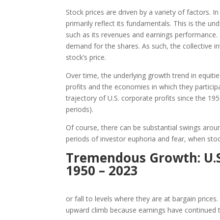
Stock prices are driven by a variety of factors. I
primarily reflect its fundamentals. This is the u
such as its revenues and earnings performance. 
demand for the shares. As such, the collective i
stock’s price.
Over time, the underlying growth trend in equiti
profits and the economies in which they partic
trajectory of U.S. corporate profits since the 19
periods).
Of course, there can be substantial swings aro
periods of investor euphoria and fear, when sto
Tremendous Growth: U.S.
1950 – 2023
or fall to levels where they are at bargain prices
upward climb because earnings have continued 