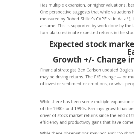
Has multiple expansion, or higher valuations, be
One perspective suggests that while valuations h
measured by Robert Shiller’s CAPE ratio data*), 
assume. This is supported by work done by the 
formula to estimate expected returns in the sto
Expected stock market
E
Growth +/- Change in
Financial strategist Ben Carlson updated Bogle’
may be driving returns. The P/E change — or m
of investor sentiment or emotions, or what peopl
While there has been some multiple expansion in 
of the 1980s and 1990s. Earnings growth has b
driver of stock market returns since the end of th
efficiency and productivity gains that have com
While these observations may not apply to sho