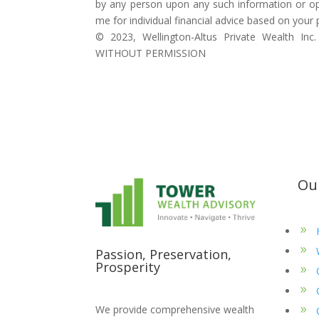
by any person upon any such information or op
me for individual financial advice based on your
©️ 2023, Wellington-Altus Private Wealth
WITHOUT PERMISSION
Ou
Passion, Preservation,
Prosperity
We provide comprehensive wealth