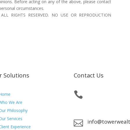
inions. Before acting on any of the above, please contact
 personal circumstances.
 Inc. ALL RIGHTS RESERVED. NO USE OR REPRODUCTION
r Solutions
Contact Us

Office:
780.484.5777
Home
Toll-Free:
866.484.577
Who We Are
Fax:
877.278.1727
Our Philosophy
Our Services
info@towerweal

Client Experience