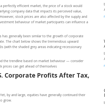
n a perfectly efficient market, the price of a stock would
nderlying company data that impacts its perceived value,
However, stock prices are also affected by the supply and
nvestment behaviour of market participants can influence a
es has generally been similar to the growth of corporate
ipate. The chart below shows the tremendous upward
50s (with the shaded grey areas indicating recessionary
und the trendline based on market behaviour — consider
ck prices can get ahead of themselves
 Corporate Profits After Tax,
. Yet, by and large, equities have generally continued their
to grow.