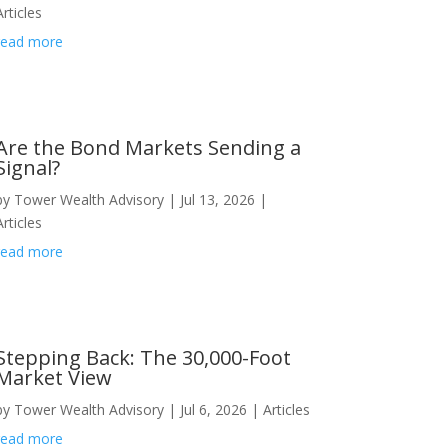
Articles
read more
Are the Bond Markets Sending a
Signal?
by
Tower Wealth Advisory
|
Jul 13, 2026
|
Articles
read more
Stepping Back: The 30,000-Foot
Market View
by
Tower Wealth Advisory
|
Jul 6, 2026
|
Articles
read more