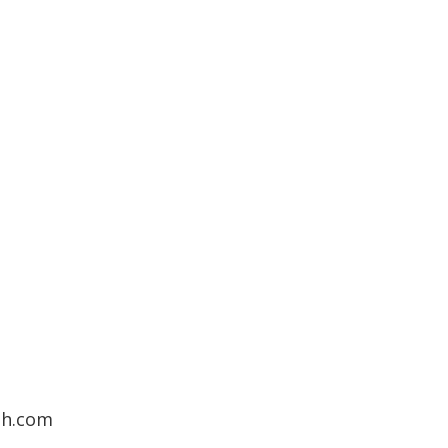
7
th.com