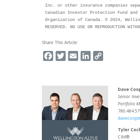
Inc. or other insurance companies sepa
Canadian Investor Protection Fund and 
Organization of Canada. © 2024, Wellin
RESERVED. NO USE OR REPRODUCTION WITH
Share This Article:
Facebook
Twitter
Email
LinkedIn
Copy
Link
Dave Coo
Senior Inv
Portfolio 
780.484.5
davecoope
Tyler Coc
CIM®