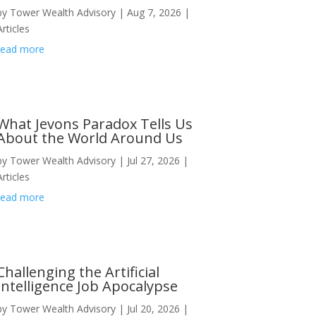
by
Tower Wealth Advisory
|
Aug 7, 2026
|
Articles
read more
What Jevons Paradox Tells Us
About the World Around Us
by
Tower Wealth Advisory
|
Jul 27, 2026
|
Articles
read more
Challenging the Artificial
Intelligence Job Apocalypse
by
Tower Wealth Advisory
|
Jul 20, 2026
|