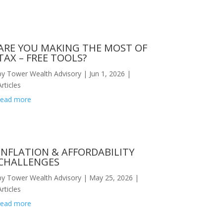
ARE YOU MAKING THE MOST OF
TAX – FREE TOOLS?
by
Tower Wealth Advisory
|
Jun 1, 2026
|
Articles
read more
INFLATION & AFFORDABILITY
CHALLENGES
by
Tower Wealth Advisory
|
May 25, 2026
|
Articles
read more