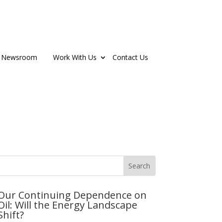
Newsroom
Work With Us
Contact Us
Our Continuing Dependence on
Oil: Will the Energy Landscape
Shift?