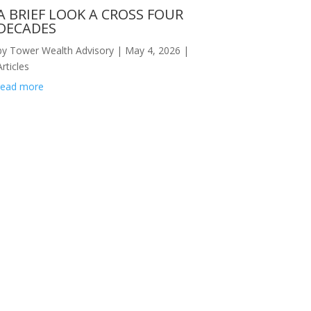
A BRIEF LOOK A CROSS FOUR
DECADES
by
Tower Wealth Advisory
|
May 4, 2026
|
Articles
read more