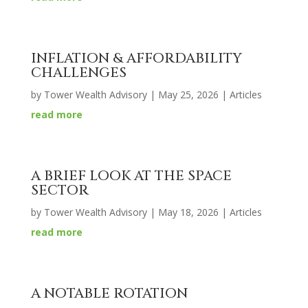
INFLATION & AFFORDABILITY
CHALLENGES
by
Tower Wealth Advisory
|
May 25, 2026
|
Articles
read more
A BRIEF LOOK AT THE SPACE
SECTOR
by
Tower Wealth Advisory
|
May 18, 2026
|
Articles
read more
A NOTABLE ROTATION