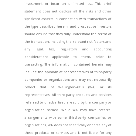
investment or incur an unlimited loss. This brief
statement does not disclose all the risks and other
significant aspects in connection with transactions of
the type described herein, and prospective investors
should ensure that they fully understand the terms of
the transaction, including the relevant risk factors and
any legal, tax, regulatory and accounting
considerations applicable to them, prior to
transacting. The information contained herein may
include the opinions of representatives of third-party
companies or organizations and may not necessarily
reflect that of Wellington-Altus (WA) or its
representatives. All third-party products and services
referred to or advertised are sold by the company or
organization named. While WA may have referral
arrangements with some third-party companies or
organizations, WA does not specifically endorse any of
these products or services and is not liable for any