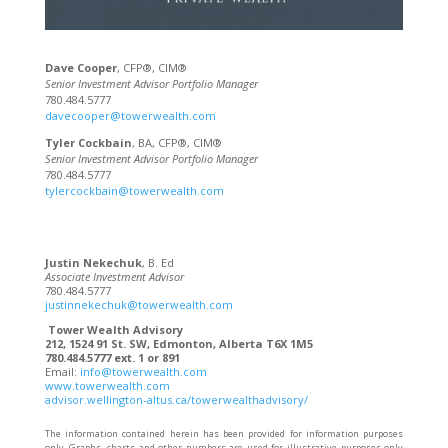
Dave Cooper
, CFP®, CIM®
Senior Investment Advisor Portfolio Manager
780.484.5777
davecooper@towerwealth.com
Tyler Cockbain
, BA, CFP®, CIM®
Senior Investment Advisor Portfolio Manager
780.484.5777
tylercockbain@towerwealth.com
Justin Nekechuk
, B. Ed
Associate Investment Advisor
780.484.5777
justinnekechuk@towerwealth.com
Tower Wealth Advisory
212, 1524 91 St. SW, Edmonton, Alberta T6X 1M5
780.484.5777 ext. 1 or 891
Email:
info@towerwealth.com
www.towerwealth.com
advisor.wellington-altus.ca/towerwealthadvisory/
The information contained herein has been provided for information purposes
only. Graphs, charts and other numbers are used for illustrative purposes only