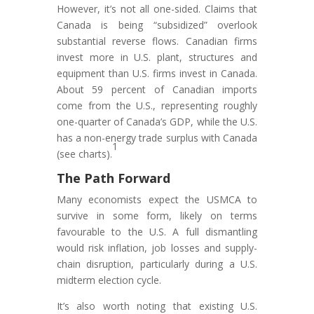
However, it’s not all one-sided. Claims that
Canada is being “subsidized” overlook
substantial reverse flows. Canadian firms
invest more in U.S. plant, structures and
equipment than U.S. firms invest in Canada.
About 59 percent of Canadian imports
come from the U.S., representing roughly
one-quarter of Canada’s GDP, while the U.S.
has a non-energy trade surplus with Canada
1
(see charts).
The Path Forward
Many economists expect the USMCA to
survive in some form, likely on terms
favourable to the U.S. A full dismantling
would risk inflation, job losses and supply-
chain disruption, particularly during a U.S.
midterm election cycle.
It’s also worth noting that existing U.S.