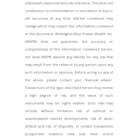
individual’s objectives and risk tolerance. This does not
constitute a recommendation or solicitation to buy or
sell securities of any kind. Market conditions may
change which may impact the information contained
in this document. Wellington-Altus Private Wealth Inc.
(WAPW) does not guarantee the accuracy or
completeness of the information contained herein,
nor does WAPW assume any liability for any loss that
may result from the reliance by any person upon any
such information or opinions. Before acting on any of
the above, please contact your financial advisor.
Transactions of the type described herein may involve
a high degree of risk, and the value of such
instruments may be highly volatile. Such risks may
include without limitation risk of adverse or
unanticipated market developments, risk of issuer
default and risk of illiquidity. In certain transactions
prospective investors may lose their entire