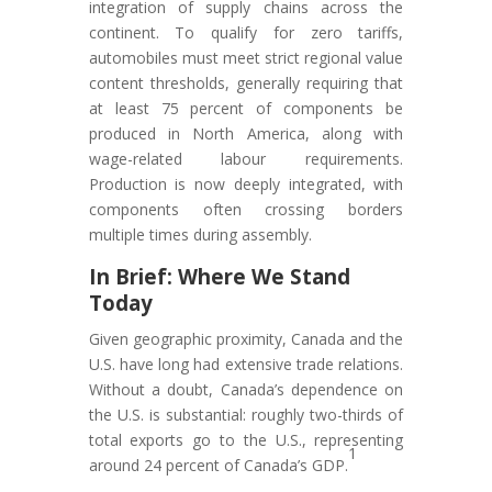
integration of supply chains across the
continent. To qualify for zero tariffs,
automobiles must meet strict regional value
content thresholds, generally requiring that
at least 75 percent of components be
produced in North America, along with
wage-related labour requirements.
Production is now deeply integrated, with
components often crossing borders
multiple times during assembly.
In Brief: Where We Stand
Today
Given geographic proximity, Canada and the
U.S. have long had extensive trade relations.
Without a doubt, Canada’s dependence on
the U.S. is substantial: roughly two-thirds of
total exports go to the U.S., representing
1
around 24 percent of Canada’s GDP.