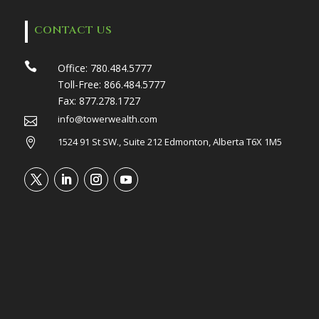
CONTACT US

Office:
780.484.5777
Toll-Free:
866.484.5777
Fax:
877.278.1727
info@towerwealth.com

1524 91 St SW., Suite 212 Edmonton, Alberta T6X 1M5
