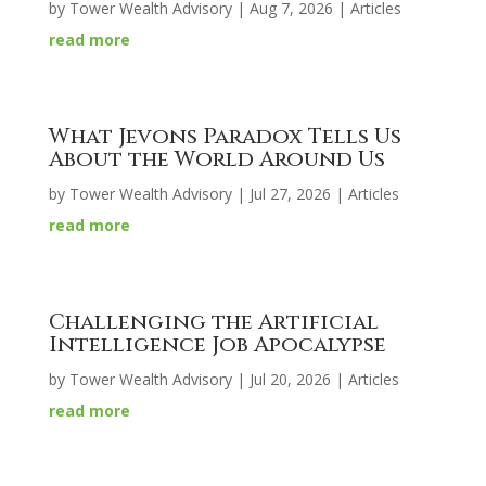
by
Tower Wealth Advisory
|
Aug 7, 2026
|
Articles
read more
What Jevons Paradox Tells Us
About the World Around Us
by
Tower Wealth Advisory
|
Jul 27, 2026
|
Articles
read more
Challenging the Artificial
Intelligence Job Apocalypse
by
Tower Wealth Advisory
|
Jul 20, 2026
|
Articles
read more