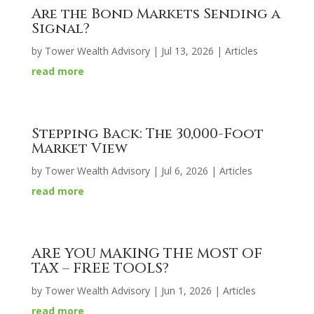
Are the Bond Markets Sending a
Signal?
by
Tower Wealth Advisory
|
Jul 13, 2026
|
Articles
read more
Stepping Back: The 30,000-Foot
Market View
by
Tower Wealth Advisory
|
Jul 6, 2026
|
Articles
read more
ARE YOU MAKING THE MOST OF
TAX – FREE TOOLS?
by
Tower Wealth Advisory
|
Jun 1, 2026
|
Articles
read more