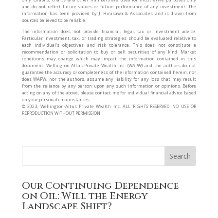
and do not reflect future values or future performance of any investment. The
information has been provided by J. Hirasawa & Associates and is drawn from
sources believed to be reliable.
The information does not provide financial, legal, tax or investment advice.
Particular investment, tax, or trading strategies should be evaluated relative to
each individual’s objectives and risk tolerance. This does not constitute a
recommendation or solicitation to buy or sell securities of any kind. Market
conditions may change which may impact the information contained in this
document. Wellington-Altus Private Wealth Inc. (WAPW) and the authors do not
guarantee the accuracy or completeness of the information contained herein, nor
does WAPW, nor the authors, assume any liability for any loss that may result
from the reliance by any person upon any such information or opinions. Before
acting on any of the above, please contact me for individual financial advice based
on your personal circumstances.
©️ 2023, Wellington-Altus Private Wealth Inc. ALL RIGHTS RESERVED. NO USE OR
REPRODUCTION WITHOUT PERMISSION
Our Continuing Dependence
on Oil: Will the Energy
Landscape Shift?