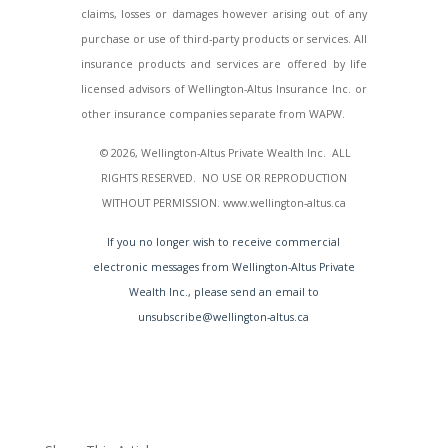
claims, losses or damages however arising out of any
purchase or use of third-party products or services. All
insurance products and services are offered by life
licensed advisors of Wellington-Altus Insurance Inc. or
other insurance companies separate from WAPW.
© 2026, Wellington-Altus Private Wealth Inc. ALL
RIGHTS RESERVED. NO USE OR REPRODUCTION
WITHOUT PERMISSION. www.wellington-altus.ca
If you no longer wish to receive commercial
electronic messages from Wellington-Altus Private
Wealth Inc., please send an email to
unsubscribe@wellington-altus.ca