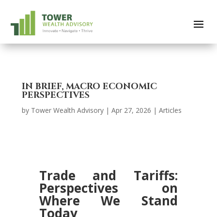
IN BRIEF, MACRO ECONOMIC
PERSPECTIVES
by
Tower Wealth Advisory
|
Apr 27, 2026
|
Articles
Trade and Tariffs:
Perspectives on
Where We Stand
Today