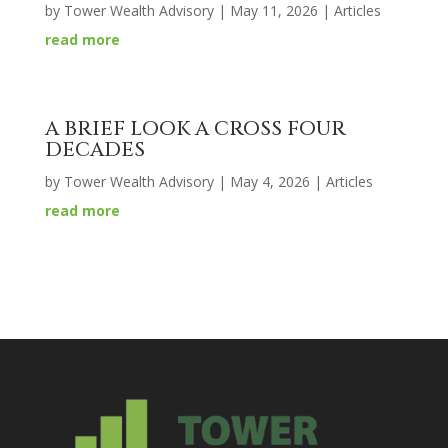
by
Tower Wealth Advisory
|
May 11, 2026
|
Articles
read more
A BRIEF LOOK A CROSS FOUR
DECADES
by
Tower Wealth Advisory
|
May 4, 2026
|
Articles
read more