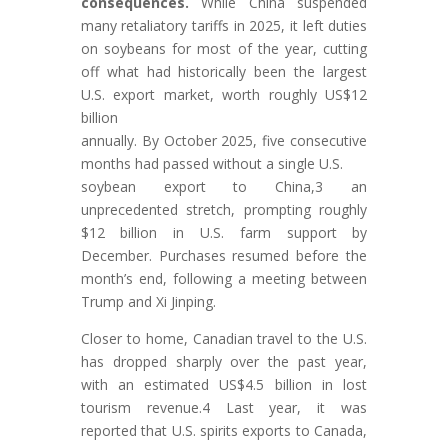
consequences.
While China suspended
many retaliatory tariffs in 2025, it left duties
on soybeans for most of the year, cutting
off what had historically been the largest
U.S. export market, worth roughly US$12
billion
annually. By October 2025, five consecutive
months had passed without a single U.S.
soybean export to China,3 an
unprecedented stretch, prompting roughly
$12 billion in U.S. farm support by
December. Purchases resumed before the
month’s end, following a meeting between
Trump and Xi Jinping.
Closer to home, Canadian travel to the U.S.
has dropped sharply over the past year,
with an estimated US$4.5 billion in lost
tourism revenue.4 Last year, it was
reported that U.S. spirits exports to Canada,