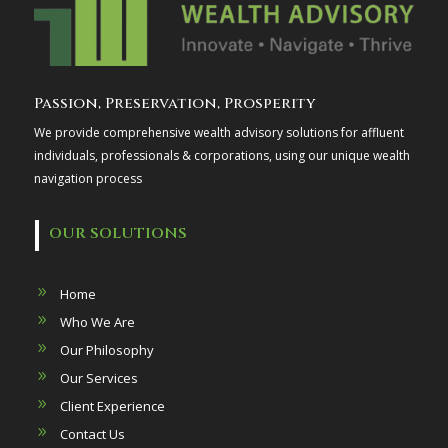
Passion, Preservation, Prosperity
We provide comprehensive wealth advisory solutions for affluent
individuals, professionals & corporations, using our unique wealth
navigation process
OUR SOLUTIONS
Home
Who We Are
Our Philosophy
Our Services
Client Experience
Contact Us