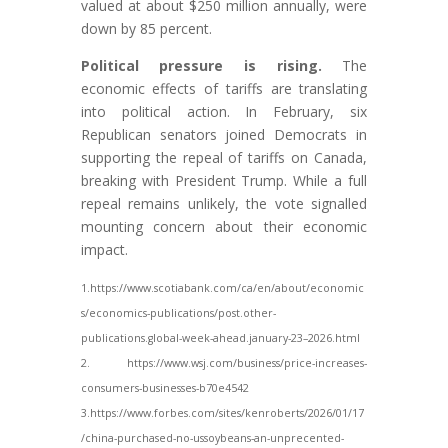
valued at about $250 million annually, were
down by 85 percent.
Political pressure is rising.
The
economic effects of tariffs are translating
into political action. In February, six
Republican senators joined Democrats in
supporting the repeal of tariffs on Canada,
breaking with President Trump. While a full
repeal remains unlikely, the vote signalled
mounting concern about their economic
impact.
1.https://www.scotiabank.com/ca/en/about/economic
s/economics-publications/post.other-
publications.global-week-ahead.january-23–2026.html
2. https://www.wsj.com/business/price-increases-
consumers-businesses-b70e4542
3.https://www.forbes.com/sites/kenroberts/2026/01/17
/china-purchased-no-ussoybeans-
an-unprecented-