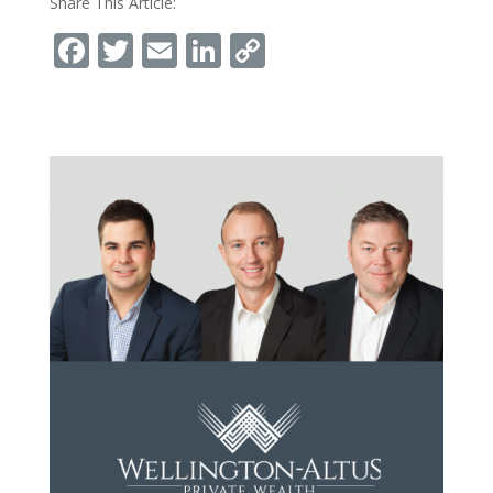
Share This Article:
Facebook
Twitter
Email
LinkedIn
Copy
Link