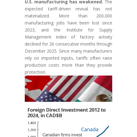
U.S. manufacturing has weakened.
The
expected tariff-driven revival has not
materialized. More than 200,000
manufacturing jobs have been lost since
2023, and the Institute for Supply
Management index of factory activity
declined for 26 consecutive months through
December 2025. Since many manufacturers
rely on imported inputs, tariffs often raise
production costs more than they provide
protection.