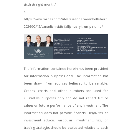
sixth-straight-month/
4.
https://www.forbes.com/sites/suzannerowankelleher/
2026/02/12/canadian-visits-falljanuary-
trump-slump/
The information contained herein has been provided
for information purposes only. The information has
been drawn from sources believed to be reliable.
Graphs, charts and other numbers are used for
illustrative purposes only and do not reflect future
values or future performance of any investment. The
information does not provide financial, legal, tax or
investment advice. Particular investment, tax, or
trading strategies should be evaluated relative to each