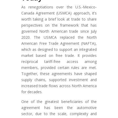
As renegotiations over the U.S.-Mexico-
Canada Agreement (USMCA) approach, it’s
worth taking a brief look at trade to share
perspectives on the framework that has
governed North American trade since July
2020. The USMCA replaced the North
American Free Trade Agreement (NAFTA),
which as designed to support an integrated
market based on free trade. It provides
reciprocal tariff-free access among
members, provided certain rules are met.
Together, these agreements have shaped
supply chains, supported investment and
increased trade flows across North America
for decades.
One of the greatest beneficiaries of the
agreement has been the automotive
sector, due to the scale, complexity and