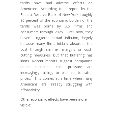
tariffs have had adverse effects on
Americans. According to a report by the
Federal Reserve Bank of New York, roughly
90 percent of the economic burden of the
tariffs was borne by U.S. firms and
consumers through 2025 . Until now, they
haven’t triggered broad inflation, largely
because many firms initially absorbed the
cost through slimmer margins or cost-
cutting measures. But that buffering has
limits. Recent reports suggest companies
under sustained cost pressure are
increasingly raising, or planning to raise,
2
prices.
This comes at a time when many
Americans are already struggling with
affordability.
Other economic effects have been more
visible: