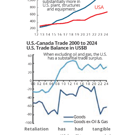
Retaliation has had
tangible