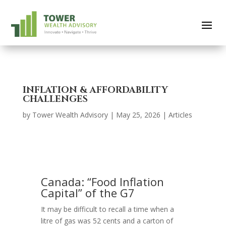
INFLATION & AFFORDABILITY
CHALLENGES
by
Tower Wealth Advisory
|
May 25, 2026
|
Articles
Canada: “Food Inflation
Capital” of the G7
It may be difficult to recall a time when a
litre of gas was 52 cents and a carton of