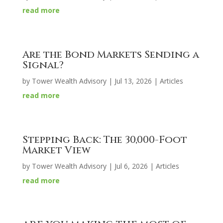
read more
Are the Bond Markets Sending a
Signal?
by
Tower Wealth Advisory
|
Jul 13, 2026
|
Articles
read more
Stepping Back: The 30,000-Foot
Market View
by
Tower Wealth Advisory
|
Jul 6, 2026
|
Articles
read more