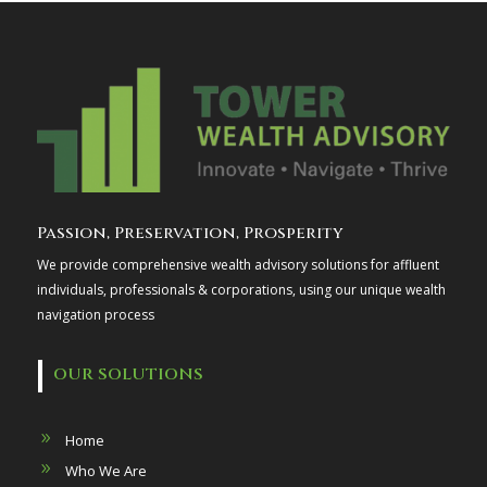
Passion, Preservation, Prosperity
We provide comprehensive wealth advisory solutions for affluent
individuals, professionals & corporations, using our unique wealth
navigation process
OUR SOLUTIONS
Home
Who We Are