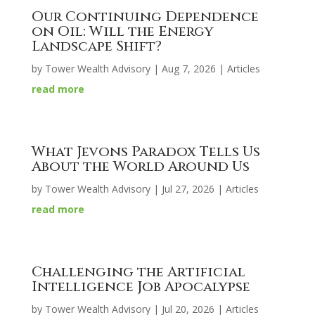
Our Continuing Dependence
on Oil: Will the Energy
Landscape Shift?
by
Tower Wealth Advisory
|
Aug 7, 2026
|
Articles
read more
What Jevons Paradox Tells Us
About the World Around Us
by
Tower Wealth Advisory
|
Jul 27, 2026
|
Articles
read more
Challenging the Artificial
Intelligence Job Apocalypse
by
Tower Wealth Advisory
|
Jul 20, 2026
|
Articles