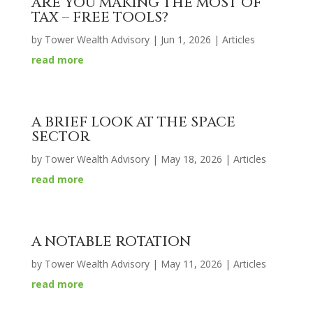
ARE YOU MAKING THE MOST OF
TAX – FREE TOOLS?
by
Tower Wealth Advisory
|
Jun 1, 2026
|
Articles
read more
A BRIEF LOOK AT THE SPACE
SECTOR
by
Tower Wealth Advisory
|
May 18, 2026
|
Articles
read more
A NOTABLE ROTATION
by
Tower Wealth Advisory
|
May 11, 2026
|
Articles
read more