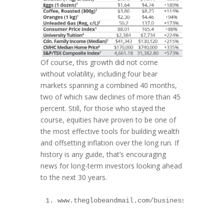
Of course, this growth did not come
without volatility, including four bear
markets spanning a combined 40 months,
two of which saw declines of more than 45
percent. Still, for those who stayed the
course, equities have proven to be one of
the most effective tools for building wealth
and offsetting inflation over the long run. If
history is any guide, that’s encouraging
news for long-term investors looking ahead
to the next 30 years.
1. www.theglobeandmail.com/business/article-