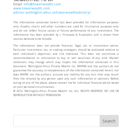
Email:
info@towerwealth.com
www.towerwealth.com
advisor.wellington-altus.ca/towerwealthadvisory/
The information contained herein has been provided for information purposes
only. Graphs, charts and other numbers are used for illustrative purposes only
and do not reflect future values or future performance of any investment. The
information has been provided by J. Hirasawa & Associates and is drawn from
sources believed to be reliable.
The information does not provide financial, legal, tax or investment advice.
Particular investment, tax, or trading strategies should be evaluated relative to
each individual’s objectives and risk tolerance. This does not constitute a
recommendation or solicitation to buy or sell securities of any kind. Market
conditions may change which may impact the information contained in this
document. Wellington-Altus Private Wealth Inc. (WAPW) and the authors do not
guarantee the accuracy or completeness of the information contained herein, nor
does WAPW, nor the authors, assume any liability for any loss that may result
from the reliance by any person upon any such information or opinions. Before
acting on any of the above, please contact me for individual financial advice based
on your personal circumstances.
©️ 2023, Wellington-Altus Private Wealth Inc. ALL RIGHTS RESERVED. NO USE OR
REPRODUCTION WITHOUT PERMISSION