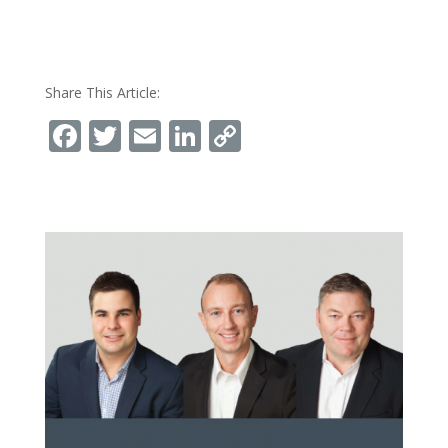
Share This Article:
Facebook
Twitter
Email
LinkedIn
Copy
Link