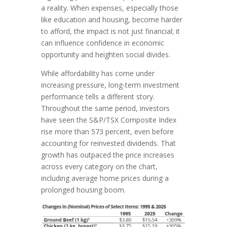
a reality. When expenses, especially those
like education and housing, become harder
to afford, the impact is not just financial; it
can influence confidence in economic
opportunity and heighten social divides.
While affordability has come under
increasing pressure, long-term investment
performance tells a different story.
Throughout the same period, investors
have seen the S&P/TSX Composite Index
rise more than 573 percent, even before
accounting for reinvested dividends. That
growth has outpaced the price increases
across every category on the chart,
including average home prices during a
prolonged housing boom.