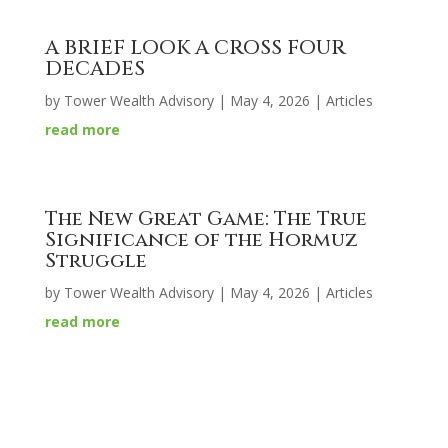
A BRIEF LOOK A CROSS FOUR
DECADES
by
Tower Wealth Advisory
|
May 4, 2026
|
Articles
read more
The New Great Game: The True
Significance of the Hormuz
Struggle
by
Tower Wealth Advisory
|
May 4, 2026
|
Articles
read more