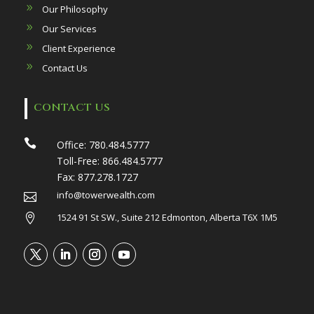
Our Philosophy
Our Services
Client Experience
Contact Us
CONTACT US

Office:
780.484.5777
Toll-Free:
866.484.5777
Fax:
877.278.1727
info@towerwealth.com

1524 91 St SW., Suite 212 Edmonton, Alberta T6X 1M5
