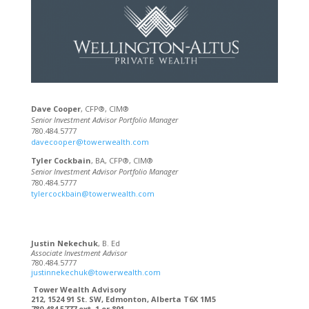
Dave Cooper
, CFP®, CIM®
Senior Investment Advisor Portfolio Manager
780.484.5777
davecooper@towerwealth.com
Tyler Cockbain
, BA, CFP®, CIM®
Senior Investment Advisor Portfolio Manager
780.484.5777
tylercockbain@towerwealth.com
Justin Nekechuk
, B. Ed
Associate Investment Advisor
780.484.5777
justinnekechuk@towerwealth.com
Tower Wealth Advisory
212, 1524 91 St. SW, Edmonton, Alberta T6X 1M5
780.484.5777 ext. 1 or 891