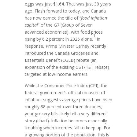
eggs was just $1.64. That was just 30 years
ago. Flash forward to today, and Canada
has now earned the title of “
food inflation
capital
” of the G7 (Group of Seven
advanced economies), with food prices
1
rising by 6.2 percent in 2025 alone.
In
response, Prime Minister Carney recently
introduced the Canada Groceries and
Essentials Benefit (CGEB) rebate (an
expansion of the existing GST/HST rebate)
targeted at low-income earners.
While the Consumer Price Index (CPI), the
federal government’s official measure of
inflation, suggests average prices have risen
roughly 88 percent over three decades,
your grocery bills likely tell a very different
story (chart). Inflation becomes especially
troubling when incomes fail to keep up. For
a growing portion of the population, this is