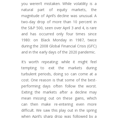
you weren’t mistaken. While volatility is a
natural part of equity markets, the
magnitude of April’s decline was unusual. A
two-day drop of more than 10 percent in
the S&P 500, seen over April 3 and 4, is rare
and has occurred only four times since
1980: on Black Monday in 1987, twice
during the 2008 Global Financial Crisis (GFC)
and in the early days of the 2020 pandemic.
It’s worth repeating: while it might feel
tempting to exit the markets during
turbulent periods, doing so can come at a
cost. One reason is that some of the best-
performing days often follow the worst.
Exiting the markets after a decline may
mean missing out on these gains, which
can then make re-entering even more
difficult. We saw this play out in the spring
when April’s sharp drop was followed by a