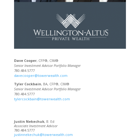
Dave Cooper
, CFP®, CIM®
Senior Investment Advisor Portfolio Manager
780.484.5777
davecooper@towerwealth.com
Tyler Cockbain
, BA, CFP®, CIM®
Senior Investment Advisor Portfolio Manager
780.484.5777
tylercockbain@towerwealth.com
Justin Nekechuk
, B. Ed
Associate Investment Advisor
780.484.5777
justinnekechuk@towerwealth.com