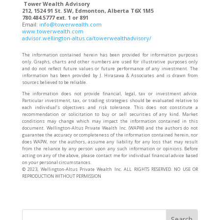
Tower Wealth Advisory
212, 1524 91 St. SW, Edmonton, Alberta T6X 1M5
780.484.5777 ext. 1 or 891
Email:
info@towerwealth.com
www.towerwealth.com
advisor.wellington-altus.ca/towerwealthadvisory/
The information contained herein has been provided for information purposes
only. Graphs, charts and other numbers are used for illustrative purposes only
and do not reflect future values or future performance of any investment. The
information has been provided by J. Hirasawa & Associates and is drawn from
sources believed to be reliable.
The information does not provide financial, legal, tax or investment advice.
Particular investment, tax, or trading strategies should be evaluated relative to
each individual’s objectives and risk tolerance. This does not constitute a
recommendation or solicitation to buy or sell securities of any kind. Market
conditions may change which may impact the information contained in this
document. Wellington-Altus Private Wealth Inc. (WAPW) and the authors do not
guarantee the accuracy or completeness of the information contained herein, nor
does WAPW, nor the authors, assume any liability for any loss that may result
from the reliance by any person upon any such information or opinions. Before
acting on any of the above, please contact me for individual financial advice based
on your personal circumstances.
©️ 2023, Wellington-Altus Private Wealth Inc. ALL RIGHTS RESERVED. NO USE OR
REPRODUCTION WITHOUT PERMISSION