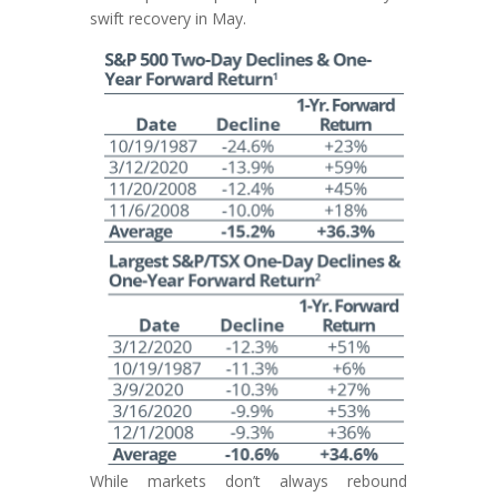
swift recovery in May.
While markets don’t always rebound