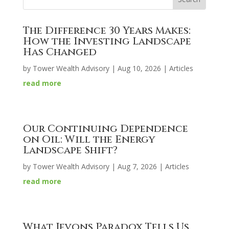
The Difference 30 Years Makes:
How the Investing Landscape
Has Changed
by
Tower Wealth Advisory
|
Aug 10, 2026
|
Articles
read more
Our Continuing Dependence
on Oil: Will the Energy
Landscape Shift?
by
Tower Wealth Advisory
|
Aug 7, 2026
|
Articles
read more
What Jevons Paradox Tells Us