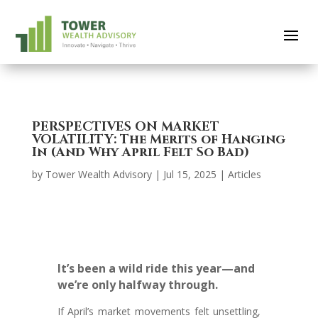
PERSPECTIVES ON MARKET
VOLATILITY: The Merits of Hanging
In (And Why April Felt So Bad)
by
Tower Wealth Advisory
|
Jul 15, 2025
|
Articles
It’s been a wild ride this year—and
we’re only halfway through.
If April’s market movements felt unsettling,