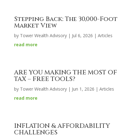
Stepping Back: The 30,000-Foot
Market View
by
Tower Wealth Advisory
|
Jul 6, 2026
|
Articles
read more
ARE YOU MAKING THE MOST OF
TAX – FREE TOOLS?
by
Tower Wealth Advisory
|
Jun 1, 2026
|
Articles
read more
INFLATION & AFFORDABILITY
CHALLENGES