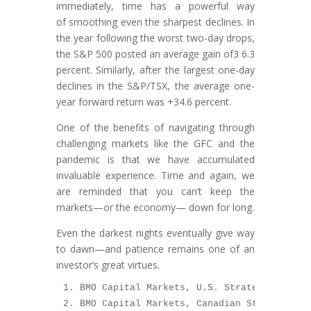
immediately, time has a powerful way
of smoothing even the sharpest declines. In
the year following the worst two-day drops,
the S&P 500 posted an average gain of3 6.3
percent. Similarly, after the largest one-day
declines in the S&P/TSX, the average one-
year forward return was +34.6 percent.
One of the benefits of navigating through
challenging markets like the GFC and the
pandemic is that we have accumulated
invaluable experience. Time and again, we
are reminded that you can’t keep the
markets—or the economy— down for long.
Even the darkest nights eventually give way
to dawn—and patience remains one of an
investor’s great virtues.
1. BMO Capital Markets, U.S. Strategy Report
2. BMO Capital Markets, Canadian Strategy Re