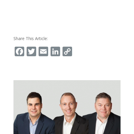
Share This Article:
Facebook
Twitter
Email
LinkedIn
Copy
Link