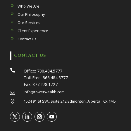
Who We Are
Our Philosophy
Our Services
Client Experience
Contact Us
CONTACT US

Office:
780.484.5777
Toll-Free:
866.484.5777
Fax:
877.278.1727
info@towerwealth.com

1524 91 St SW., Suite 212 Edmonton, Alberta T6X 1M5
