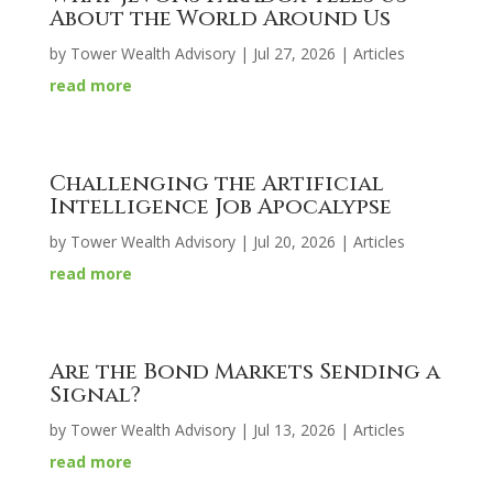
About the World Around Us
by
Tower Wealth Advisory
|
Jul 27, 2026
|
Articles
read more
Challenging the Artificial
Intelligence Job Apocalypse
by
Tower Wealth Advisory
|
Jul 20, 2026
|
Articles
read more
Are the Bond Markets Sending a
Signal?
by
Tower Wealth Advisory
|
Jul 13, 2026
|
Articles
read more