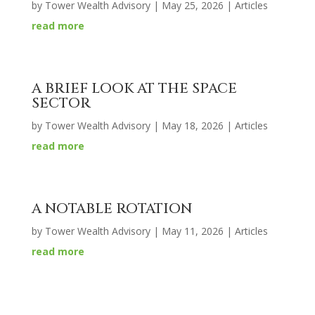
by
Tower Wealth Advisory
|
May 25, 2026
|
Articles
read more
A BRIEF LOOK AT THE SPACE
SECTOR
by
Tower Wealth Advisory
|
May 18, 2026
|
Articles
read more
A NOTABLE ROTATION
by
Tower Wealth Advisory
|
May 11, 2026
|
Articles
read more