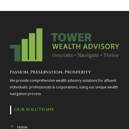
Passion, Preservation, Prosperity
We provide comprehensive wealth advisory solutions for affluent
individuals, professionals & corporations, using our unique wealth
navigation process
OUR SOLUTIONS
Home