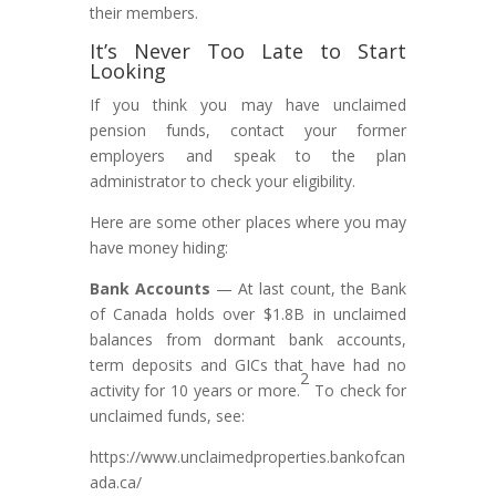
their members.
It’s Never Too Late to Start
Looking
If you think you may have unclaimed
pension funds, contact your former
employers and speak to the plan
administrator to check your eligibility.
Here are some other places where you may
have money hiding:
Bank Accounts
— At last count, the Bank
of Canada holds over $1.8B in unclaimed
balances from dormant bank accounts,
term deposits and GICs that have had no
2
activity for 10 years or more.
To check for
unclaimed funds, see:
https://www.unclaimedproperties.bankofcan
ada.ca/