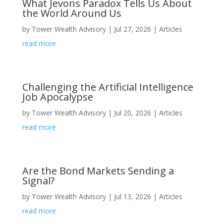
What Jevons Paradox Tells Us About
the World Around Us
by
Tower Wealth Advisory
|
Jul 27, 2026
|
Articles
read more
Challenging the Artificial Intelligence
Job Apocalypse
by
Tower Wealth Advisory
|
Jul 20, 2026
|
Articles
read more
Are the Bond Markets Sending a
Signal?
by
Tower Wealth Advisory
|
Jul 13, 2026
|
Articles
read more