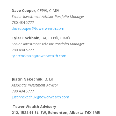
Dave Cooper
, CFP®, CIM®
Senior Investment Advisor Portfolio Manager
780.484.5777
davecooper@towerwealth.com
Tyler Cockbain
, BA, CFP®, CIM®
Senior Investment Advisor Portfolio Manager
780.484.5777
tylercockbain@towerwealth.com
Justin Nekechuk
, B. Ed
Associate Investment Advisor
780.484.5777
justinnekechuk@towerwealth.com
Tower Wealth Advisory
212, 1524 91 St. SW, Edmonton, Alberta T6X 1M5