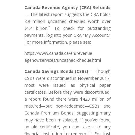
Canada Revenue Agency (CRA) Refunds
— The latest report suggests the CRA holds
8.9 million uncashed cheques worth over
3
$1.4 billion.
To check for outstanding
payments, log into your CRA “My Account.”
For more information, please see:
https://www.canada.ca/en/revenue-
agency/services/uncashed-cheque.html
Canada Savings Bonds (CSBs)
— Though
CSBs were discontinued in November 2017,
most were issued as physical paper
certificates. Before they were discontinued,
a report found there were $420 million of
matured—but non-redeemed—CSBs and
Canada Premium Bonds, suggesting many
may have been misplaced. If you’ve found
an old certificate, you can take it to any
financial institution to redeem it. For lost