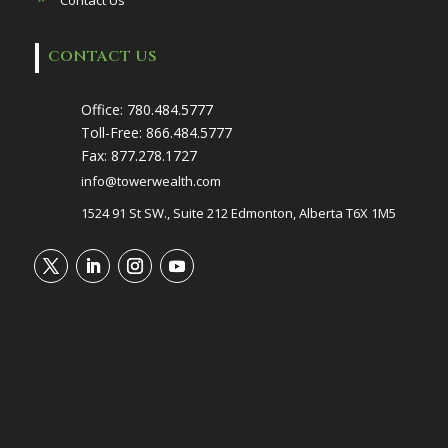
CONTACT US
Office:
780.484.5777
Toll-Free:
866.484.5777
Fax:
877.278.1727
info@towerwealth.com
1524 91 St SW., Suite 212 Edmonton, Alberta T6X 1M5