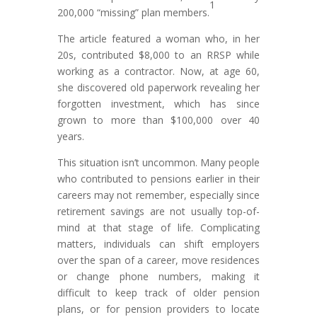
1
200,000 “missing” plan members.
The article featured a woman who, in her
20s, contributed $8,000 to an RRSP while
working as a contractor. Now, at age 60,
she discovered old paperwork revealing her
forgotten investment, which has since
grown to more than $100,000 over 40
years.
This situation isn’t uncommon. Many people
who contributed to pensions earlier in their
careers may not remember, especially since
retirement savings are not usually top-of-
mind at that stage of life. Complicating
matters, individuals can shift employers
over the span of a career, move residences
or change phone numbers, making it
difficult to keep track of older pension
plans, or for pension providers to locate