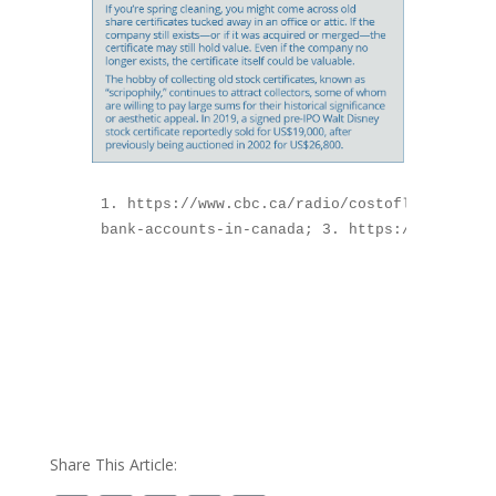
1. https://www.cbc.ca/radio/costofliving/for
bank-accounts-in-canada; 3. https://www.cana
Share This Article: