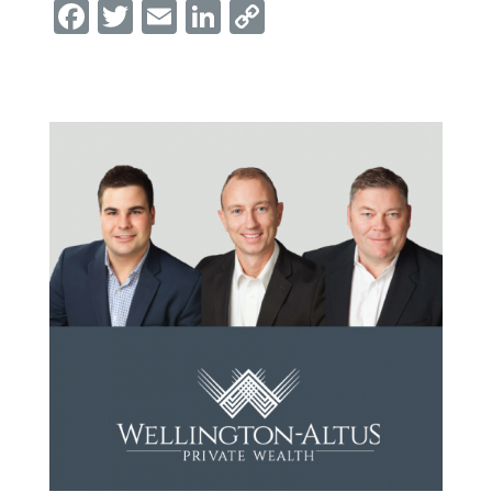
Facebook
Twitter
Email
LinkedIn
Copy
Link