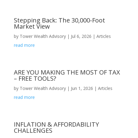
Stepping Back: The 30,000-Foot
Market View
by
Tower Wealth Advisory
|
Jul 6, 2026
|
Articles
read more
ARE YOU MAKING THE MOST OF TAX
– FREE TOOLS?
by
Tower Wealth Advisory
|
Jun 1, 2026
|
Articles
read more
INFLATION & AFFORDABILITY
CHALLENGES