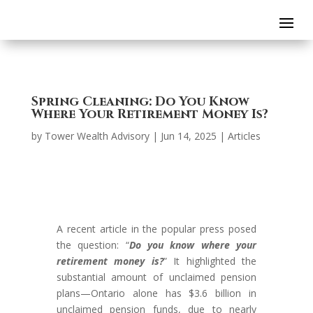
Spring Cleaning: Do You Know
Where Your Retirement Money Is?
by
Tower Wealth Advisory
|
Jun 14, 2025
|
Articles
A recent article in the popular press posed
the question: “
Do you know where your
retirement money is?
” It highlighted the
substantial amount of unclaimed pension
plans—Ontario alone has $3.6 billion in
unclaimed pension funds, due to nearly