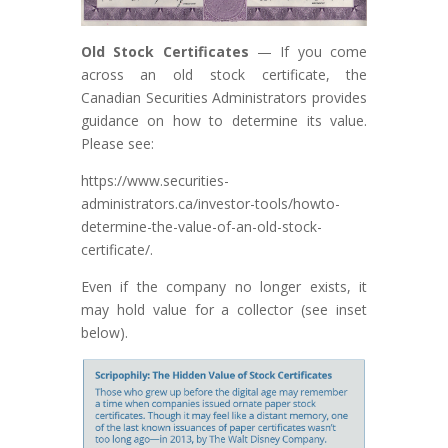
Old Stock
Certificates
— If you come
across an old stock certificate, the
Canadian Securities Administrators provides
guidance on how to determine its value.
Please see:
https://www.securities-
administrators.ca/investor-tools/howto-
determine-the-value-of-an-old-stock-
certificate/.
Even if the company no longer exists, it
may hold value for a collector (see inset
below).