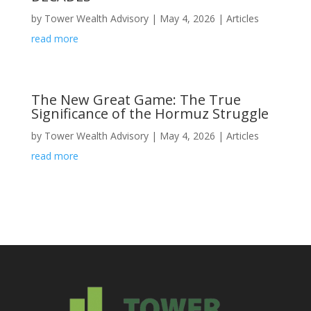
by
Tower Wealth Advisory
|
May 4, 2026
|
Articles
read more
The New Great Game: The True
Significance of the Hormuz Struggle
by
Tower Wealth Advisory
|
May 4, 2026
|
Articles
read more