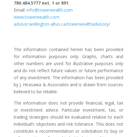
780.484.5777 ext. 1 or 891
Email:
info@towerwealth.com
www.towerwealth.com
advisor.wellington-altus.ca/towerwealthadvisory/
The information contained herein has been provided
for information purposes only. Graphs, charts and
other numbers are used for illustrative purposes only
and do not reflect future values or future performance
of any investment. The information has been provided
by J. Hirasawa & Associates and is drawn from sources
believed to be reliable.
The information does not provide financial, legal, tax
or investment advice. Particular investment, tax, or
trading strategies should be evaluated relative to each
individual’s objectives and risk tolerance. This does not
constitute a recommendation or solicitation to buy or