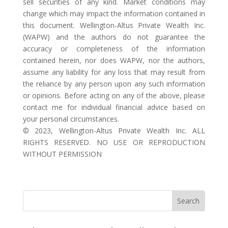
sell securities of any kind. Market conditions may
change which may impact the information contained in
this document. Wellington-Altus Private Wealth Inc.
(WAPW) and the authors do not guarantee the
accuracy or completeness of the information
contained herein, nor does WAPW, nor the authors,
assume any liability for any loss that may result from
the reliance by any person upon any such information
or opinions. Before acting on any of the above, please
contact me for individual financial advice based on
your personal circumstances.
©️ 2023, Wellington-Altus Private Wealth Inc. ALL
RIGHTS RESERVED. NO USE OR REPRODUCTION
WITHOUT PERMISSION