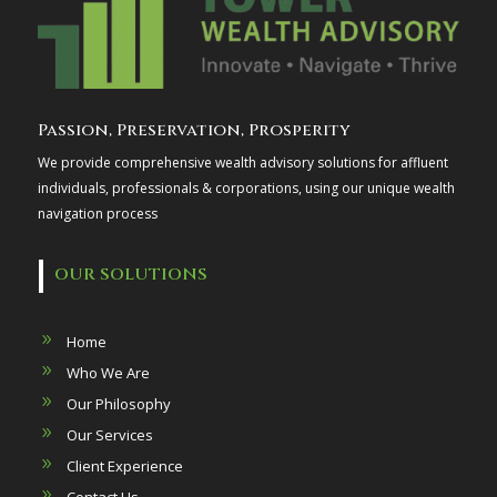
Passion, Preservation, Prosperity
We provide comprehensive wealth advisory solutions for affluent
individuals, professionals & corporations, using our unique wealth
navigation process
OUR SOLUTIONS
Home
Who We Are
Our Philosophy
Our Services
Client Experience
Contact Us