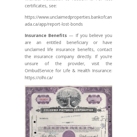
certificates, see:
https://www.unclaimedproperties.bankofcan
ada.ca/app/report-lost-bonds
Insurance Benefits
— If you believe you
are an entitled beneficiary or have
unclaimed life insurance benefits, contact
the insurance company directly. If you’re
unsure of the provider, visit the
OmbudService for Life & Health Insurance:
https://olhi.ca/