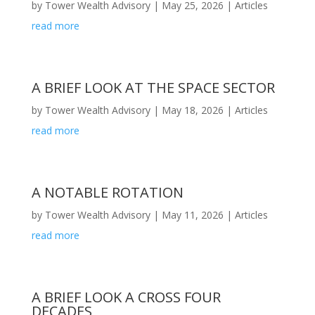
by
Tower Wealth Advisory
|
May 25, 2026
|
Articles
read more
A BRIEF LOOK AT THE SPACE SECTOR
by
Tower Wealth Advisory
|
May 18, 2026
|
Articles
read more
A NOTABLE ROTATION
by
Tower Wealth Advisory
|
May 11, 2026
|
Articles
read more
A BRIEF LOOK A CROSS FOUR
DECADES