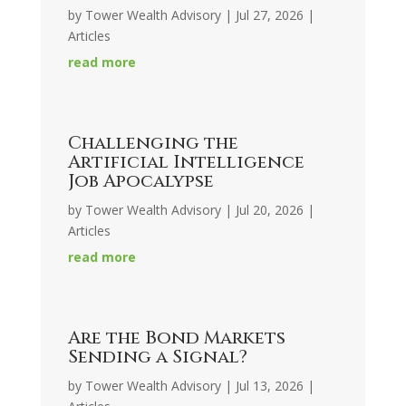
by
Tower Wealth Advisory
|
Jul 27, 2026
|
Articles
read more
Challenging the
Artificial Intelligence
Job Apocalypse
by
Tower Wealth Advisory
|
Jul 20, 2026
|
Articles
read more
Are the Bond Markets
Sending a Signal?
by
Tower Wealth Advisory
|
Jul 13, 2026
|