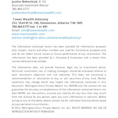
Justin Nekechuk
, B. Ed
Associate Investment Advisor
780.484.5777
justinnekechuk@towerwealth.com
Tower Wealth Advisory
212, 1524 91 St. SW, Edmonton, Alberta T6X 1M5
780.484.5777 ext. 1 or 891
Email:
info@towerwealth.com
www.towerwealth.com
advisor.wellington-altus.ca/towerwealthadvisory/
The information contained herein has been provided for information purposes
only. Graphs, charts and other numbers are used for illustrative purposes only
and do not reflect future values or future performance of any investment. The
information has been provided by J. Hirasawa & Associates and is drawn from
sources believed to be reliable.
The information does not provide financial, legal, tax or investment advice.
Particular investment, tax, or trading strategies should be evaluated relative to
each individual’s objectives and risk tolerance. This does not constitute a
recommendation or solicitation to buy or sell securities of any kind. Market
conditions may change which may impact the information contained in this
document. Wellington-Altus Private Wealth Inc. (WAPW) and the authors do not
guarantee the accuracy or completeness of the information contained herein, nor
does WAPW, nor the authors, assume any liability for any loss that may result
from the reliance by any person upon any such information or opinions. Before
acting on any of the above, please contact me for individual financial advice based
on your personal circumstances.
©️ 2023, Wellington-Altus Private Wealth Inc. ALL RIGHTS RESERVED. NO USE OR
REPRODUCTION WITHOUT PERMISSION