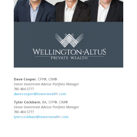
Dave Cooper
, CFP®, CIM®
Senior Investment Advisor Portfolio Manager
780.484.5777
davecooper@towerwealth.com
Tyler Cockbain
, BA, CFP®, CIM®
Senior Investment Advisor Portfolio Manager
780.484.5777
tylercockbain@towerwealth.com