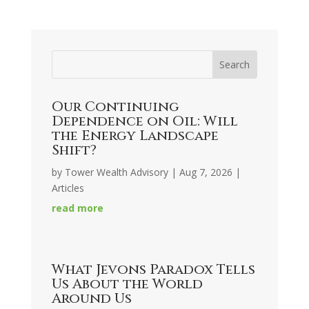
Our Continuing
Dependence on Oil: Will
the Energy Landscape
Shift?
by
Tower Wealth Advisory
|
Aug 7, 2026
|
Articles
read more
What Jevons Paradox Tells
Us About the World
Around Us