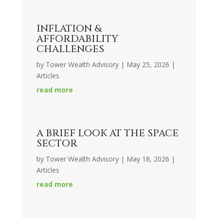
INFLATION &
AFFORDABILITY
CHALLENGES
by
Tower Wealth Advisory
|
May 25, 2026
|
Articles
read more
A BRIEF LOOK AT THE SPACE
SECTOR
by
Tower Wealth Advisory
|
May 18, 2026
|
Articles
read more