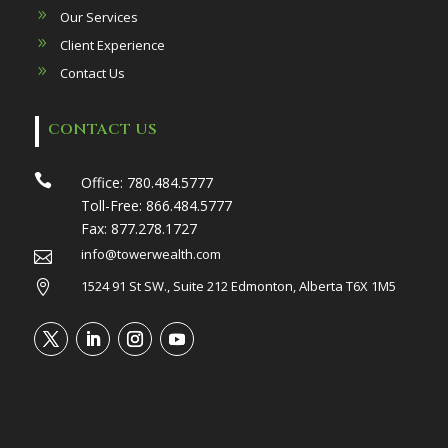
Our Services
Client Experience
Contact Us
CONTACT US

Office:
780.484.5777
Toll-Free:
866.484.5777
Fax:
877.278.1727
info@towerwealth.com

1524 91 St SW., Suite 212 Edmonton, Alberta T6X 1M5
