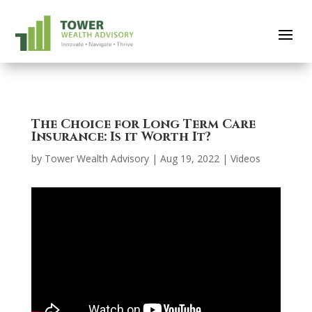
The Choice for Long Term Care
Insurance: Is it Worth It?
by
Tower Wealth Advisory
|
Aug 19, 2022
|
Videos