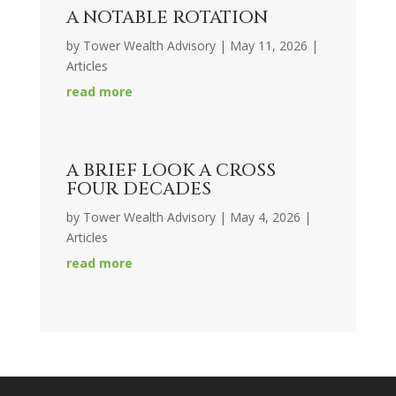
A NOTABLE ROTATION
by
Tower Wealth Advisory
|
May 11, 2026
|
Articles
read more
A BRIEF LOOK A CROSS
FOUR DECADES
by
Tower Wealth Advisory
|
May 4, 2026
|
Articles
read more