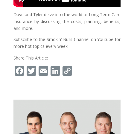
Dave and Tyler delve into the world of Long Term Care
Insurance by discussing the costs, planning, benefits,
and more.
Subscribe to the Smokin’ Bulls Channel on Youtube for
more hot topics every week!
Share This Article:
Facebook
Twitter
Email
LinkedIn
Copy
Link