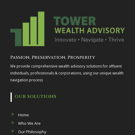
Passion, Preservation, Prosperity
We provide comprehensive wealth advisory solutions for affluent
individuals, professionals & corporations, using our unique wealth
navigation process
OUR SOLUTIONS
Home
Who We Are
Our Philosophy