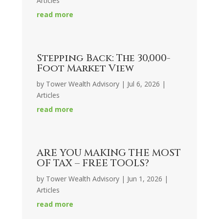
Articles
read more
Stepping Back: The 30,000-
Foot Market View
by
Tower Wealth Advisory
|
Jul 6, 2026
|
Articles
read more
ARE YOU MAKING THE MOST
OF TAX – FREE TOOLS?
by
Tower Wealth Advisory
|
Jun 1, 2026
|
Articles
read more