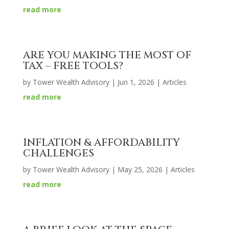
read more
ARE YOU MAKING THE MOST OF
TAX – FREE TOOLS?
by
Tower Wealth Advisory
|
Jun 1, 2026
|
Articles
read more
INFLATION & AFFORDABILITY
CHALLENGES
by
Tower Wealth Advisory
|
May 25, 2026
|
Articles
read more