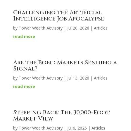
Challenging the Artificial
Intelligence Job Apocalypse
by
Tower Wealth Advisory
|
Jul 20, 2026
|
Articles
read more
Are the Bond Markets Sending a
Signal?
by
Tower Wealth Advisory
|
Jul 13, 2026
|
Articles
read more
Stepping Back: The 30,000-Foot
Market View
by
Tower Wealth Advisory
|
Jul 6, 2026
|
Articles