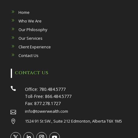
Home
Who We Are
Our Philosophy
Our Services
Client Experience
Contact Us
CONTACT US

Office:
780.484.5777
Toll-Free:
866.484.5777
Fax:
877.278.1727
info@towerwealth.com

1524 91 St SW., Suite 212 Edmonton, Alberta T6X 1M5
