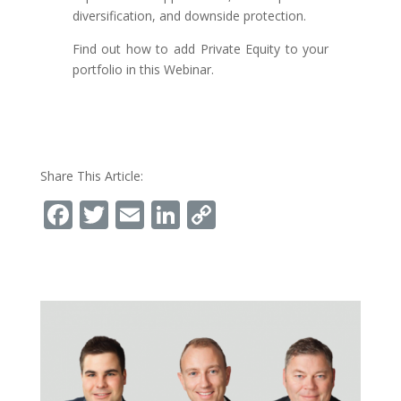
diversification, and downside protection.
Find out how to add Private Equity to your
portfolio in this Webinar.
Share This Article:
Facebook
Twitter
Email
LinkedIn
Copy
Link