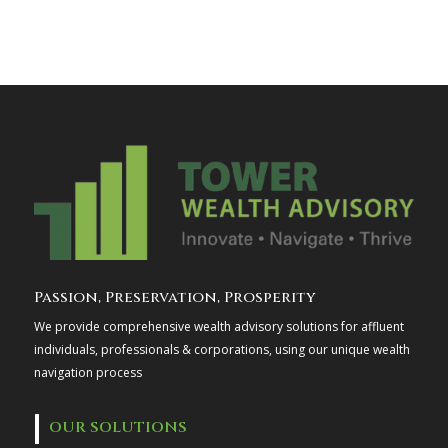
Passion, Preservation, Prosperity
We provide comprehensive wealth advisory solutions for affluent
individuals, professionals & corporations, using our unique wealth
navigation process
OUR SOLUTIONS