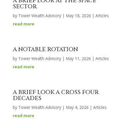
A BRIEF LOOK AT THE SPACE
SECTOR
by
Tower Wealth Advisory
|
May 18, 2026
|
Articles
read more
A NOTABLE ROTATION
by
Tower Wealth Advisory
|
May 11, 2026
|
Articles
read more
A BRIEF LOOK A CROSS FOUR
DECADES
by
Tower Wealth Advisory
|
May 4, 2026
|
Articles
read more