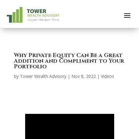
Why Private Equity Can Be a Great
Addition and Compliment to Your
Portfolio
by
Tower Wealth Advisory
|
Nov 8, 2022
|
Videos