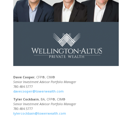
Dave Cooper
, CFP®, CIM®
Senior Investment Advisor Portfolio Manager
780.484.5777
davecooper@towerwealth.com
Tyler Cockbain
, BA, CFP®, CIM®
Senior Investment Advisor Portfolio Manager
780.484.5777
tylercockbain@towerwealth.com