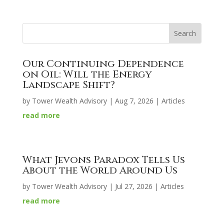
Our Continuing Dependence
on Oil: Will the Energy
Landscape Shift?
by
Tower Wealth Advisory
|
Aug 7, 2026
|
Articles
read more
What Jevons Paradox Tells Us
About the World Around Us
by
Tower Wealth Advisory
|
Jul 27, 2026
|
Articles
read more