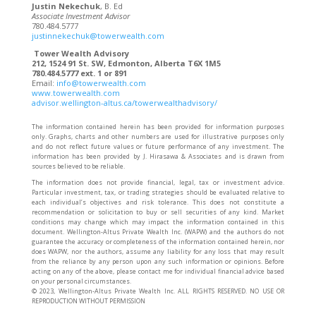
Justin Nekechuk
, B. Ed
Associate Investment Advisor
780.484.5777
justinnekechuk@towerwealth.com
Tower Wealth Advisory
212, 1524 91 St. SW, Edmonton, Alberta T6X 1M5
780.484.5777 ext. 1 or 891
Email:
info@towerwealth.com
www.towerwealth.com
advisor.wellington-altus.ca/towerwealthadvisory/
The information contained herein has been provided for information purposes
only. Graphs, charts and other numbers are used for illustrative purposes only
and do not reflect future values or future performance of any investment. The
information has been provided by J. Hirasawa & Associates and is drawn from
sources believed to be reliable.
The information does not provide financial, legal, tax or investment advice.
Particular investment, tax, or trading strategies should be evaluated relative to
each individual’s objectives and risk tolerance. This does not constitute a
recommendation or solicitation to buy or sell securities of any kind. Market
conditions may change which may impact the information contained in this
document. Wellington-Altus Private Wealth Inc. (WAPW) and the authors do not
guarantee the accuracy or completeness of the information contained herein, nor
does WAPW, nor the authors, assume any liability for any loss that may result
from the reliance by any person upon any such information or opinions. Before
acting on any of the above, please contact me for individual financial advice based
on your personal circumstances.
©️ 2023, Wellington-Altus Private Wealth Inc. ALL RIGHTS RESERVED. NO USE OR
REPRODUCTION WITHOUT PERMISSION