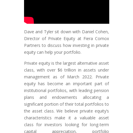
Dave and Tyler
sit down with Daniel Cohen,
Director of Private Equity at Fiera Comox
Partners to discuss how investing in private
equity can help your portfolio.
Private equity is the largest alternative asset
class, with over $6 trillion in assets under
management as of March 2022. Private
equity has become an important part of
institutional portfolios, with leading pension
plans and endowments allocating a
significant portion of their total portfolios to
the asset class. We believe private equity’s
characteristics make it a valuable asset
class for investors looking for long-term
capital appreciation, portfolio