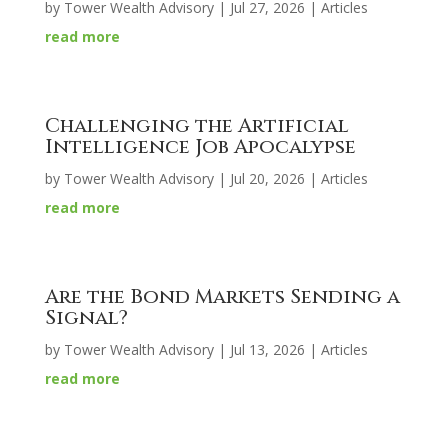
by
Tower Wealth Advisory
|
Jul 27, 2026
|
Articles
read more
Challenging the Artificial
Intelligence Job Apocalypse
by
Tower Wealth Advisory
|
Jul 20, 2026
|
Articles
read more
Are the Bond Markets Sending a
Signal?
by
Tower Wealth Advisory
|
Jul 13, 2026
|
Articles
read more