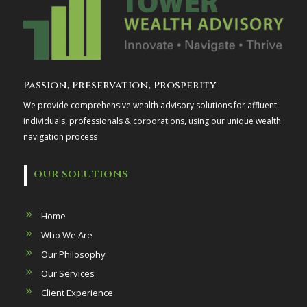
Passion, Preservation, Prosperity
We provide comprehensive wealth advisory solutions for affluent
individuals, professionals & corporations, using our unique wealth
navigation process
OUR SOLUTIONS
Home
Who We Are
Our Philosophy
Our Services
Client Experience