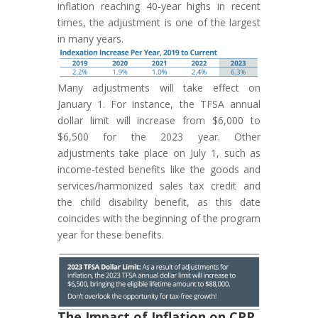
inflation reaching 40-year highs in recent
times, the adjustment is one of the largest
in many years.
Many adjustments will take effect on
January 1. For instance, the TFSA annual
dollar limit will increase from $6,000 to
$6,500 for the 2023 year. Other
adjustments take place on July 1, such as
income-tested benefits like the goods and
services/harmonized sales tax credit and
the child disability benefit, as this date
coincides with the beginning of the program
year for these benefits.
The Impact of Inflation on CPP