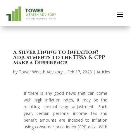
A Silver Lining to Inflation?
Adjustments to the TFSA & CPP
Make a Difference
by
Tower Wealth Advisory
|
Feb 17, 2023
|
Articles
If there is any good news that can come
with high inflation rates, it may be the
resulting cost-of-living adjustment. Each
year, certain personal income tax and
benefit amounts are indexed to inflation
using consumer price index (CPI) data. With