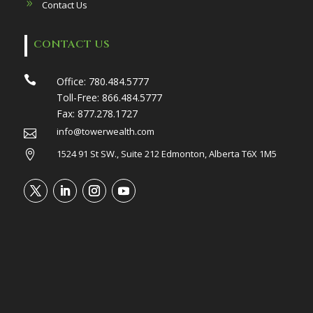
Contact Us
CONTACT US

Office:
780.484.5777
Toll-Free:
866.484.5777
Fax:
877.278.1727
info@towerwealth.com

1524 91 St SW., Suite 212 Edmonton, Alberta T6X 1M5
