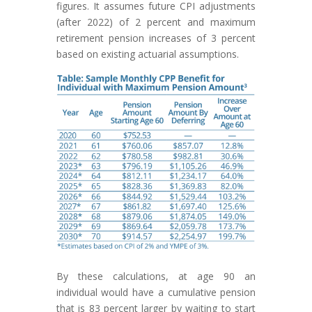
figures. It assumes future CPI adjustments
(after 2022) of 2 percent and maximum
retirement pension increases of 3 percent
based on existing actuarial assumptions.
By these calculations, at age 90 an
individual would have a cumulative pension
that is 83 percent larger by waiting to start