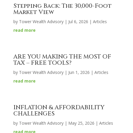
Stepping Back: The 30,000-Foot
Market View
by
Tower Wealth Advisory
|
Jul 6, 2026
|
Articles
read more
ARE YOU MAKING THE MOST OF
TAX – FREE TOOLS?
by
Tower Wealth Advisory
|
Jun 1, 2026
|
Articles
read more
INFLATION & AFFORDABILITY
CHALLENGES
by
Tower Wealth Advisory
|
May 25, 2026
|
Articles
read more