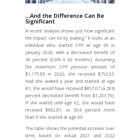
…And the Difference Can Be
Significant
A recent analysis shows just how significant
the impact can be by waiting.³ It looks at an
individual who started CPP at age 60 in
January 2020, with a decreased benefit of
36 percent (0.6% X 60 months). Assuming
the maximum CPP pension amount of
$1,175.83 in 2020, she received $752.53.
Had she waited a year and started at age
61, she would have received $857.07 (a 28.8
percent decreased benefit from $1,203.75).
If she waited until age 62, she would have
received $982.81, or 30.6 percent more
than if she started at age 60.
The table shows the potential increase over
time, based on actual 2021 and 2022