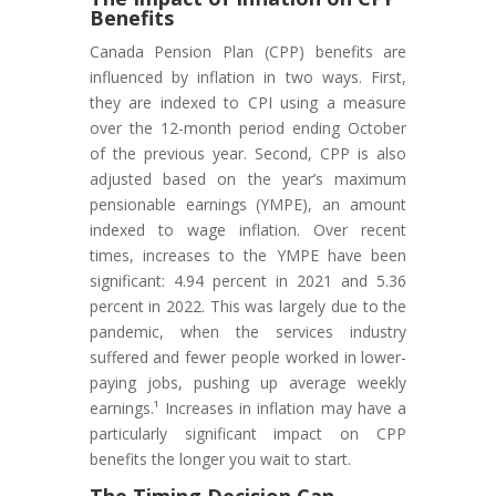
Benefits
Canada Pension Plan (CPP) benefits are
influenced by inflation in two ways. First,
they are indexed to CPI using a measure
over the 12-month period ending October
of the previous year. Second, CPP is also
adjusted based on the year’s maximum
pensionable earnings (YMPE), an amount
indexed to wage inflation. Over recent
times, increases to the YMPE have been
significant: 4.94 percent in 2021 and 5.36
percent in 2022. This was largely due to the
pandemic, when the services industry
suffered and fewer people worked in lower-
paying jobs, pushing up average weekly
earnings.¹ Increases in inflation may have a
particularly significant impact on CPP
benefits the longer you wait to start.
The Timing Decision Can