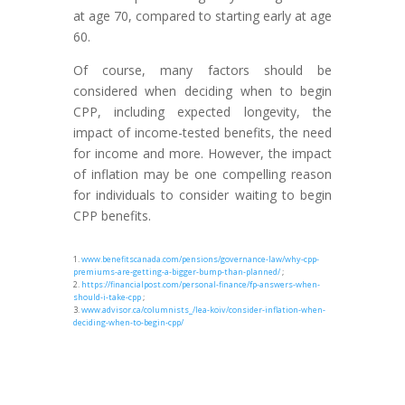
at age 70, compared to starting early at age
60.
Of course, many factors should be
considered when deciding when to begin
CPP, including expected longevity, the
impact of income-tested benefits, the need
for income and more. However, the impact
of inflation may be one compelling reason
for individuals to consider waiting to begin
CPP benefits.
1.
www.benefitscanada.com/pensions/governance-law/why-cpp-
premiums-are-getting-a-bigger-bump-than-planned/
;
2.
https://financialpost.com/personal-finance/fp-answers-when-
should-i-take-cpp
;
3.
www.advisor.ca/columnists_/lea-koiv/consider-inflation-when-
deciding-when-to-begin-cpp/