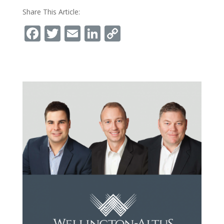
Share This Article:
Facebook
Twitter
Email
LinkedIn
Copy
Link