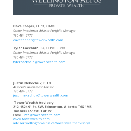
Dave Cooper
, CFP®, CIM®
Senior Investment Advisor Portfolio Manager
780.484.5777
davecooper@towerwealth.com
Tyler Cockbain
, BA, CFP®, CIM®
Senior Investment Advisor Portfolio Manager
780.484.5777
tylercockbain@towerwealth.com
Justin Nekechuk
, B. Ed
Associate Investment Advisor
780.484.5777
justinnekechuk@towerwealth.com
Tower Wealth Advisory
212, 1524 91 St. SW, Edmonton, Alberta T6X 1M5
780.484.5777 ext. 1 or 891
Email:
info@towerwealth.com
www.towerwealth.com
advisor.wellington-altus.ca/towerwealthadvisory/