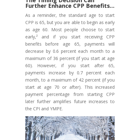
Further Enhance CPP Benefits…
As a reminder, the standard age to start
CPP is 65, but you are able to begin as early
as age 60. Most people choose to start
early,² and if you start receiving CPP
benefits before age 65, payments will
decrease by 0.6 percent each month to a
maximum of 36 percent (if you start at age
60). However, if you start after 65,
payments increase by 0.7 percent each
month, to a maximum of 42 percent (if you
start at age 70 or after). This increased
payment percentage from starting CPP
later further amplifies future increases to
the CPI and YMPE.