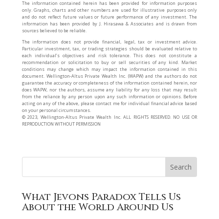
The information contained herein has been provided for information purposes
only. Graphs, charts and other numbers are used for illustrative purposes only
and do not reflect future values or future performance of any investment. The
information has been provided by J. Hirasawa & Associates and is drawn from
sources believed to be reliable.
The information does not provide financial, legal, tax or investment advice.
Particular investment, tax, or trading strategies should be evaluated relative to
each individual’s objectives and risk tolerance. This does not constitute a
recommendation or solicitation to buy or sell securities of any kind. Market
conditions may change which may impact the information contained in this
document. Wellington-Altus Private Wealth Inc. (WAPW) and the authors do not
guarantee the accuracy or completeness of the information contained herein, nor
does WAPW, nor the authors, assume any liability for any loss that may result
from the reliance by any person upon any such information or opinions. Before
acting on any of the above, please contact me for individual financial advice based
on your personal circumstances.
©️ 2023, Wellington-Altus Private Wealth Inc. ALL RIGHTS RESERVED. NO USE OR
REPRODUCTION WITHOUT PERMISSION
What Jevons Paradox Tells Us
About the World Around Us