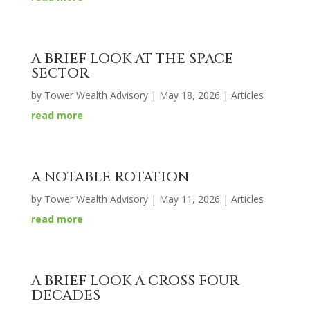
A BRIEF LOOK AT THE SPACE
SECTOR
by
Tower Wealth Advisory
|
May 18, 2026
|
Articles
read more
A NOTABLE ROTATION
by
Tower Wealth Advisory
|
May 11, 2026
|
Articles
read more
A BRIEF LOOK A CROSS FOUR
DECADES