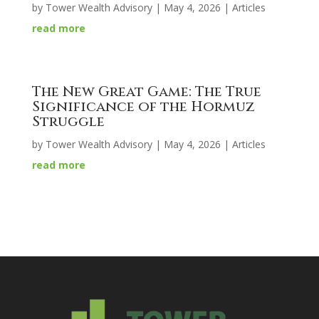
by
Tower Wealth Advisory
|
May 4, 2026
|
Articles
read more
The New Great Game: The True
Significance of the Hormuz
Struggle
by
Tower Wealth Advisory
|
May 4, 2026
|
Articles
read more