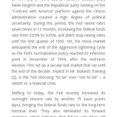
Newt Gingrich and the Republican party running on the
“Contract with America” platform against the Clinton
administration created a high degree of political
uncertainty. During this period, the Fed raised rates
seven times in 13 months, increasing the federal funds
rate from 3.05% to 6.05%, and didn’t stop raising rates
until the first quarter of 1995. Yet, the stock market
anticipated the end of the aggressive tightening cycle
as the Fed’s normalization policy reached its inflection
point in November of 1994, after the mid-term
election. This set up a secular bull market that ran until
the end of the decade. Implicit in Mr. Bullard’s framing
[2], is the Fed choosing “to be” over “not to be” – a
rebirth vs. a financial crisis.
Shifting to today, the Fed recently increased its
overnight interest rate by another 75 basis points
(bps), bringing the federal funds rate to the long-term
terminal level. They also eliminated its forward
guidance, which indicates that future rate hikes will