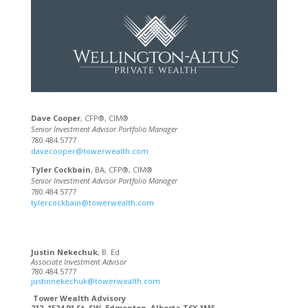
Dave Cooper
, CFP®, CIM®
Senior Investment Advisor Portfolio Manager
780.484.5777
davecooper@towerwealth.com
Tyler Cockbain
, BA, CFP®, CIM®
Senior Investment Advisor Portfolio Manager
780.484.5777
tylercockbain@towerwealth.com
Justin Nekechuk
, B. Ed
Associate Investment Advisor
780.484.5777
justinnekechuk@towerwealth.com
Tower Wealth Advisory
212, 1524 91 St. SW, Edmonton, Alberta T6X 1M5