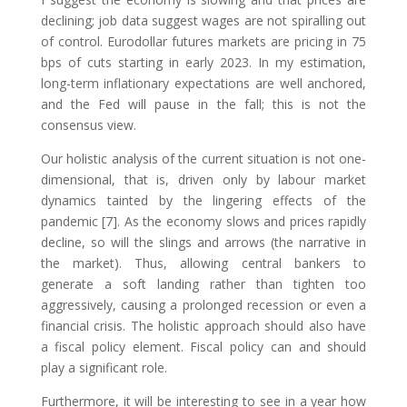
declining; job data suggest wages are not spiralling out
of control. Eurodollar futures markets are pricing in 75
bps of cuts starting in early 2023. In my estimation,
long-term inflationary expectations are well anchored,
and the Fed will pause in the fall; this is not the
consensus view.
Our holistic analysis of the current situation is not one-
dimensional, that is, driven only by labour market
dynamics tainted by the lingering effects of the
pandemic [7]. As the economy slows and prices rapidly
decline, so will the slings and arrows (the narrative in
the market). Thus, allowing central bankers to
generate a soft landing rather than tighten too
aggressively, causing a prolonged recession or even a
financial crisis. The holistic approach should also have
a fiscal policy element. Fiscal policy can and should
play a significant role.
Furthermore, it will be interesting to see in a year how