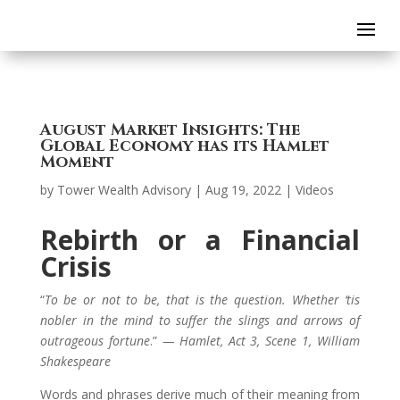
August Market Insights: The
Global Economy has its Hamlet
Moment
by
Tower Wealth Advisory
|
Aug 19, 2022
|
Videos
Rebirth or a Financial
Crisis
“
To be or not to be, that is the question. Whether ‘tis
nobler in the mind to suffer the slings and arrows of
outrageous fortune
.”
— Hamlet, Act 3, Scene 1, William
Shakespeare
Words and phrases derive much of their meaning from