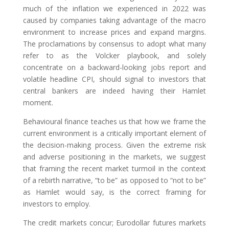
much of the inflation we experienced in 2022 was
caused by companies taking advantage of the macro
environment to increase prices and expand margins.
The proclamations by consensus to adopt what many
refer to as the Volcker playbook, and solely
concentrate on a backward-looking jobs report and
volatile headline CPI, should signal to investors that
central bankers are indeed having their Hamlet
moment.
Behavioural finance teaches us that how we frame the
current environment is a critically important element of
the decision-making process. Given the extreme risk
and adverse positioning in the markets, we suggest
that framing the recent market turmoil in the context
of a rebirth narrative, “to be” as opposed to “not to be”
as Hamlet would say, is the correct framing for
investors to employ.
The credit markets concur; Eurodollar futures markets