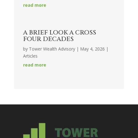
read more
A BRIEF LOOK A CROSS
FOUR DECADES
by
Tower Wealth Advisory
|
May 4, 2026
|
Articles
read more