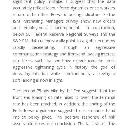
significant policy mistake. I suggest that the data
accurately reflect labour force dynamics once workers
return to the office. Forward-looking indicators like the
ISM Purchasing Managers survey show new orders
and employment subcomponents in contraction,
below 50. Federal Reserve Regional Surveys and the
S&P PMI data unequivocally point to a global economy
rapidly decelerating. Through an aggressive
communication strategy and front-end loading interest
rate hikes, such that we have experienced the most
aggressive tightening cycle in history, the goal of
defeating inflation while simultaneously achieving a
soft-landing is now in sight.
The second 75-bps hike by the Fed suggests that the
front-end loading of rate hikes is over; the terminal
rate has been reached. In addition, the ending of the
Fed’s forward guidance suggests to us a nuanced and
implicit policy pivot. The positive response of risk
assets reinforces our conclusion. The last step is the