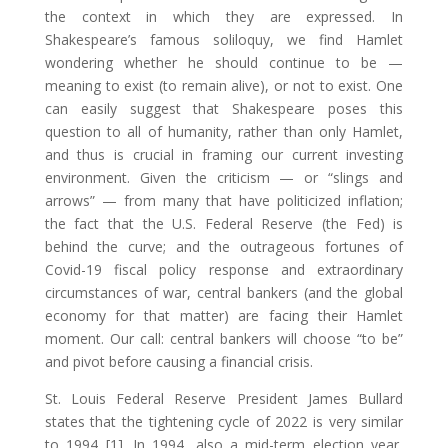
the context in which they are expressed. In
Shakespeare’s famous soliloquy, we find Hamlet
wondering whether he should continue to be —
meaning to exist (to remain alive), or not to exist. One
can easily suggest that Shakespeare poses this
question to all of humanity, rather than only Hamlet,
and thus is crucial in framing our current investing
environment. Given the criticism — or “slings and
arrows” — from many that have politicized inflation;
the fact that the U.S. Federal Reserve (the Fed) is
behind the curve; and the outrageous fortunes of
Covid-19 fiscal policy response and extraordinary
circumstances of war, central bankers (and the global
economy for that matter) are facing their Hamlet
moment. Our call: central bankers will choose “to be”
and pivot before causing a financial crisis.
St. Louis Federal Reserve President James Bullard
states that the tightening cycle of 2022 is very similar
to 1994 [1]. In 1994, also a mid-term election year,