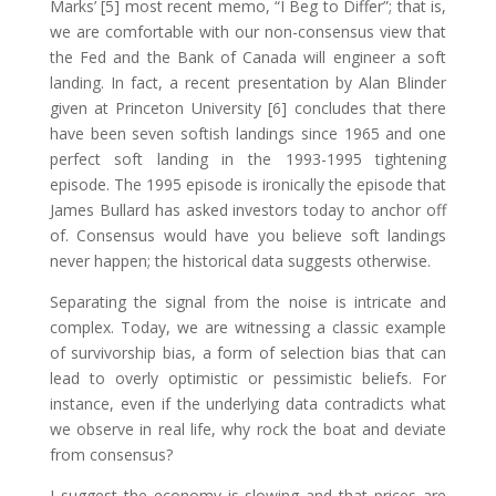
Marks’ [5] most recent memo, “I Beg to Differ”; that is,
we are comfortable with our non-consensus view that
the Fed and the Bank of Canada will engineer a soft
landing. In fact, a recent presentation by Alan Blinder
given at Princeton University [6] concludes that there
have been seven softish landings since 1965 and one
perfect soft landing in the 1993-1995 tightening
episode. The 1995 episode is ironically the episode that
James Bullard has asked investors today to anchor off
of. Consensus would have you believe soft landings
never happen; the historical data suggests otherwise.
Separating the signal from the noise is intricate and
complex. Today, we are witnessing a classic example
of survivorship bias, a form of selection bias that can
lead to overly optimistic or pessimistic beliefs. For
instance, even if the underlying data contradicts what
we observe in real life, why rock the boat and deviate
from consensus?
I suggest the economy is slowing and that prices are