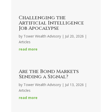
Challenging the
Artificial Intelligence
Job Apocalypse
by
Tower Wealth Advisory
|
Jul 20, 2026
|
Articles
read more
Are the Bond Markets
Sending a Signal?
by
Tower Wealth Advisory
|
Jul 13, 2026
|
Articles
read more