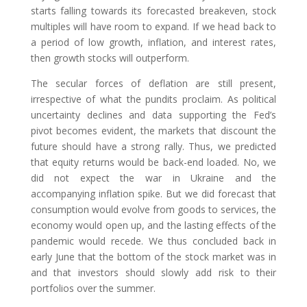
starts falling towards its forecasted breakeven, stock
multiples will have room to expand. If we head back to
a period of low growth, inflation, and interest rates,
then growth stocks will outperform.
The secular forces of deflation are still present,
irrespective of what the pundits proclaim. As political
uncertainty declines and data supporting the Fed’s
pivot becomes evident, the markets that discount the
future should have a strong rally. Thus, we predicted
that equity returns would be back-end loaded. No, we
did not expect the war in Ukraine and the
accompanying inflation spike. But we did forecast that
consumption would evolve from goods to services, the
economy would open up, and the lasting effects of the
pandemic would recede. We thus concluded back in
early June that the bottom of the stock market was in
and that investors should slowly add risk to their
portfolios over the summer.