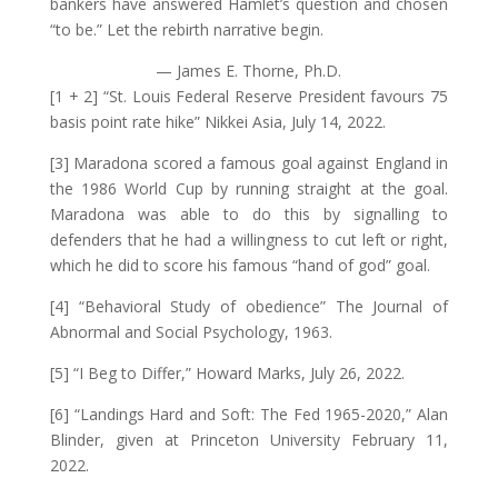
bankers have answered Hamlet’s question and chosen
“to be.” Let the rebirth narrative begin.
— James E. Thorne, Ph.D.
[1 + 2] “St. Louis Federal Reserve President favours 75
basis point rate hike” Nikkei Asia, July 14, 2022.
[3] Maradona scored a famous goal against England in
the 1986 World Cup by running straight at the goal.
Maradona was able to do this by signalling to
defenders that he had a willingness to cut left or right,
which he did to score his famous “hand of god” goal.
[4] “Behavioral Study of obedience” The Journal of
Abnormal and Social Psychology, 1963.
[5] “I Beg to Differ,” Howard Marks, July 26, 2022.
[6] “Landings Hard and Soft: The Fed 1965-2020,” Alan
Blinder, given at Princeton University February 11,
2022.