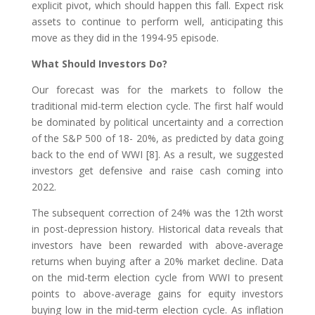
explicit pivot, which should happen this fall. Expect risk
assets to continue to perform well, anticipating this
move as they did in the 1994-95 episode.
What Should Investors Do?
Our forecast was for the markets to follow the
traditional mid-term election cycle. The first half would
be dominated by political uncertainty and a correction
of the S&P 500 of 18- 20%, as predicted by data going
back to the end of WWI [8]. As a result, we suggested
investors get defensive and raise cash coming into
2022.
The subsequent correction of 24% was the 12th worst
in post-depression history. Historical data reveals that
investors have been rewarded with above-average
returns when buying after a 20% market decline. Data
on the mid-term election cycle from WWI to present
points to above-average gains for equity investors
buying low in the mid-term election cycle. As inflation