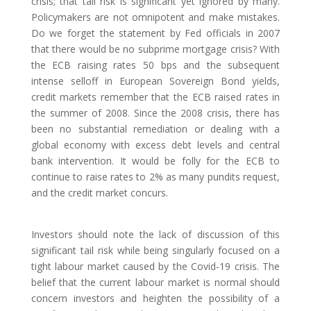
crisis; that tail risk is significant yet ignored by many.
Policymakers are not omnipotent and make mistakes.
Do we forget the statement by Fed officials in 2007
that there would be no subprime mortgage crisis? With
the ECB raising rates 50 bps and the subsequent
intense selloff in European Sovereign Bond yields,
credit markets remember that the ECB raised rates in
the summer of 2008. Since the 2008 crisis, there has
been no substantial remediation or dealing with a
global economy with excess debt levels and central
bank intervention. It would be folly for the ECB to
continue to raise rates to 2% as many pundits request,
and the credit market concurs.
Investors should note the lack of discussion of this
significant tail risk while being singularly focused on a
tight labour market caused by the Covid-19 crisis. The
belief that the current labour market is normal should
concern investors and heighten the possibility of a