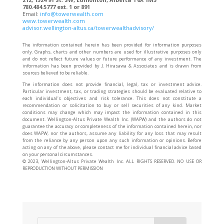
780.484.5777 ext. 1 or 891
Email:
info@towerwealth.com
www.towerwealth.com
advisor.wellington-altus.ca/towerwealthadvisory/
The information contained herein has been provided for information purposes
only. Graphs, charts and other numbers are used for illustrative purposes only
and do not reflect future values or future performance of any investment. The
information has been provided by J. Hirasawa & Associates and is drawn from
sources believed to be reliable.
The information does not provide financial, legal, tax or investment advice.
Particular investment, tax, or trading strategies should be evaluated relative to
each individual’s objectives and risk tolerance. This does not constitute a
recommendation or solicitation to buy or sell securities of any kind. Market
conditions may change which may impact the information contained in this
document. Wellington-Altus Private Wealth Inc. (WAPW) and the authors do not
guarantee the accuracy or completeness of the information contained herein, nor
does WAPW, nor the authors, assume any liability for any loss that may result
from the reliance by any person upon any such information or opinions. Before
acting on any of the above, please contact me for individual financial advice based
on your personal circumstances.
©️ 2023, Wellington-Altus Private Wealth Inc. ALL RIGHTS RESERVED. NO USE OR
REPRODUCTION WITHOUT PERMISSION