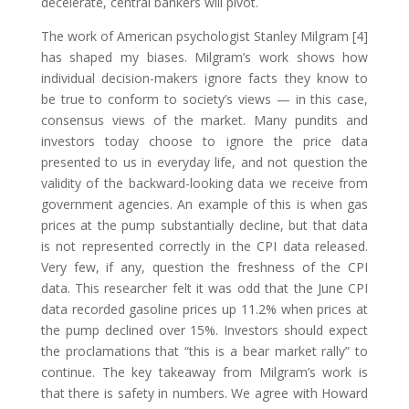
decelerate, central bankers will pivot.
The work of American psychologist Stanley Milgram [4]
has shaped my biases. Milgram’s work shows how
individual decision-makers ignore facts they know to
be true to conform to society’s views — in this case,
consensus views of the market. Many pundits and
investors today choose to ignore the price data
presented to us in everyday life, and not question the
validity of the backward-looking data we receive from
government agencies. An example of this is when gas
prices at the pump substantially decline, but that data
is not represented correctly in the CPI data released.
Very few, if any, question the freshness of the CPI
data. This researcher felt it was odd that the June CPI
data recorded gasoline prices up 11.2% when prices at
the pump declined over 15%. Investors should expect
the proclamations that “this is a bear market rally” to
continue. The key takeaway from Milgram’s work is
that there is safety in numbers. We agree with Howard