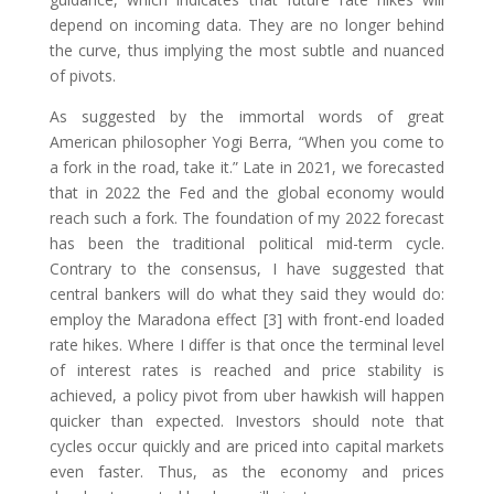
depend on incoming data. They are no longer behind
the curve, thus implying the most subtle and nuanced
of pivots.
As suggested by the immortal words of great
American philosopher Yogi Berra, “When you come to
a fork in the road, take it.” Late in 2021, we forecasted
that in 2022 the Fed and the global economy would
reach such a fork. The foundation of my 2022 forecast
has been the traditional political mid-term cycle.
Contrary to the consensus, I have suggested that
central bankers will do what they said they would do:
employ the Maradona effect [3] with front-end loaded
rate hikes. Where I differ is that once the terminal level
of interest rates is reached and price stability is
achieved, a policy pivot from uber hawkish will happen
quicker than expected. Investors should note that
cycles occur quickly and are priced into capital markets
even faster. Thus, as the economy and prices