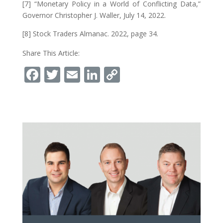
[7] “Monetary Policy in a World of Conflicting Data,”
Governor Christopher J. Waller, July 14, 2022.
[8] Stock Traders Almanac. 2022, page 34.
Share This Article:
Facebook
Twitter
Email
LinkedIn
Copy
Link