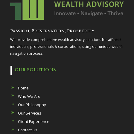
Passion, Preservation, Prosperity
We provide comprehensive wealth advisory solutions for affluent
individuals, professionals & corporations, using our unique wealth
navigation process
OUR SOLUTIONS
Home
Who We Are
Our Philosophy
Our Services
Client Experience
Contact Us