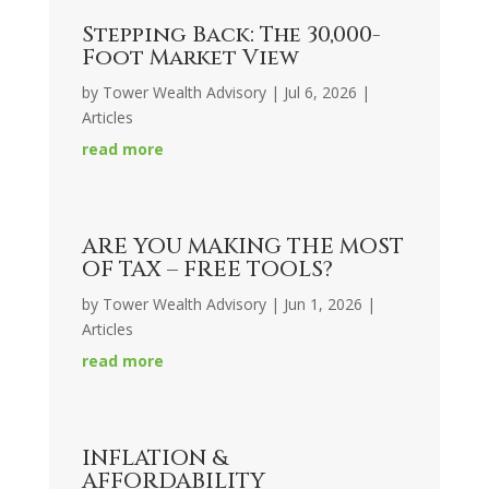
Stepping Back: The 30,000-
Foot Market View
by
Tower Wealth Advisory
|
Jul 6, 2026
|
Articles
read more
ARE YOU MAKING THE MOST
OF TAX – FREE TOOLS?
by
Tower Wealth Advisory
|
Jun 1, 2026
|
Articles
read more
INFLATION &
AFFORDABILITY