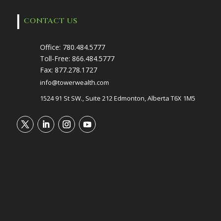
CONTACT US
Office:
780.484.5777
Toll-Free:
866.484.5777
Fax:
877.278.1727
info@towerwealth.com
1524 91 St SW., Suite 212 Edmonton, Alberta T6X 1M5