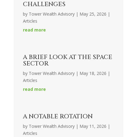
CHALLENGES
by
Tower Wealth Advisory
|
May 25, 2026
|
Articles
read more
A BRIEF LOOK AT THE SPACE
SECTOR
by
Tower Wealth Advisory
|
May 18, 2026
|
Articles
read more
A NOTABLE ROTATION
by
Tower Wealth Advisory
|
May 11, 2026
|
Articles