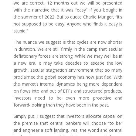
we are correct, 12 months out we will be presented
with the narrative that it was “easy” if you bought in
the summer of 2022. But to quote Charlie Munger, “It’s
not supposed to be easy. Anyone who finds it easy is
stupid.”
The nuance we suggest is that cycles are now shorter
in duration. We are still firmly in the camp that secular
deflationary forces are strong. While we may well be in
a new era, it may take decades to escape the low
growth, secular stagnation environment that so many
proclaimed the global economy has now just fled. With
the market’s internal dynamics being more dependent
on flows into and out of ETFs and structured products,
investors need to be even more proactive and
forward-looking than they have been in the past.
Simply put, I suggest that investors allocate capital on
the premise that central bankers will choose “to be”
and engineer a soft landing. Yes, the world and central