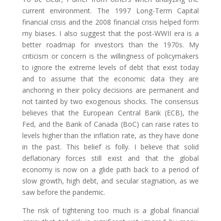
current environment. The 1997 Long-Term Capital
financial crisis and the 2008 financial crisis helped form
my biases. I also suggest that the post-WWII era is a
better roadmap for investors than the 1970s. My
criticism or concern is the willingness of policymakers
to ignore the extreme levels of debt that exist today
and to assume that the economic data they are
anchoring in their policy decisions are permanent and
not tainted by two exogenous shocks. The consensus
believes that the European Central Bank (ECB), the
Fed, and the Bank of Canada (BoC) can raise rates to
levels higher than the inflation rate, as they have done
in the past. This belief is folly. I believe that solid
deflationary forces still exist and that the global
economy is now on a glide path back to a period of
slow growth, high debt, and secular stagnation, as we
saw before the pandemic.
The risk of tightening too much is a global financial