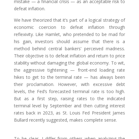
mistake — a financial crisis — as an acceptable risk to
defeat inflation.
We have theorized that it’s part of a logical strategy of
economic coercion to defeat inflation through
reflexivity. Like Hamlet, who pretended to be mad for
his gain, investors should assume that there is a
method behind central bankers’ perceived madness.
Their objective is to defeat inflation and return to price
stability without damaging the global economy. To wit,
the aggressive tightening — front-end loading rate
hikes to get to the terminal rate — has always been
their proclamation. However, with excessive debt
levels, the Fed’s forecasted terminal rate is too high.
But as a first step, raising rates to the indicated
terminal level by September and then cutting interest
rates back in 2023, as St. Louis Fed President James
Bullard recently suggested, makes complete sense.
To be clear, I differ from others when analyzing the