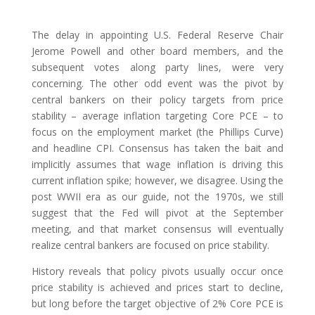
The delay in appointing U.S. Federal Reserve Chair
Jerome Powell and other board members, and the
subsequent votes along party lines, were very
concerning. The other odd event was the pivot by
central bankers on their policy targets from price
stability – average inflation targeting Core PCE – to
focus on the employment market (the Phillips Curve)
and headline CPI. Consensus has taken the bait and
implicitly assumes that wage inflation is driving this
current inflation spike; however, we disagree. Using the
post WWII era as our guide, not the 1970s, we still
suggest that the Fed will pivot at the September
meeting, and that market consensus will eventually
realize central bankers are focused on price stability.
History reveals that policy pivots usually occur once
price stability is achieved and prices start to decline,
but long before the target objective of 2% Core PCE is