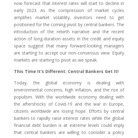
now forecast that interest rates will start to decline in
early 2023. As the compression of market cycles
amplifies market volatility, investors need to get
positioned for the coming pivot by central bankers. The
introduction of the rebirth narrative and the recent
action of long-duration assets in the credit and equity
space suggest that many forward-looking managers
are starting to accept our non-consensus view. Equity
markets are starting to pivot as we speak.
This Time It’s Different: Central Bankers Get It!
Today, the global economy is dealing with
environmental concerns, high inflation, and the rise of
populism. With the worldwide economy dealing with
the aftershocks of Covid-19 and the war in Europe,
citizens worldwide are losing hope. Efforts by central
bankers to rapidly raise interest rates while the global
financial debt burden is at extreme levels could imply
that central bankers are willing to consider a policy