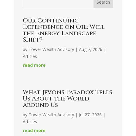
Our Continuing
Dependence on Oil: Will
the Energy Landscape
Shift?
by
Tower Wealth Advisory
|
Aug 7, 2026
|
Articles
read more
What Jevons Paradox Tells
Us About the World
Around Us
by
Tower Wealth Advisory
|
Jul 27, 2026
|
Articles
read more