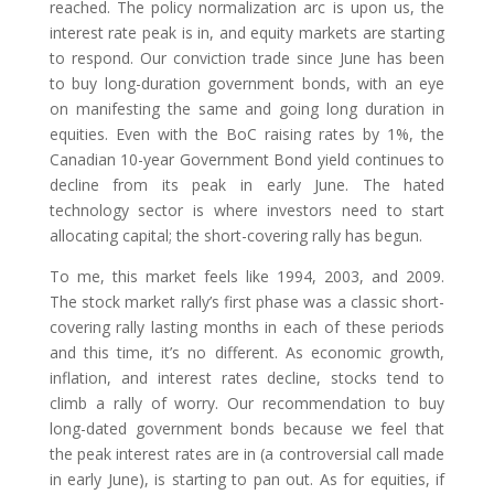
reached. The policy normalization arc is upon us, the
interest rate peak is in, and equity markets are starting
to respond. Our conviction trade since June has been
to buy long-duration government bonds, with an eye
on manifesting the same and going long duration in
equities. Even with the BoC raising rates by 1%, the
Canadian 10-year Government Bond yield continues to
decline from its peak in early June. The hated
technology sector is where investors need to start
allocating capital; the short-covering rally has begun.
To me, this market feels like 1994, 2003, and 2009.
The stock market rally’s first phase was a classic short-
covering rally lasting months in each of these periods
and this time, it’s no different. As economic growth,
inflation, and interest rates decline, stocks tend to
climb a rally of worry. Our recommendation to buy
long-dated government bonds because we feel that
the peak interest rates are in (a controversial call made
in early June), is starting to pan out. As for equities, if