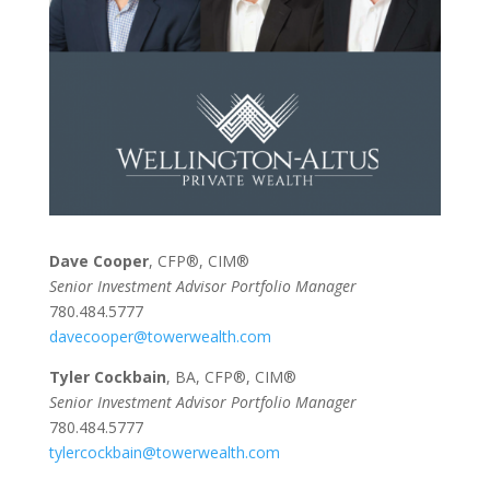
Dave Cooper
, CFP®, CIM®
Senior Investment Advisor Portfolio Manager
780.484.5777
davecooper@towerwealth.com
Tyler Cockbain
, BA, CFP®, CIM®
Senior Investment Advisor Portfolio Manager
780.484.5777
tylercockbain@towerwealth.com