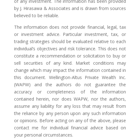
of any investment. The information has been provided
by J. Hirasawa & Associates and is drawn from sources
believed to be reliable.
The information does not provide financial, legal, tax
or investment advice. Particular investment, tax, or
trading strategies should be evaluated relative to each
individual’s objectives and risk tolerance. This does not
constitute a recommendation or solicitation to buy or
sell securities of any kind. Market conditions may
change which may impact the information contained in
this document. Wellington-Altus Private Wealth Inc.
(WAPW) and the authors do not guarantee the
accuracy or completeness of the information
contained herein, nor does WAPW, nor the authors,
assume any liability for any loss that may result from
the reliance by any person upon any such information
or opinions. Before acting on any of the above, please
contact me for individual financial advice based on
your personal circumstances.