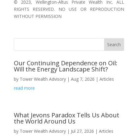
©️ 2023, Wellington-Altus Private Wealth Inc. ALL
RIGHTS RESERVED. NO USE OR REPRODUCTION
WITHOUT PERMISSION
Our Continuing Dependence on Oil:
Will the Energy Landscape Shift?
by
Tower Wealth Advisory
|
Aug 7, 2026
|
Articles
read more
What Jevons Paradox Tells Us About
the World Around Us
by
Tower Wealth Advisory
|
Jul 27, 2026
|
Articles