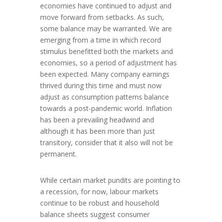
economies have continued to adjust and
move forward from setbacks. As such,
some balance may be warranted. We are
emerging from a time in which record
stimulus benefitted both the markets and
economies, so a period of adjustment has
been expected. Many company earnings
thrived during this time and must now
adjust as consumption patterns balance
towards a post-pandemic world. Inflation
has been a prevailing headwind and
although it has been more than just
transitory, consider that it also will not be
permanent.
While certain market pundits are pointing to
a recession, for now, labour markets
continue to be robust and household
balance sheets suggest consumer