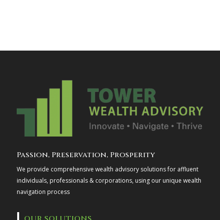
Passion, Preservation, Prosperity
We provide comprehensive wealth advisory solutions for affluent
individuals, professionals & corporations, using our unique wealth
navigation process
OUR SOLUTIONS