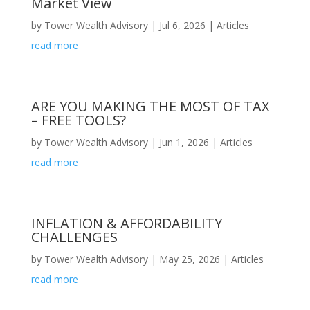
Market View
by
Tower Wealth Advisory
|
Jul 6, 2026
|
Articles
read more
ARE YOU MAKING THE MOST OF TAX
– FREE TOOLS?
by
Tower Wealth Advisory
|
Jun 1, 2026
|
Articles
read more
INFLATION & AFFORDABILITY
CHALLENGES
by
Tower Wealth Advisory
|
May 25, 2026
|
Articles
read more