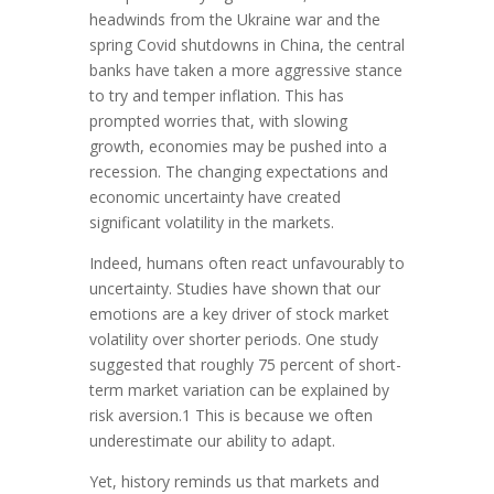
headwinds from the Ukraine war and the
spring Covid shutdowns in China, the central
banks have taken a more aggressive stance
to try and temper inflation. This has
prompted worries that, with slowing
growth, economies may be pushed into a
recession. The changing expectations and
economic uncertainty have created
significant volatility in the markets.
Indeed, humans often react unfavourably to
uncertainty. Studies have shown that our
emotions are a key driver of stock market
volatility over shorter periods. One study
suggested that roughly 75 percent of short-
term market variation can be explained by
risk aversion.1 This is because we often
underestimate our ability to adapt.
Yet, history reminds us that markets and