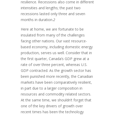
resilience. Recessions also come in different
intensities and lengths; the past two
recessions lasted only three and seven
months in duration.
2
Here at home, we are fortunate to be
insulated from many of the challenges
facing other nations. Our vast resource-
based economy, including domestic energy
production, serves us well. Consider that in
the first quarter, Canada’s GDP grew at a
rate of over three percent, whereas U.S.
GDP contracted. As the growth sector has
been punished more recently, the Canadian
markets have been comparatively resilient,
in part due to a larger composition in
resources and commodity related sectors.
At the same time, we shouldn’t forget that
one of the key drivers of growth over
recent times has been the technology