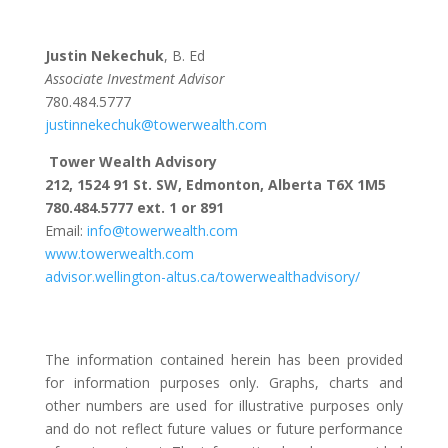
Justin Nekechuk
, B. Ed
Associate Investment Advisor
780.484.5777
justinnekechuk@towerwealth.com
Tower Wealth Advisory
212, 1524 91 St. SW, Edmonton, Alberta T6X 1M5
780.484.5777 ext. 1 or 891
Email:
info@towerwealth.com
www.towerwealth.com
advisor.wellington-altus.ca/towerwealthadvisory/
The information contained herein has been provided
for information purposes only. Graphs, charts and
other numbers are used for illustrative purposes only
and do not reflect future values or future performance