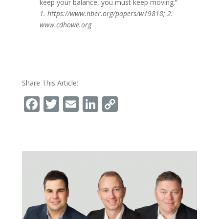
keep your balance, you must keep moving.”
1. https://www.nber.org/papers/w19818; 2.
www.cdhowe.org
Share This Article:
Facebook
Twitter
Email
LinkedIn
Copy
Link