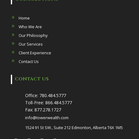
Home
Who We Are
Our Philosophy
Our Services
Client Experience
Contact Us
CONTACT US
Office:
780.484.5777
Toll-Free:
866.484.5777
Fax:
877.278.1727
info@towerwealth.com
1524 91 St SW., Suite 212 Edmonton, Alberta T6X 1M5