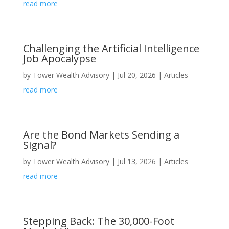
read more
Challenging the Artificial Intelligence
Job Apocalypse
by
Tower Wealth Advisory
|
Jul 20, 2026
|
Articles
read more
Are the Bond Markets Sending a
Signal?
by
Tower Wealth Advisory
|
Jul 13, 2026
|
Articles
read more
Stepping Back: The 30,000-Foot