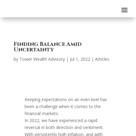
Finding Balance Amid
Uncertainty
by
Tower Wealth Advisory
|
Jul 1, 2022
|
Articles
Keeping expectations on an even keel has
been a challenge when it comes to the
financial markets.
In 2022, we have experienced a rapid
reversal in both direction and sentiment.
With persistently high inflation, and with