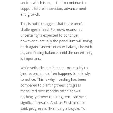
sector, which is expected to continue to
support future innovation, advancement
and growth.
This is not to suggest that there aren’t
challenges ahead. For now, economic
uncertainty is expected to continue,
however eventually the pendulum will swing
back again. Uncertainties will always be with
us, and finding balance amid the uncertainty
is important.
While setbacks can happen too quickly to
ignore, progress often happens too slowly
to notice. This is why investing has been
compared to planting trees: progress
measured over months often shows
nothing, yet over the long term can yield
significant results. And, as Einstein once
said, progress is “like riding a bicycle. To