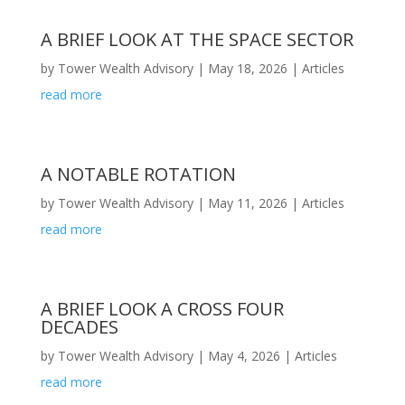
A BRIEF LOOK AT THE SPACE SECTOR
by
Tower Wealth Advisory
|
May 18, 2026
|
Articles
read more
A NOTABLE ROTATION
by
Tower Wealth Advisory
|
May 11, 2026
|
Articles
read more
A BRIEF LOOK A CROSS FOUR
DECADES
by
Tower Wealth Advisory
|
May 4, 2026
|
Articles
read more