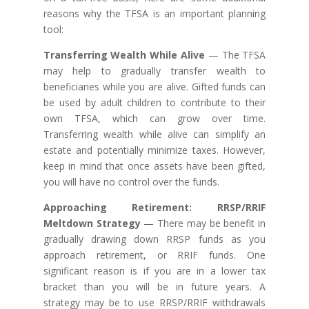
reasons why the TFSA is an important planning
tool:
Transferring Wealth While Alive
— The TFSA
may help to gradually transfer wealth to
beneficiaries while you are alive. Gifted funds can
be used by adult children to contribute to their
own TFSA, which can grow over time.
Transferring wealth while alive can simplify an
estate and potentially minimize taxes. However,
keep in mind that once assets have been gifted,
you will have no control over the funds.
Approaching Retirement: RRSP/RRIF
Meltdown Strategy
— There may be benefit in
gradually drawing down RRSP funds as you
approach retirement, or RRIF funds. One
significant reason is if you are in a lower tax
bracket than you will be in future years. A
strategy may be to use RRSP/RRIF withdrawals