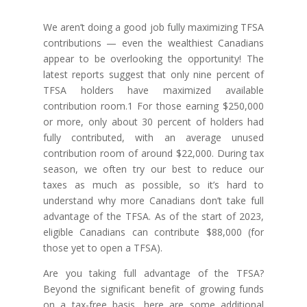
We aren’t doing a good job fully maximizing TFSA
contributions — even the wealthiest Canadians
appear to be overlooking the opportunity! The
latest reports suggest that only nine percent of
TFSA holders have maximized available
contribution room.1 For those earning $250,000
or more, only about 30 percent of holders had
fully contributed, with an average unused
contribution room of around $22,000. During tax
season, we often try our best to reduce our
taxes as much as possible, so it’s hard to
understand why more Canadians don’t take full
advantage of the TFSA. As of the start of 2023,
eligible Canadians can contribute $88,000 (for
those yet to open a TFSA).
Are you taking full advantage of the TFSA?
Beyond the significant benefit of growing funds
on a tax-free basis, here are some additional