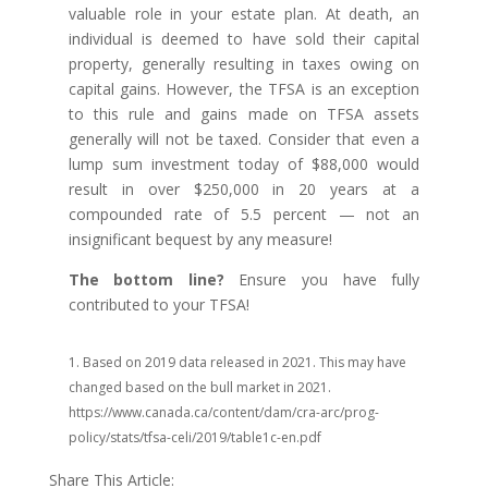
valuable role in your estate plan. At death, an
individual is deemed to have sold their capital
property, generally resulting in taxes owing on
capital gains. However, the TFSA is an exception
to this rule and gains made on TFSA assets
generally will not be taxed. Consider that even a
lump sum investment today of $88,000 would
result in over $250,000 in 20 years at a
compounded rate of 5.5 percent — not an
insignificant bequest by any measure!
The bottom line?
Ensure you have fully
contributed to your TFSA!
1. Based on 2019 data released in 2021. This may have
changed based on the bull market in 2021.
https://www.canada.ca/content/dam/cra-arc/prog-
policy/stats/tfsa-celi/2019/table1c-en.pdf
Share This Article: