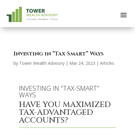
Investing in “Tax-Smart” Ways
by
Tower Wealth Advisory
|
Mar 24, 2023
|
Articles
INVESTING IN “TAX-SMART”
WAYS
HAVE YOU MAXIMIZED
TAX-ADVANTAGED
ACCOUNTS?