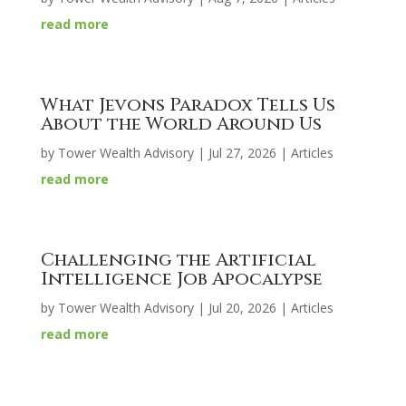
read more
What Jevons Paradox Tells Us
About the World Around Us
by
Tower Wealth Advisory
|
Jul 27, 2026
|
Articles
read more
Challenging the Artificial
Intelligence Job Apocalypse
by
Tower Wealth Advisory
|
Jul 20, 2026
|
Articles
read more