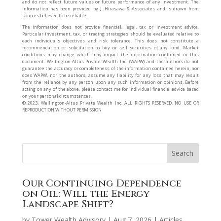
and do not reflect future values or future performance of any investment. The
information has been provided by J. Hirasawa & Associates and is drawn from
sources believed to be reliable.
The information does not provide financial, legal, tax or investment advice.
Particular investment, tax, or trading strategies should be evaluated relative to
each individual’s objectives and risk tolerance. This does not constitute a
recommendation or solicitation to buy or sell securities of any kind. Market
conditions may change which may impact the information contained in this
document. Wellington-Altus Private Wealth Inc. (WAPW) and the authors do not
guarantee the accuracy or completeness of the information contained herein, nor
does WAPW, nor the authors, assume any liability for any loss that may result
from the reliance by any person upon any such information or opinions. Before
acting on any of the above, please contact me for individual financial advice based
on your personal circumstances.
©️ 2023, Wellington-Altus Private Wealth Inc. ALL RIGHTS RESERVED. NO USE OR
REPRODUCTION WITHOUT PERMISSION
Our Continuing Dependence
on Oil: Will the Energy
Landscape Shift?
by
Tower Wealth Advisory
|
Aug 7, 2026
|
Articles