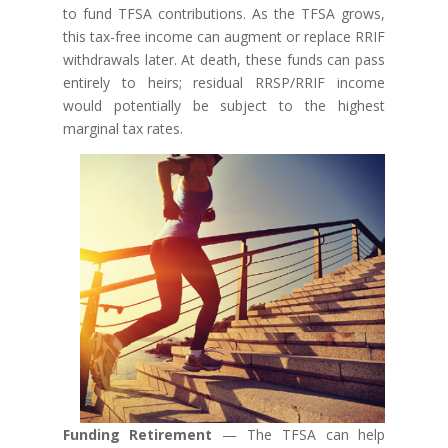
to fund TFSA contributions. As the TFSA grows,
this tax-free income can augment or replace RRIF
withdrawals later. At death, these funds can pass
entirely to heirs; residual RRSP/RRIF income
would potentially be subject to the highest
marginal tax rates.
Funding Retirement
— The TFSA can help