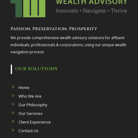
Passion, Preservation, Prosperity
We provide comprehensive wealth advisory solutions for affluent
individuals, professionals & corporations, using our unique wealth
navigation process
OUR SOLUTIONS
Home
Who We Are
Our Philosophy
Our Services
Client Experience
Contact Us