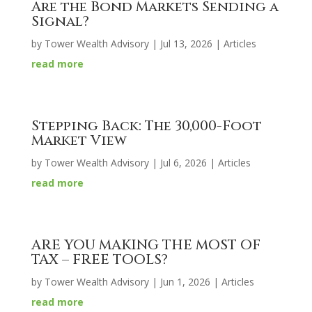
Are the Bond Markets Sending a
Signal?
by
Tower Wealth Advisory
|
Jul 13, 2026
|
Articles
read more
Stepping Back: The 30,000-Foot
Market View
by
Tower Wealth Advisory
|
Jul 6, 2026
|
Articles
read more
ARE YOU MAKING THE MOST OF
TAX – FREE TOOLS?
by
Tower Wealth Advisory
|
Jun 1, 2026
|
Articles
read more