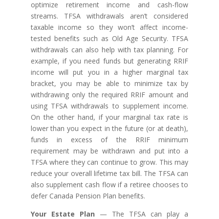
optimize retirement income and cash-flow
streams. TFSA withdrawals aren’t considered
taxable income so they won’t affect income-
tested benefits such as Old Age Security. TFSA
withdrawals can also help with tax planning. For
example, if you need funds but generating RRIF
income will put you in a higher marginal tax
bracket, you may be able to minimize tax by
withdrawing only the required RRIF amount and
using TFSA withdrawals to supplement income.
On the other hand, if your marginal tax rate is
lower than you expect in the future (or at death),
funds in excess of the RRIF minimum
requirement may be withdrawn and put into a
TFSA where they can continue to grow. This may
reduce your overall lifetime tax bill. The TFSA can
also supplement cash flow if a retiree chooses to
defer Canada Pension Plan benefits.
Your Estate Plan
— The TFSA can play a