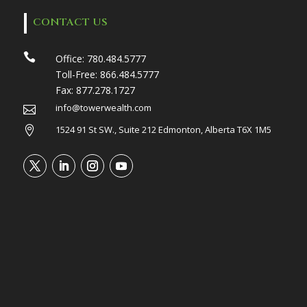
CONTACT US

Office:
780.484.5777
Toll-Free:
866.484.5777
Fax:
877.278.1727
info@towerwealth.com

1524 91 St SW., Suite 212 Edmonton, Alberta T6X 1M5
