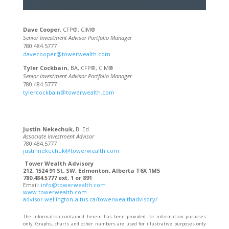
Dave Cooper
, CFP®, CIM®
Senior Investment Advisor Portfolio Manager
780.484.5777
davecooper@towerwealth.com
Tyler Cockbain
, BA, CFP®, CIM®
Senior Investment Advisor Portfolio Manager
780.484.5777
tylercockbain@towerwealth.com
Justin Nekechuk
, B. Ed
Associate Investment Advisor
780.484.5777
justinnekechuk@towerwealth.com
Tower Wealth Advisory
212, 1524 91 St. SW, Edmonton, Alberta T6X 1M5
780.484.5777 ext. 1 or 891
Email:
info@towerwealth.com
www.towerwealth.com
advisor.wellington-altus.ca/towerwealthadvisory/
The information contained herein has been provided for information purposes
only. Graphs, charts and other numbers are used for illustrative purposes only