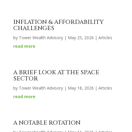
INFLATION & AFFORDABILITY
CHALLENGES
by
Tower Wealth Advisory
|
May 25, 2026
|
Articles
read more
A BRIEF LOOK AT THE SPACE
SECTOR
by
Tower Wealth Advisory
|
May 18, 2026
|
Articles
read more
A NOTABLE ROTATION