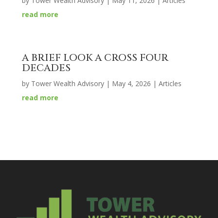
by
Tower Wealth Advisory
|
May 11, 2026
|
Articles
read more
A BRIEF LOOK A CROSS FOUR
DECADES
by
Tower Wealth Advisory
|
May 4, 2026
|
Articles
read more