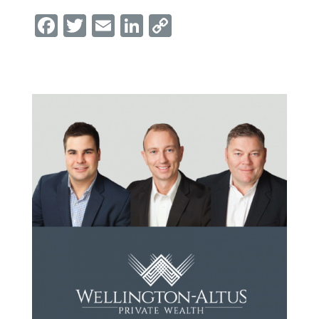
Facebook
Twitter
Email
LinkedIn
Copy
Link