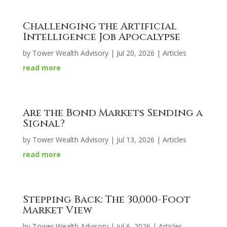
Challenging the Artificial
Intelligence Job Apocalypse
by
Tower Wealth Advisory
|
Jul 20, 2026
|
Articles
read more
Are the Bond Markets Sending a
Signal?
by
Tower Wealth Advisory
|
Jul 13, 2026
|
Articles
read more
Stepping Back: The 30,000-Foot
Market View
by
Tower Wealth Advisory
|
Jul 6, 2026
|
Articles