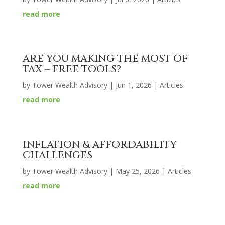
read more
ARE YOU MAKING THE MOST OF
TAX – FREE TOOLS?
by
Tower Wealth Advisory
|
Jun 1, 2026
|
Articles
read more
INFLATION & AFFORDABILITY
CHALLENGES
by
Tower Wealth Advisory
|
May 25, 2026
|
Articles
read more