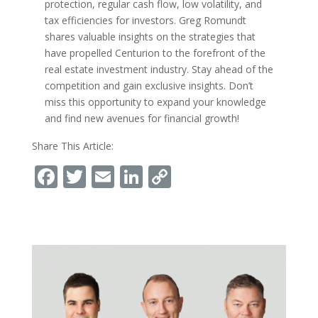
protection, regular cash flow, low volatility, and
tax efficiencies for investors. Greg Romundt
shares valuable insights on the strategies that
have propelled Centurion to the forefront of the
real estate investment industry. Stay ahead of the
competition and gain exclusive insights. Don’t
miss this opportunity to expand your knowledge
and find new avenues for financial growth!
Share This Article:
Facebook
Twitter
Email
LinkedIn
Copy
Link