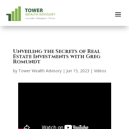
Unveiling the Secrets of Real
Estate Investments with Greg
Romundt
by
Tower Wealth Advisory
|
Jun 15, 2023
|
Videos