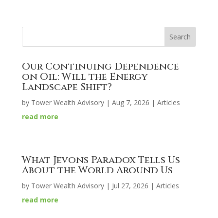
Our Continuing Dependence
on Oil: Will the Energy
Landscape Shift?
by
Tower Wealth Advisory
|
Aug 7, 2026
|
Articles
read more
What Jevons Paradox Tells Us
About the World Around Us
by
Tower Wealth Advisory
|
Jul 27, 2026
|
Articles
read more