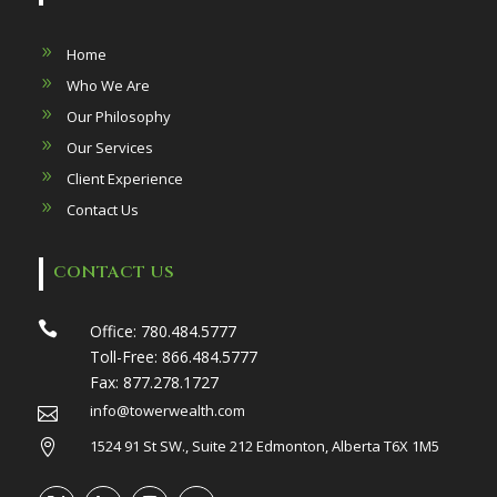
Home
Who We Are
Our Philosophy
Our Services
Client Experience
Contact Us
CONTACT US

Office:
780.484.5777
Toll-Free:
866.484.5777
Fax:
877.278.1727
info@towerwealth.com

1524 91 St SW., Suite 212 Edmonton, Alberta T6X 1M5
