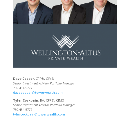
Dave Cooper
, CFP®, CIM®
Senior Investment Advisor Portfolio Manager
780.484.5777
davecooper@towerwealth.com
Tyler Cockbain
, BA, CFP®, CIM®
Senior Investment Advisor Portfolio Manager
780.484.5777
tylercockbain@towerwealth.com