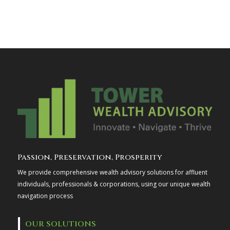
Passion, Preservation, Prosperity
We provide comprehensive wealth advisory solutions for affluent
individuals, professionals & corporations, using our unique wealth
navigation process
OUR SOLUTIONS