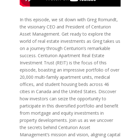
In this episode, we sit down with Greg Romundt,
the visionary CEO and President of Centurion
Asset Management. Get ready to explore the
world of real estate investments as Greg takes us
on a journey through Centurion’s remarkable
success. Centurion Apartment Real Estate
Investment Trust (REIT) is the focus of this
episode, boasting an impressive portfolio of over
20,000 multi-family apartment units, medical
offices, and student housing beds across 46
cities in Canada and the United States. Discover
how investors can seize the opportunity to
participate in this diversified portfolio and benefit
from mortgage and equity investments in
property developments. Join us as we uncover
the secrets behind Centurion Asset
Management’s mission and vision, aligning capital