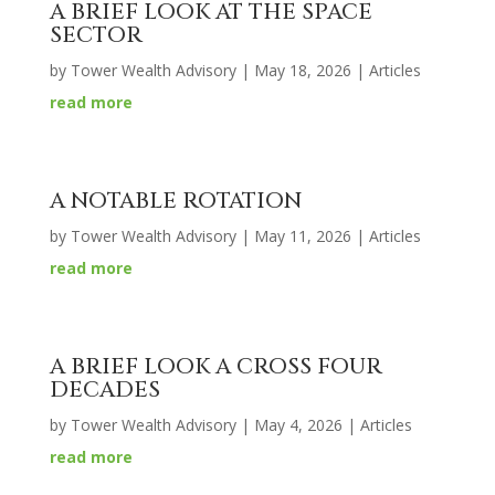
A BRIEF LOOK AT THE SPACE
SECTOR
by
Tower Wealth Advisory
|
May 18, 2026
|
Articles
read more
A NOTABLE ROTATION
by
Tower Wealth Advisory
|
May 11, 2026
|
Articles
read more
A BRIEF LOOK A CROSS FOUR
DECADES
by
Tower Wealth Advisory
|
May 4, 2026
|
Articles
read more