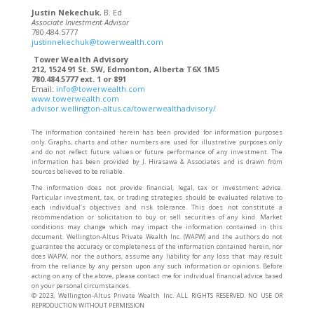
Justin Nekechuk
, B. Ed
Associate Investment Advisor
780.484.5777
justinnekechuk@towerwealth.com
Tower Wealth Advisory
212, 1524 91 St. SW, Edmonton, Alberta T6X 1M5
780.484.5777 ext. 1 or 891
Email:
info@towerwealth.com
www.towerwealth.com
advisor.wellington-altus.ca/towerwealthadvisory/
The information contained herein has been provided for information purposes
only. Graphs, charts and other numbers are used for illustrative purposes only
and do not reflect future values or future performance of any investment. The
information has been provided by J. Hirasawa & Associates and is drawn from
sources believed to be reliable.
The information does not provide financial, legal, tax or investment advice.
Particular investment, tax, or trading strategies should be evaluated relative to
each individual’s objectives and risk tolerance. This does not constitute a
recommendation or solicitation to buy or sell securities of any kind. Market
conditions may change which may impact the information contained in this
document. Wellington-Altus Private Wealth Inc. (WAPW) and the authors do not
guarantee the accuracy or completeness of the information contained herein, nor
does WAPW, nor the authors, assume any liability for any loss that may result
from the reliance by any person upon any such information or opinions. Before
acting on any of the above, please contact me for individual financial advice based
on your personal circumstances.
©️ 2023, Wellington-Altus Private Wealth Inc. ALL RIGHTS RESERVED. NO USE OR
REPRODUCTION WITHOUT PERMISSION