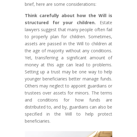
brief, here are some considerations:
Think carefully about how the Will is
structured for your children.
Estate
lawyers suggest that many people often fail
to properly plan for children. Sometimes,
assets are passed in the Will to children at
the age of majority without any conditions.
Yet, transferring a significant amount of
money at this age can lead to problems.
Setting up a trust may be one way to help
younger beneficiaries better manage funds.
Others may neglect to appoint guardians or
trustees over assets for minors. The terms
and conditions for how funds are
distributed to, and by, guardians can also be
specified in the Will to help protect
beneficiaries.