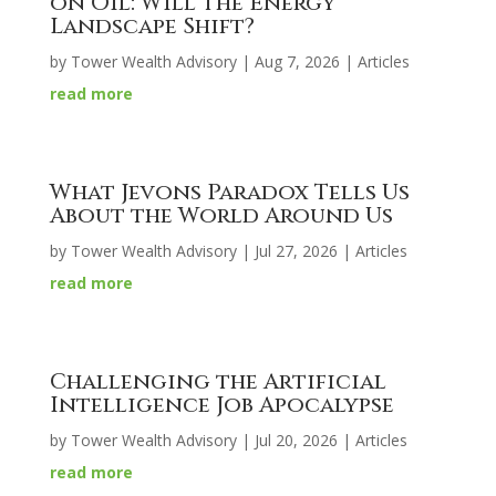
on Oil: Will the Energy
Landscape Shift?
by
Tower Wealth Advisory
|
Aug 7, 2026
|
Articles
read more
What Jevons Paradox Tells Us
About the World Around Us
by
Tower Wealth Advisory
|
Jul 27, 2026
|
Articles
read more
Challenging the Artificial
Intelligence Job Apocalypse
by
Tower Wealth Advisory
|
Jul 20, 2026
|
Articles
read more