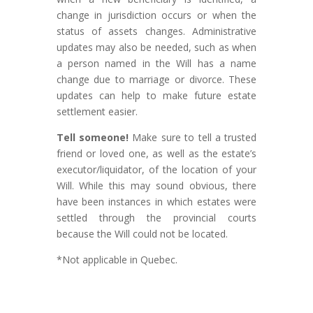
change in jurisdiction occurs or when the
status of assets changes. Administrative
updates may also be needed, such as when
a person named in the Will has a name
change due to marriage or divorce. These
updates can help to make future estate
settlement easier.
Tell someone!
Make sure to tell a trusted
friend or loved one, as well as the estate’s
executor/liquidator, of the location of your
Will. While this may sound obvious, there
have been instances in which estates were
settled through the provincial courts
because the Will could not be located.
*Not applicable in Quebec.