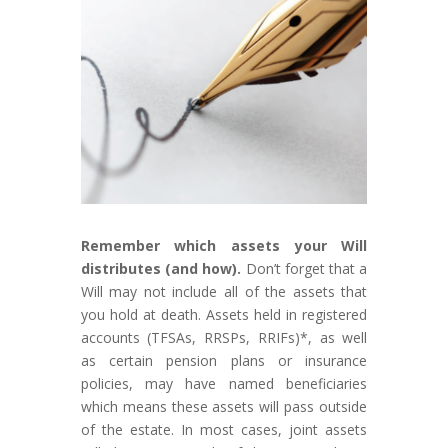
Remember which assets your Will
distributes (and how).
Don’t forget that a
Will may not include all of the assets that
you hold at death. Assets held in registered
accounts (TFSAs, RRSPs, RRIFs)*, as well
as certain pension plans or insurance
policies, may have named beneficiaries
which means these assets will pass outside
of the estate. In most cases, joint assets