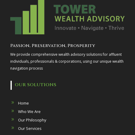
Passion, Preservation, Prosperity
We provide comprehensive wealth advisory solutions for affluent
individuals, professionals & corporations, using our unique wealth
navigation process
OUR SOLUTIONS
Home
Who We Are
Our Philosophy
Our Services