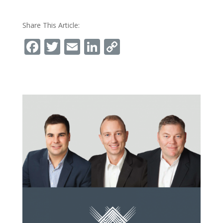
Share This Article:
Facebook
Twitter
Email
LinkedIn
Copy
Link