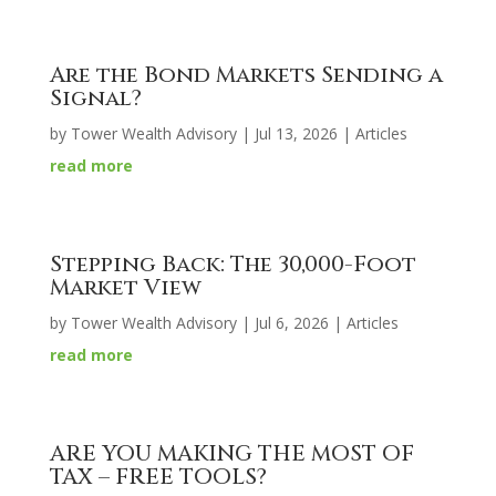
Are the Bond Markets Sending a
Signal?
by
Tower Wealth Advisory
|
Jul 13, 2026
|
Articles
read more
Stepping Back: The 30,000-Foot
Market View
by
Tower Wealth Advisory
|
Jul 6, 2026
|
Articles
read more
ARE YOU MAKING THE MOST OF
TAX – FREE TOOLS?