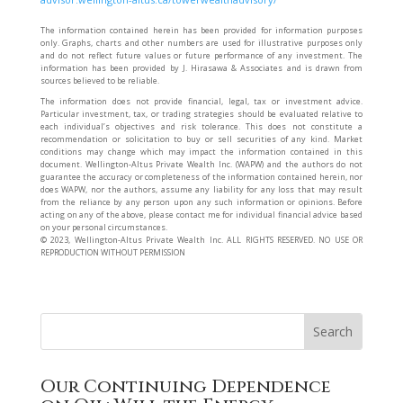
The information contained herein has been provided for information purposes
only. Graphs, charts and other numbers are used for illustrative purposes only
and do not reflect future values or future performance of any investment. The
information has been provided by J. Hirasawa & Associates and is drawn from
sources believed to be reliable.
The information does not provide financial, legal, tax or investment advice.
Particular investment, tax, or trading strategies should be evaluated relative to
each individual’s objectives and risk tolerance. This does not constitute a
recommendation or solicitation to buy or sell securities of any kind. Market
conditions may change which may impact the information contained in this
document. Wellington-Altus Private Wealth Inc. (WAPW) and the authors do not
guarantee the accuracy or completeness of the information contained herein, nor
does WAPW, nor the authors, assume any liability for any loss that may result
from the reliance by any person upon any such information or opinions. Before
acting on any of the above, please contact me for individual financial advice based
on your personal circumstances.
©️ 2023, Wellington-Altus Private Wealth Inc. ALL RIGHTS RESERVED. NO USE OR
REPRODUCTION WITHOUT PERMISSION
Our Continuing Dependence