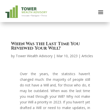
When Was the Last Time You
Reviewed Your Will?
by
Tower Wealth Advisory
|
Mar 10, 2023
|
Articles
Over the years, the statistics haven’t
changed much: the majority of people still
do not have a Will and, for those who do, it
may be outdated. When was the last time
you read through your Will? Why not make
your Will a priority in 2023. If you haven’t yet
drafted a Will or need to make updates, in