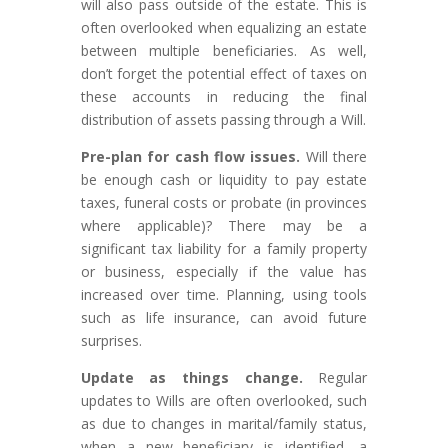
will also pass outside of the estate. This is
often overlooked when equalizing an estate
between multiple beneficiaries. As well,
don’t forget the potential effect of taxes on
these accounts in reducing the final
distribution of assets passing through a Will.
Pre-plan for cash flow issues.
Will there
be enough cash or liquidity to pay estate
taxes, funeral costs or probate (in provinces
where applicable)? There may be a
significant tax liability for a family property
or business, especially if the value has
increased over time. Planning, using tools
such as life insurance, can avoid future
surprises.
Update as things change.
Regular
updates to Wills are often overlooked, such
as due to changes in marital/family status,
when a new beneficiary is identified, a