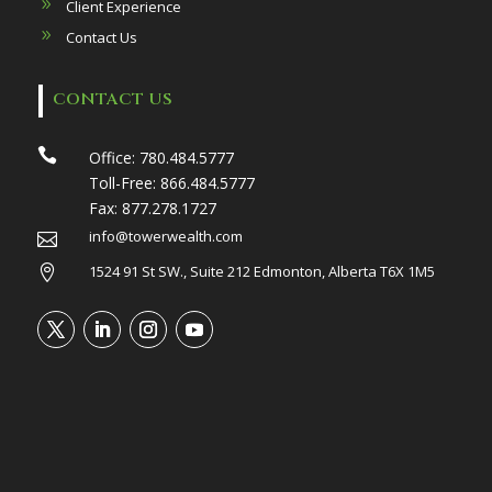
Client Experience
Contact Us
CONTACT US

Office:
780.484.5777
Toll-Free:
866.484.5777
Fax:
877.278.1727
info@towerwealth.com

1524 91 St SW., Suite 212 Edmonton, Alberta T6X 1M5
