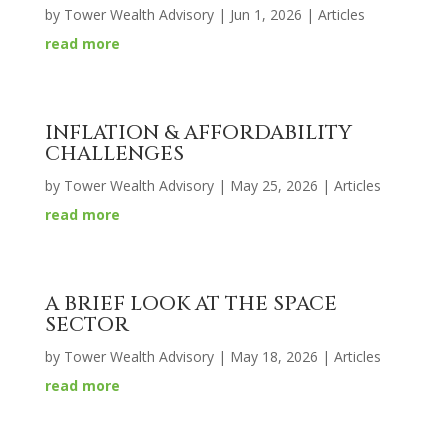
by
Tower Wealth Advisory
|
Jun 1, 2026
|
Articles
read more
INFLATION & AFFORDABILITY
CHALLENGES
by
Tower Wealth Advisory
|
May 25, 2026
|
Articles
read more
A BRIEF LOOK AT THE SPACE
SECTOR
by
Tower Wealth Advisory
|
May 18, 2026
|
Articles
read more