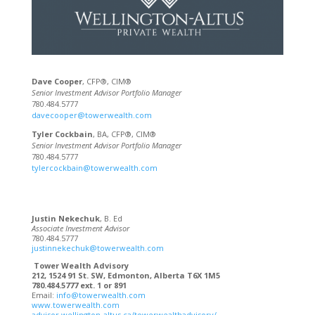
Dave Cooper
, CFP®, CIM®
Senior Investment Advisor Portfolio Manager
780.484.5777
davecooper@towerwealth.com
Tyler Cockbain
, BA, CFP®, CIM®
Senior Investment Advisor Portfolio Manager
780.484.5777
tylercockbain@towerwealth.com
Justin Nekechuk
, B. Ed
Associate Investment Advisor
780.484.5777
justinnekechuk@towerwealth.com
Tower Wealth Advisory
212, 1524 91 St. SW, Edmonton, Alberta T6X 1M5
780.484.5777 ext. 1 or 891
Email:
info@towerwealth.com
www.towerwealth.com
advisor.wellington-altus.ca/towerwealthadvisory/