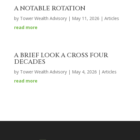
A NOTABLE ROTATION
by
Tower Wealth Advisory
|
May 11, 2026
|
Articles
read more
A BRIEF LOOK A CROSS FOUR
DECADES
by
Tower Wealth Advisory
|
May 4, 2026
|
Articles
read more